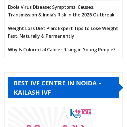
Ebola Virus Disease: Symptoms, Causes,
Transmission & India’s Risk in the 2026 Outbreak
Weight Loss Diet Plan: Expert Tips to Lose Weight
Fast, Naturally & Permanently
Why Is Colorectal Cancer Rising in Young People?
BEST IVF CENTRE IN NOIDA –
KAILASH IVF