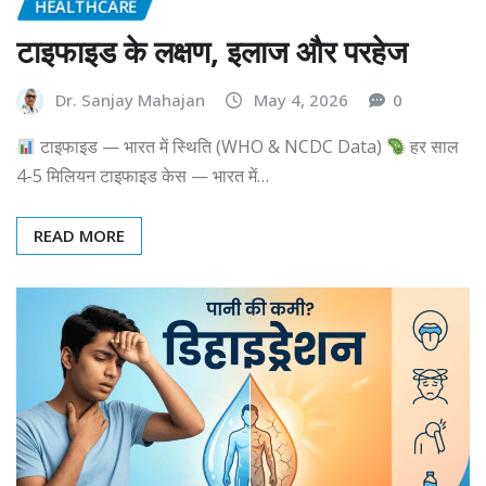
HEALTHCARE
टाइफाइड के लक्षण, इलाज और परहेज
Dr. Sanjay Mahajan
May 4, 2026
0
टाइफाइड — भारत में स्थिति (WHO & NCDC Data)
हर साल
4-5 मिलियन टाइफाइड केस — भारत में…
READ MORE