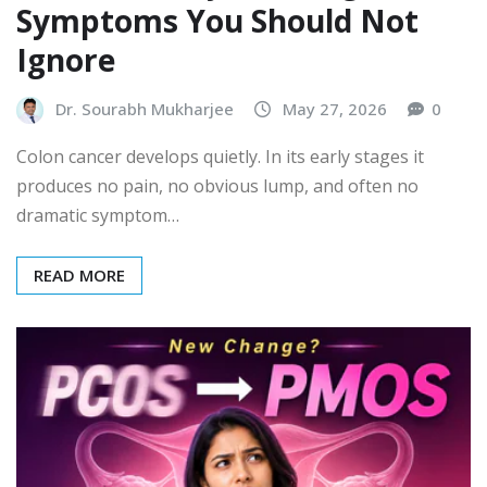
Symptoms You Should Not
Ignore
Dr. Sourabh Mukharjee
May 27, 2026
0
Colon cancer develops quietly. In its early stages it
produces no pain, no obvious lump, and often no
dramatic symptom…
READ MORE