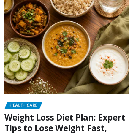
HEALTHCARE
Weight Loss Diet Plan: Expert
Tips to Lose Weight Fast,