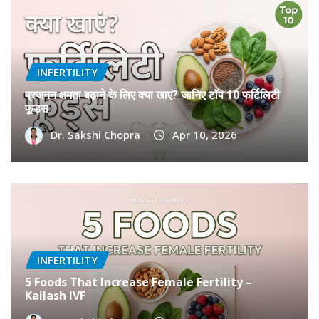
INFERTILITY
प्रजनन क्षमता बढ़ाने के लिए क्या खाएं? जानिए टॉप 10 फर्टिलिटी
फूड्स
Dr. Sakshi Chopra
Apr 10, 2026
INFERTILITY
5 Foods That Increase Female Fertility –
Kailash IVF