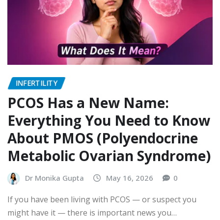
INFERTILITY
PCOS Has a New Name:
Everything You Need to Know
About PMOS (Polyendocrine
Metabolic Ovarian Syndrome)
Dr Monika Gupta
May 16, 2026
0
If you have been living with PCOS — or suspect you
might have it — there is important news you…