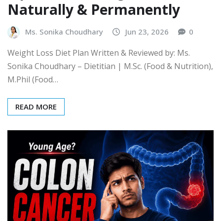
Naturally & Permanently
Ms. Sonika Choudhary
Jun 23, 2026
0
Weight Loss Diet Plan Written & Reviewed by: Ms.
Sonika Choudhary – Dietitian | M.Sc. (Food & Nutrition),
M.Phil (Food…
READ MORE