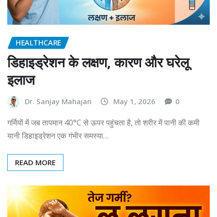
HEALTHCARE
डिहाइड्रेशन के लक्षण, कारण और घरेलू
इलाज
Dr. Sanjay Mahajan
May 1, 2026
0
गर्मियों में जब तापमान 40°C से ऊपर पहुंचता है, तो शरीर में पानी की कमी
यानी डिहाइड्रेशन एक गंभीर समस्या…
READ MORE