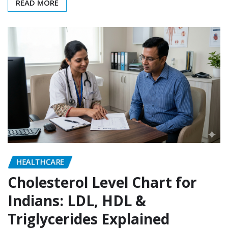
READ MORE
HEALTHCARE
Cholesterol Level Chart for
Indians: LDL, HDL &
Triglycerides Explained