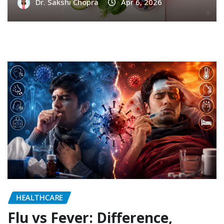
Dr. Sakshi Chopra
Apr 6, 2026
HEALTHCARE
Flu vs Fever: Difference,