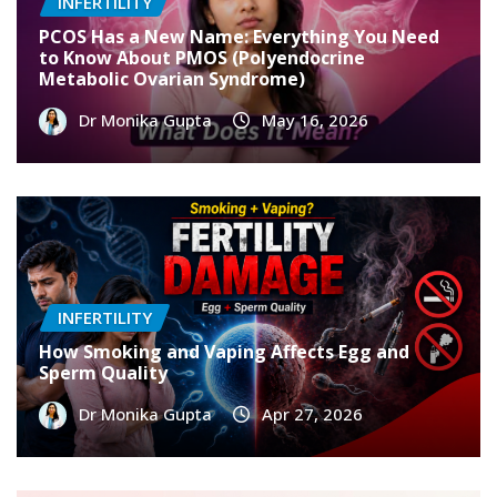
INFERTILITY
PCOS Has a New Name: Everything You Need
to Know About PMOS (Polyendocrine
Metabolic Ovarian Syndrome)
Dr Monika Gupta
May 16, 2026
INFERTILITY
How Smoking and Vaping Affects Egg and
Sperm Quality
Dr Monika Gupta
Apr 27, 2026