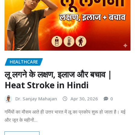
HEALTHCARE
लू लगने के लक्षण, इलाज और बचाव |
Heat Stroke in Hindi
Dr. Sanjay Mahajan
Apr 30, 2026
0
गर्मियों का मौसम आते ही उत्तर भारत में लू का प्रकोप शुरू हो जाता है। मई
और जून के महीनों…