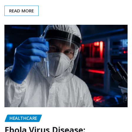
READ MORE
HEALTHCARE
Ebola Virus Disease: