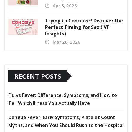
Apr 6, 2026
Trying to Conceive? Discover the
Perfect Timing for Sex (IVF
Insights)
Mar 20, 2026
RECENT POSTS
Flu vs Fever: Difference, Symptoms, and How to
Tell Which Illness You Actually Have
Dengue Fever: Early Symptoms, Platelet Count
Myths, and When You Should Rush to the Hospital