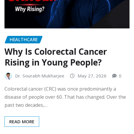
HEALTHCARE
Why Is Colorectal Cancer
Rising in Young People?
Dr. Sourabh Mukharjee
May 27, 2026
0
Colorectal cancer (CRC) was once predominantly a
disease of people over 60. That has changed. Over the
past two decades,…
READ MORE