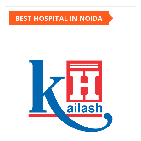
pagination
BEST HOSPITAL IN NOIDA