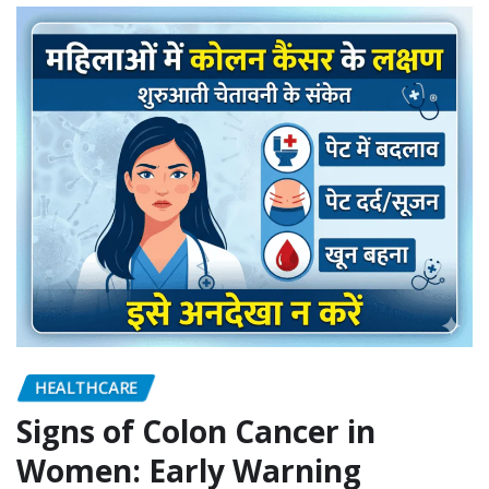
HEALTHCARE
Signs of Colon Cancer in
Women: Early Warning