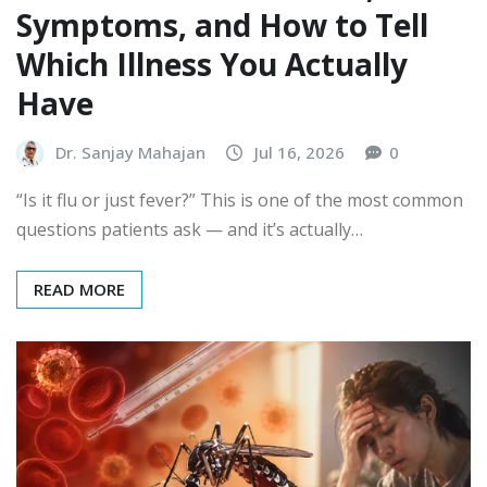
Symptoms, and How to Tell
Which Illness You Actually
Have
Dr. Sanjay Mahajan
Jul 16, 2026
0
“Is it flu or just fever?” This is one of the most common
questions patients ask — and it’s actually…
READ MORE