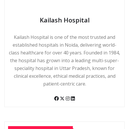
Kailash Hospital
Kailash Hospital is one of the most trusted and
established hospitals in Noida, delivering world-
class healthcare for over 40 years. Founded in 1984,
the hospital has grown into a leading multi-super-
speciality hospital in Uttar Pradesh, known for
clinical excellence, ethical medical practices, and
patient-centric care.