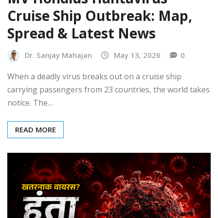
Cruise Ship Outbreak: Map,
Spread & Latest News
Dr. Sanjay Mahajan
May 13, 2026
0
When a deadly virus breaks out on a cruise ship
carrying passengers from 23 countries, the world takes
notice. The…
READ MORE