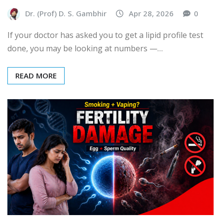
Dr. (Prof) D. S. Gambhir
Apr 28, 2026
0
If your doctor has asked you to get a lipid profile test
done, you may be looking at numbers —…
READ MORE