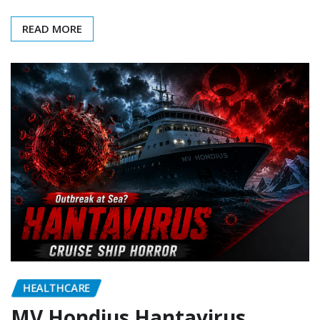
READ MORE
HEALTHCARE
MV Hondius Hantavirus