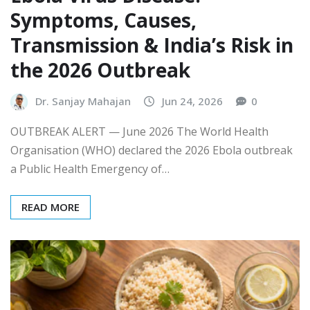
Symptoms, Causes,
Transmission & India’s Risk in
the 2026 Outbreak
Dr. Sanjay Mahajan
Jun 24, 2026
0
OUTBREAK ALERT — June 2026 The World Health
Organisation (WHO) declared the 2026 Ebola outbreak
a Public Health Emergency of…
READ MORE