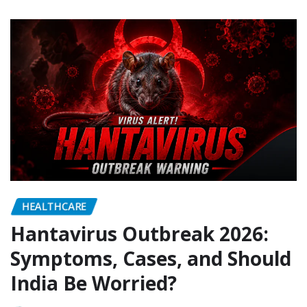
HEALTHCARE
Hantavirus Outbreak 2026:
Symptoms, Cases, and Should
India Be Worried?