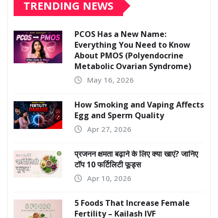
TRENDING NEWS
PCOS Has a New Name:
Everything You Need to Know
About PMOS (Polyendocrine
Metabolic Ovarian Syndrome)
May 16, 2026
How Smoking and Vaping Affects
Egg and Sperm Quality
Apr 27, 2026
प्रजनन क्षमता बढ़ाने के लिए क्या खाएं? जानिए
टॉप 10 फर्टिलिटी फूड्स
Apr 10, 2026
5 Foods That Increase Female
Fertility – Kailash IVF