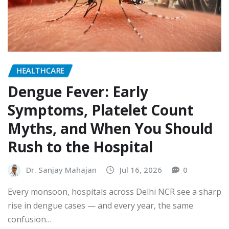
HEALTHCARE
Dengue Fever: Early
Symptoms, Platelet Count
Myths, and When You Should
Rush to the Hospital
Dr. Sanjay Mahajan
Jul 16, 2026
0
Every monsoon, hospitals across Delhi NCR see a sharp
rise in dengue cases — and every year, the same
confusion…