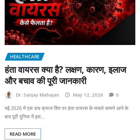
HEALTHCARE
हंता वायरस क्या है? लक्षण, कारण, इलाज
और बचाव की पूरी जानकारी
Dr. Sanjay Mahajan
May 12, 2026
0
मई 2026 में एक डच क्रूज शिप पर हंता वायरस के मामले सामने आने के
बाद पूरी दुनिया में इस…
READ MORE