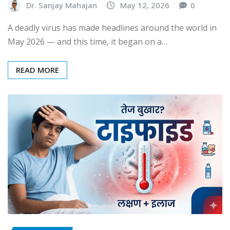
Dr. Sanjay Mahajan
May 12, 2026
0
A deadly virus has made headlines around the world in
May 2026 — and this time, it began on a…
READ MORE