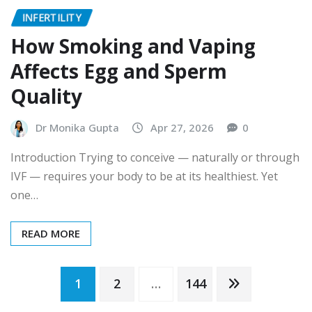
INFERTILITY
How Smoking and Vaping
Affects Egg and Sperm
Quality
Dr Monika Gupta
Apr 27, 2026
0
Introduction Trying to conceive — naturally or through
IVF — requires your body to be at its healthiest. Yet
one…
READ MORE
Posts
1
2
…
144