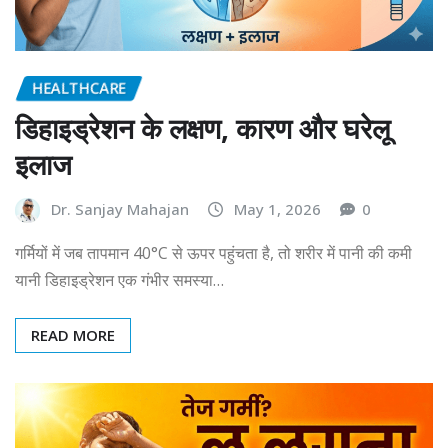
HEALTHCARE
डिहाइड्रेशन के लक्षण, कारण और घरेलू
इलाज
Dr. Sanjay Mahajan
May 1, 2026
0
गर्मियों में जब तापमान 40°C से ऊपर पहुंचता है, तो शरीर में पानी की कमी
यानी डिहाइड्रेशन एक गंभीर समस्या…
READ MORE