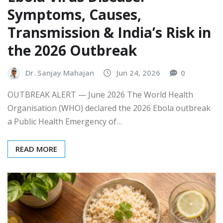
Symptoms, Causes,
Transmission & India’s Risk in
the 2026 Outbreak
Dr. Sanjay Mahajan
Jun 24, 2026
0
OUTBREAK ALERT — June 2026 The World Health
Organisation (WHO) declared the 2026 Ebola outbreak
a Public Health Emergency of…
READ MORE