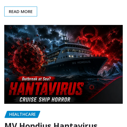
READ MORE
HEALTHCARE
MV Hondius Hantavirus