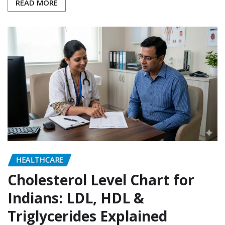
READ MORE
HEALTHCARE
Cholesterol Level Chart for
Indians: LDL, HDL &
Triglycerides Explained