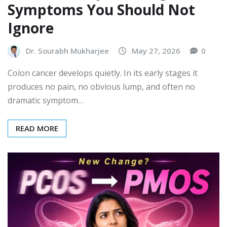
Symptoms You Should Not
Ignore
Dr. Sourabh Mukharjee
May 27, 2026
0
Colon cancer develops quietly. In its early stages it
produces no pain, no obvious lump, and often no
dramatic symptom…
READ MORE