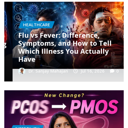
HEALTHCARE
Dengue Fever: Early Symptoms,
Platelet Count Myths, and
When You Should Rush to the
Hospital
Dr. Sanjay Mahajan
Jul 16, 2026
0