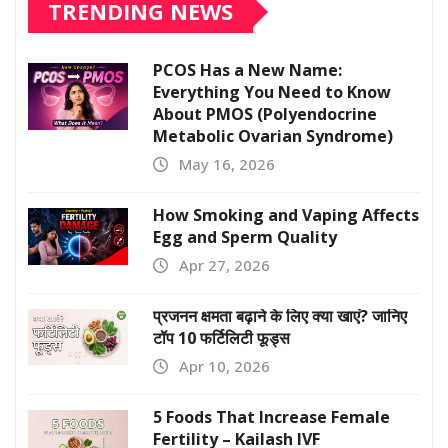
TRENDING NEWS
PCOS Has a New Name:
Everything You Need to Know
About PMOS (Polyendocrine
Metabolic Ovarian Syndrome)
May 16, 2026
How Smoking and Vaping Affects
Egg and Sperm Quality
Apr 27, 2026
प्रजनन क्षमता बढ़ाने के लिए क्या खाएं? जानिए
टॉप 10 फर्टिलिटी फूड्स
Apr 10, 2026
5 Foods That Increase Female
Fertility – Kailash IVF