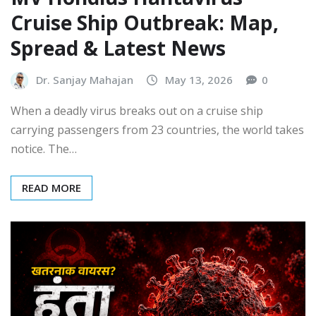
Cruise Ship Outbreak: Map,
Spread & Latest News
Dr. Sanjay Mahajan
May 13, 2026
0
When a deadly virus breaks out on a cruise ship
carrying passengers from 23 countries, the world takes
notice. The…
READ MORE