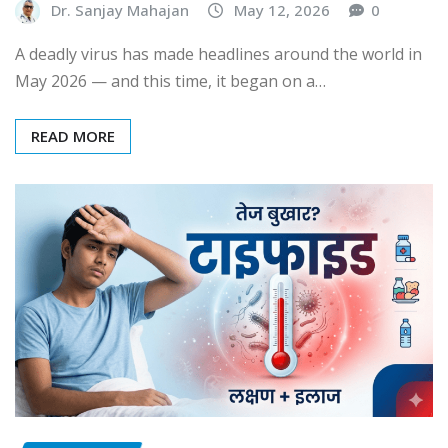
Dr. Sanjay Mahajan
May 12, 2026
0
A deadly virus has made headlines around the world in
May 2026 — and this time, it began on a…
READ MORE