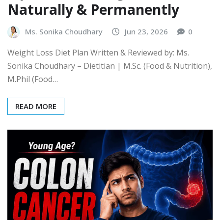
Naturally & Permanently
Ms. Sonika Choudhary
Jun 23, 2026
0
Weight Loss Diet Plan Written & Reviewed by: Ms.
Sonika Choudhary – Dietitian | M.Sc. (Food & Nutrition),
M.Phil (Food…
READ MORE