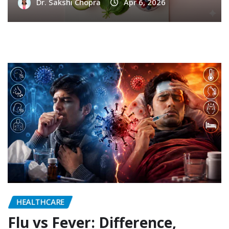
Dr. Sakshi Chopra
Apr 6, 2026
HEALTHCARE
Flu vs Fever: Difference,