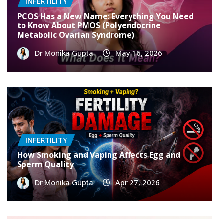
INFERTILITY
PCOS Has a New Name: Everything You Need
to Know About PMOS (Polyendocrine
Metabolic Ovarian Syndrome)
Dr Monika Gupta
May 16, 2026
INFERTILITY
How Smoking and Vaping Affects Egg and
Sperm Quality
Dr Monika Gupta
Apr 27, 2026