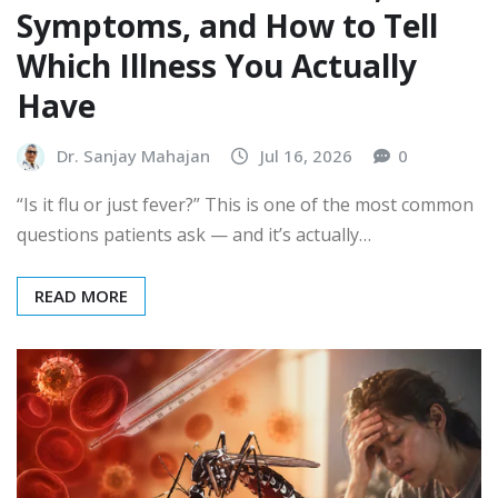
Symptoms, and How to Tell
Which Illness You Actually
Have
Dr. Sanjay Mahajan
Jul 16, 2026
0
“Is it flu or just fever?” This is one of the most common
questions patients ask — and it’s actually…
READ MORE