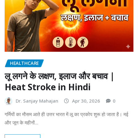
HEALTHCARE
लू लगने के लक्षण, इलाज और बचाव |
Heat Stroke in Hindi
Dr. Sanjay Mahajan
Apr 30, 2026
0
गर्मियों का मौसम आते ही उत्तर भारत में लू का प्रकोप शुरू हो जाता है। मई
और जून के महीनों…