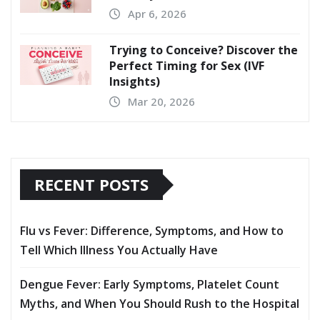
Apr 6, 2026
Trying to Conceive? Discover the
Perfect Timing for Sex (IVF
Insights)
Mar 20, 2026
RECENT POSTS
Flu vs Fever: Difference, Symptoms, and How to
Tell Which Illness You Actually Have
Dengue Fever: Early Symptoms, Platelet Count
Myths, and When You Should Rush to the Hospital