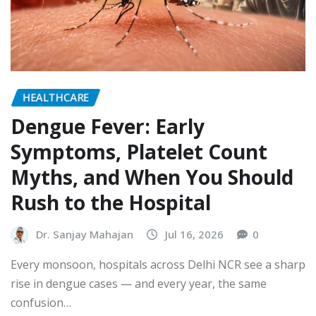
HEALTHCARE
Dengue Fever: Early
Symptoms, Platelet Count
Myths, and When You Should
Rush to the Hospital
Dr. Sanjay Mahajan
Jul 16, 2026
0
Every monsoon, hospitals across Delhi NCR see a sharp
rise in dengue cases — and every year, the same
confusion…