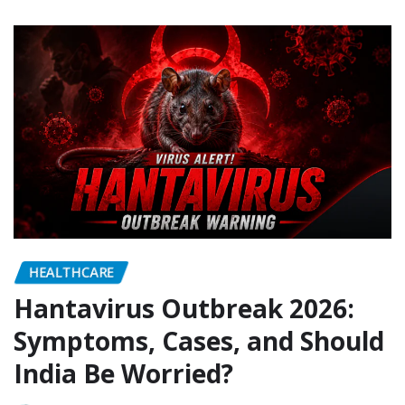
HEALTHCARE
Hantavirus Outbreak 2026:
Symptoms, Cases, and Should
India Be Worried?