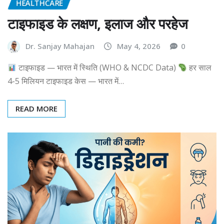
HEALTHCARE
टाइफाइड के लक्षण, इलाज और परहेज
Dr. Sanjay Mahajan
May 4, 2026
0
टाइफाइड — भारत में स्थिति (WHO & NCDC Data)
हर साल
4-5 मिलियन टाइफाइड केस — भारत में…
READ MORE