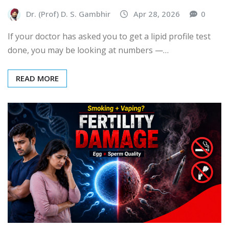
Dr. (Prof) D. S. Gambhir
Apr 28, 2026
0
If your doctor has asked you to get a lipid profile test
done, you may be looking at numbers —…
READ MORE