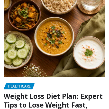
HEALTHCARE
Weight Loss Diet Plan: Expert
Tips to Lose Weight Fast,