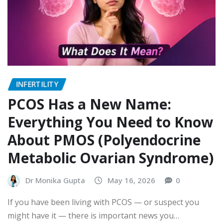
INFERTILITY
PCOS Has a New Name:
Everything You Need to Know
About PMOS (Polyendocrine
Metabolic Ovarian Syndrome)
Dr Monika Gupta
May 16, 2026
0
If you have been living with PCOS — or suspect you
might have it — there is important news you…