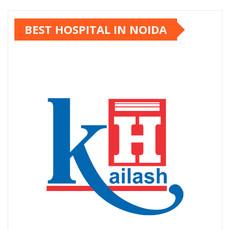
pagination
BEST HOSPITAL IN NOIDA