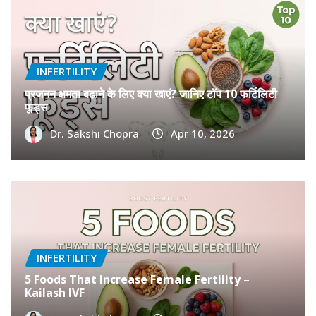
INFERTILITY
प्रजनन क्षमता बढ़ाने के लिए क्या खाएं? जानिए टॉप 10 फर्टिलिटी
फूड्स
Dr. Sakshi Chopra
Apr 10, 2026
INFERTILITY
5 Foods That Increase Female Fertility –
Kailash IVF