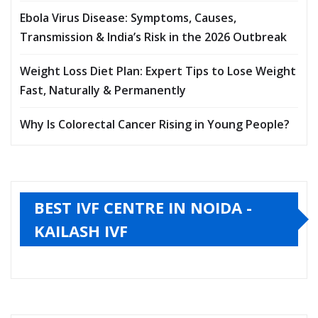
Ebola Virus Disease: Symptoms, Causes,
Transmission & India’s Risk in the 2026 Outbreak
Weight Loss Diet Plan: Expert Tips to Lose Weight
Fast, Naturally & Permanently
Why Is Colorectal Cancer Rising in Young People?
BEST IVF CENTRE IN NOIDA -
KAILASH IVF