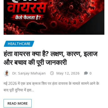
HEALTHCARE
हंता वायरस क्या है? लक्षण, कारण, इलाज
और बचाव की पूरी जानकारी
Dr. Sanjay Mahajan
May 12, 2026
0
मई 2026 में एक डच क्रूज शिप पर हंता वायरस के मामले सामने आने के
बाद पूरी दुनिया में इस…
READ MORE