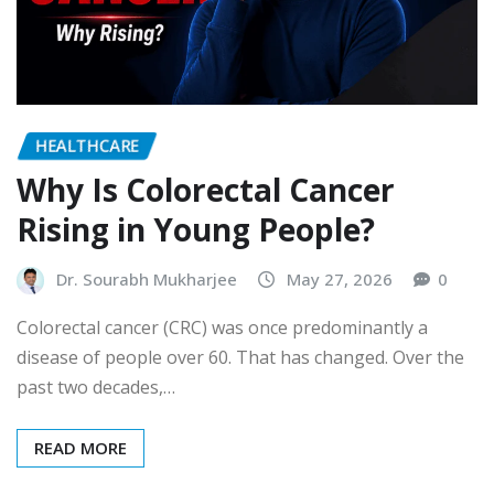
HEALTHCARE
Why Is Colorectal Cancer
Rising in Young People?
Dr. Sourabh Mukharjee
May 27, 2026
0
Colorectal cancer (CRC) was once predominantly a
disease of people over 60. That has changed. Over the
past two decades,…
READ MORE