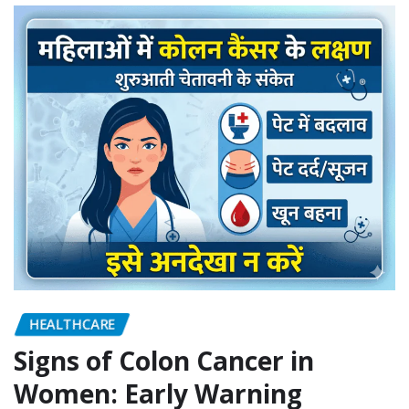
HEALTHCARE
Signs of Colon Cancer in
Women: Early Warning