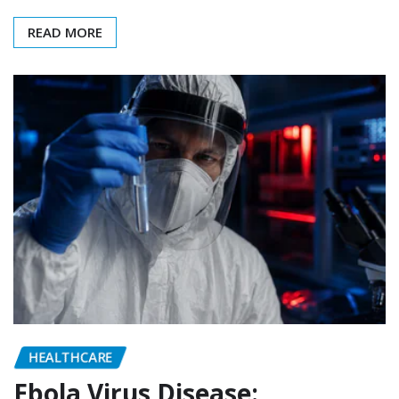
READ MORE
HEALTHCARE
Ebola Virus Disease: