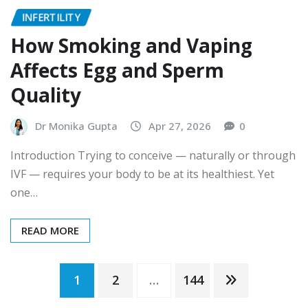
INFERTILITY
How Smoking and Vaping
Affects Egg and Sperm
Quality
Dr Monika Gupta
Apr 27, 2026
0
Introduction Trying to conceive — naturally or through
IVF — requires your body to be at its healthiest. Yet
one…
READ MORE
Posts
1
2
…
144