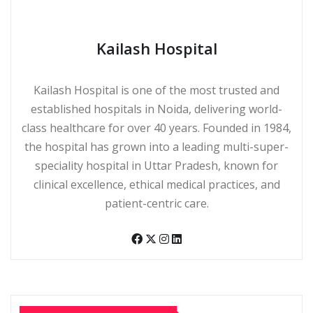
Kailash Hospital
Kailash Hospital is one of the most trusted and
established hospitals in Noida, delivering world-
class healthcare for over 40 years. Founded in 1984,
the hospital has grown into a leading multi-super-
speciality hospital in Uttar Pradesh, known for
clinical excellence, ethical medical practices, and
patient-centric care.