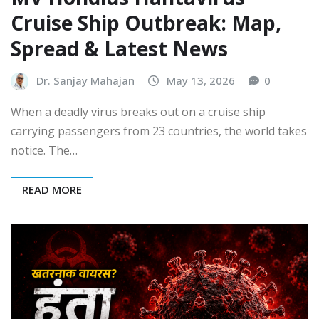
Cruise Ship Outbreak: Map,
Spread & Latest News
Dr. Sanjay Mahajan
May 13, 2026
0
When a deadly virus breaks out on a cruise ship
carrying passengers from 23 countries, the world takes
notice. The…
READ MORE