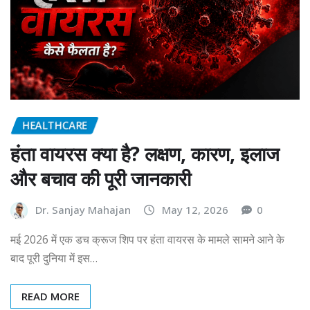
HEALTHCARE
हंता वायरस क्या है? लक्षण, कारण, इलाज
और बचाव की पूरी जानकारी
Dr. Sanjay Mahajan
May 12, 2026
0
मई 2026 में एक डच क्रूज शिप पर हंता वायरस के मामले सामने आने के
बाद पूरी दुनिया में इस…
READ MORE