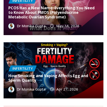
INFERTILITY
PCOS Has a New Name: Everything You Need
to Know About PMOS (Polyendocrine
Metabolic Ovarian Syndrome)
Dr Monika Gupta
May 16, 2026
INFERTILITY
How Smoking and Vaping Affects Egg and
Sperm Quality
Dr Monika Gupta
Apr 27, 2026