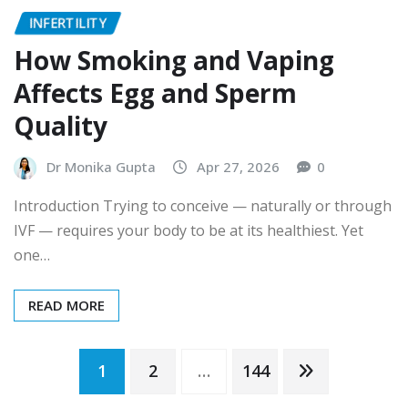
INFERTILITY
How Smoking and Vaping
Affects Egg and Sperm
Quality
Dr Monika Gupta
Apr 27, 2026
0
Introduction Trying to conceive — naturally or through
IVF — requires your body to be at its healthiest. Yet
one…
READ MORE
Posts
1
2
…
144