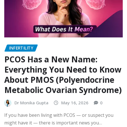
INFERTILITY
PCOS Has a New Name:
Everything You Need to Know
About PMOS (Polyendocrine
Metabolic Ovarian Syndrome)
Dr Monika Gupta
May 16, 2026
0
If you have been living with PCOS — or suspect you
might have it — there is important news you…