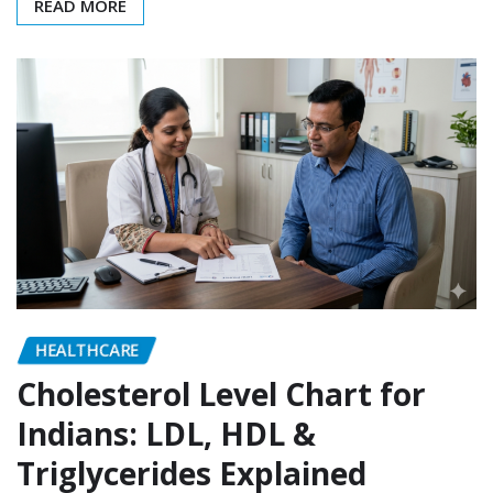
READ MORE
HEALTHCARE
Cholesterol Level Chart for
Indians: LDL, HDL &
Triglycerides Explained