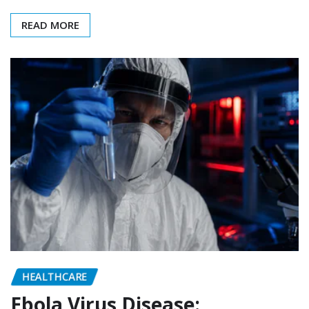
READ MORE
HEALTHCARE
Ebola Virus Disease: