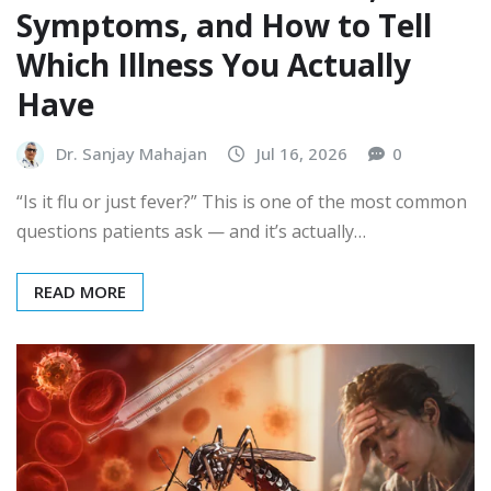
Symptoms, and How to Tell
Which Illness You Actually
Have
Dr. Sanjay Mahajan
Jul 16, 2026
0
“Is it flu or just fever?” This is one of the most common
questions patients ask — and it’s actually…
READ MORE