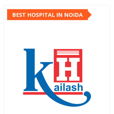
pagination
BEST HOSPITAL IN NOIDA