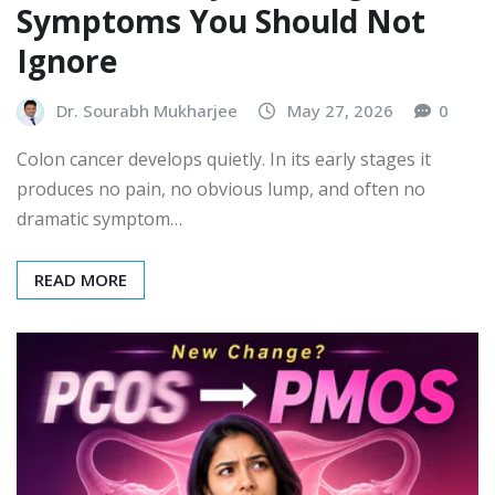
Symptoms You Should Not
Ignore
Dr. Sourabh Mukharjee
May 27, 2026
0
Colon cancer develops quietly. In its early stages it
produces no pain, no obvious lump, and often no
dramatic symptom…
READ MORE