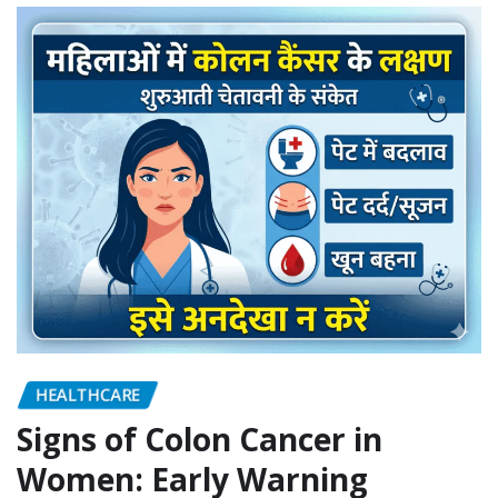
HEALTHCARE
Signs of Colon Cancer in
Women: Early Warning