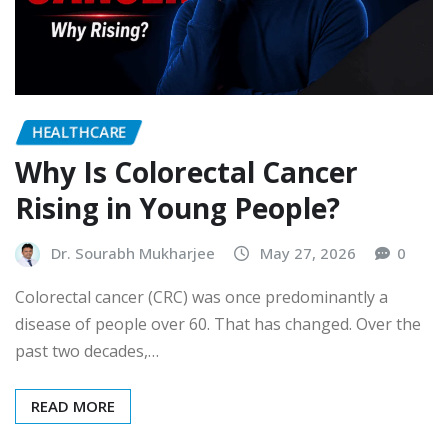
HEALTHCARE
Why Is Colorectal Cancer
Rising in Young People?
Dr. Sourabh Mukharjee
May 27, 2026
0
Colorectal cancer (CRC) was once predominantly a
disease of people over 60. That has changed. Over the
past two decades,…
READ MORE