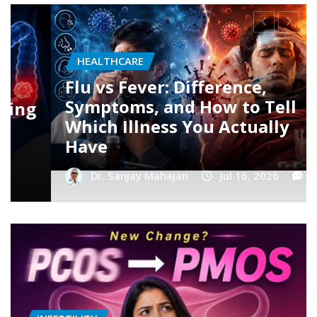
HEALTHCARE
Dengue Fever: Early Symptoms,
Platelet Count Myths, and
When You Should Rush to the
Hospital
Dr. Sanjay Mahajan
Jul 16, 2026
0