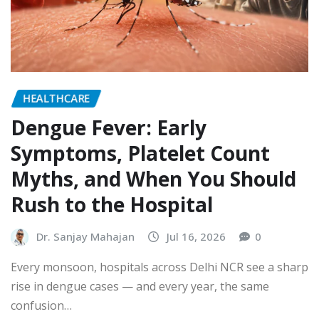
HEALTHCARE
Dengue Fever: Early
Symptoms, Platelet Count
Myths, and When You Should
Rush to the Hospital
Dr. Sanjay Mahajan
Jul 16, 2026
0
Every monsoon, hospitals across Delhi NCR see a sharp
rise in dengue cases — and every year, the same
confusion…