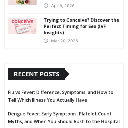
Apr 6, 2026
Trying to Conceive? Discover the
Perfect Timing for Sex (IVF
Insights)
Mar 20, 2026
RECENT POSTS
Flu vs Fever: Difference, Symptoms, and How to
Tell Which Illness You Actually Have
Dengue Fever: Early Symptoms, Platelet Count
Myths, and When You Should Rush to the Hospital