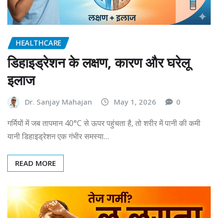
HEALTHCARE
डिहाइड्रेशन के लक्षण, कारण और घरेलू
इलाज
Dr. Sanjay Mahajan
May 1, 2026
0
गर्मियों में जब तापमान 40°C से ऊपर पहुंचता है, तो शरीर में पानी की कमी
यानी डिहाइड्रेशन एक गंभीर समस्या…
READ MORE