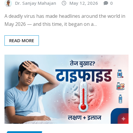
Dr. Sanjay Mahajan
May 12, 2026
0
A deadly virus has made headlines around the world in
May 2026 — and this time, it began on a…
READ MORE