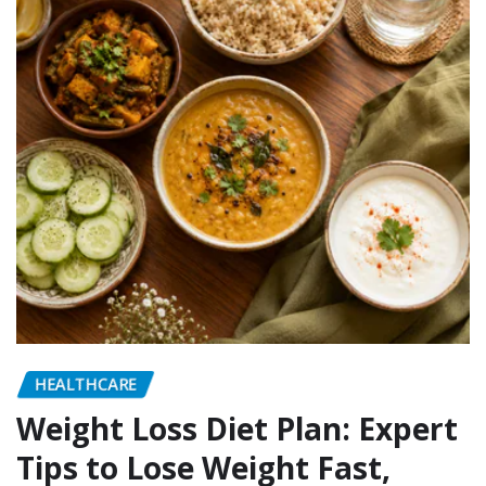
HEALTHCARE
Weight Loss Diet Plan: Expert
Tips to Lose Weight Fast,