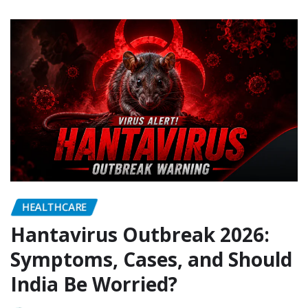
HEALTHCARE
Hantavirus Outbreak 2026:
Symptoms, Cases, and Should
India Be Worried?