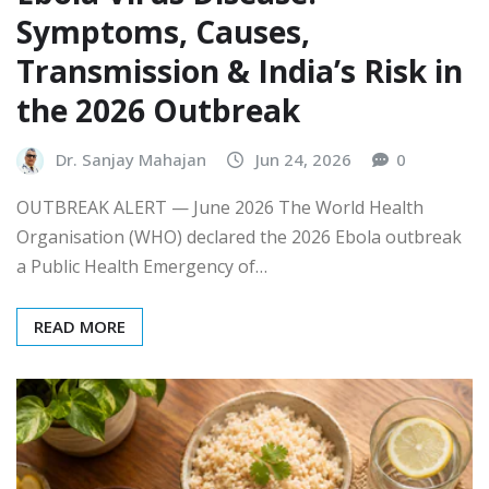
Symptoms, Causes,
Transmission & India’s Risk in
the 2026 Outbreak
Dr. Sanjay Mahajan
Jun 24, 2026
0
OUTBREAK ALERT — June 2026 The World Health
Organisation (WHO) declared the 2026 Ebola outbreak
a Public Health Emergency of…
READ MORE