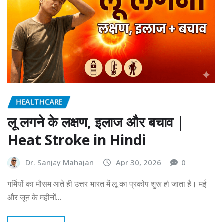
HEALTHCARE
लू लगने के लक्षण, इलाज और बचाव |
Heat Stroke in Hindi
Dr. Sanjay Mahajan
Apr 30, 2026
0
गर्मियों का मौसम आते ही उत्तर भारत में लू का प्रकोप शुरू हो जाता है। मई
और जून के महीनों…