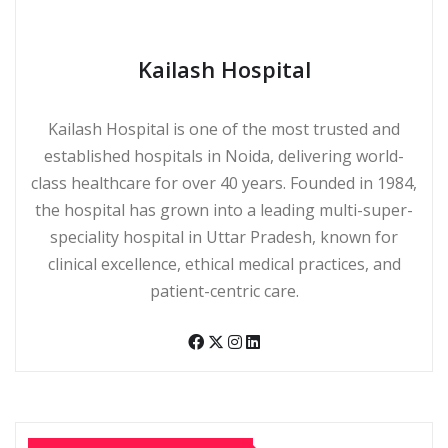
Kailash Hospital
Kailash Hospital is one of the most trusted and
established hospitals in Noida, delivering world-
class healthcare for over 40 years. Founded in 1984,
the hospital has grown into a leading multi-super-
speciality hospital in Uttar Pradesh, known for
clinical excellence, ethical medical practices, and
patient-centric care.