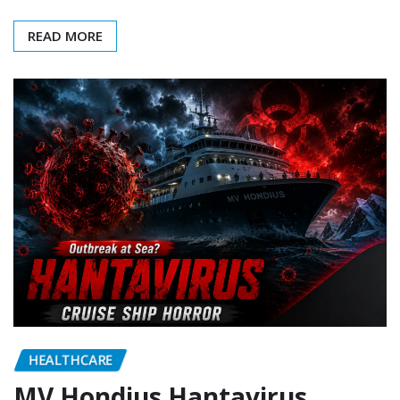
READ MORE
HEALTHCARE
MV Hondius Hantavirus