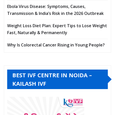
Ebola Virus Disease: Symptoms, Causes,
Transmission & India’s Risk in the 2026 Outbreak
Weight Loss Diet Plan: Expert Tips to Lose Weight
Fast, Naturally & Permanently
Why Is Colorectal Cancer Rising in Young People?
BEST IVF CENTRE IN NOIDA –
KAILASH IVF