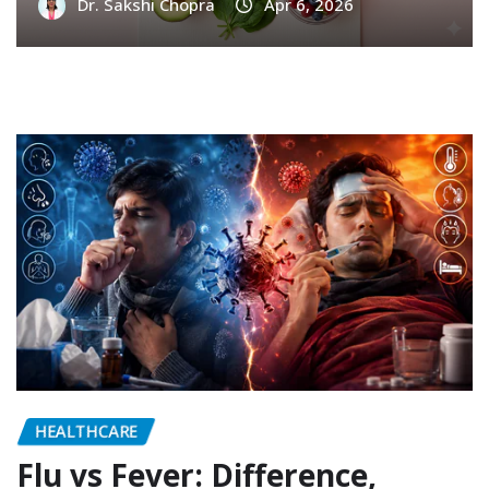
Dr. Sakshi Chopra
Apr 6, 2026
HEALTHCARE
Flu vs Fever: Difference,