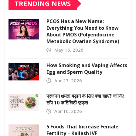
TRENDING NEWS
PCOS Has a New Name:
Everything You Need to Know
About PMOS (Polyendocrine
Metabolic Ovarian Syndrome)
May 16, 2026
How Smoking and Vaping Affects
Egg and Sperm Quality
Apr 27, 2026
प्रजनन क्षमता बढ़ाने के लिए क्या खाएं? जानिए
टॉप 10 फर्टिलिटी फूड्स
Apr 10, 2026
5 Foods That Increase Female
Fertility – Kailash IVF