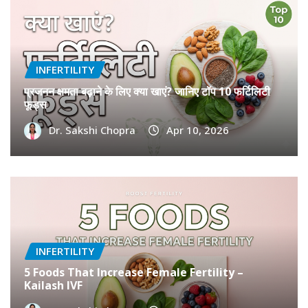
INFERTILITY
प्रजनन क्षमता बढ़ाने के लिए क्या खाएं? जानिए टॉप 10 फर्टिलिटी
फूड्स
Dr. Sakshi Chopra
Apr 10, 2026
INFERTILITY
5 Foods That Increase Female Fertility –
Kailash IVF