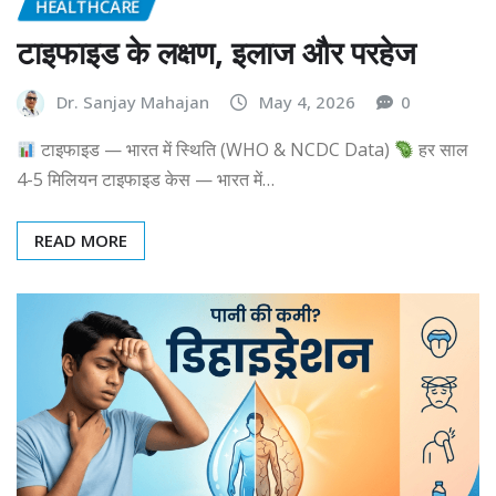
HEALTHCARE
टाइफाइड के लक्षण, इलाज और परहेज
Dr. Sanjay Mahajan
May 4, 2026
0
टाइफाइड — भारत में स्थिति (WHO & NCDC Data)
हर साल
4-5 मिलियन टाइफाइड केस — भारत में…
READ MORE