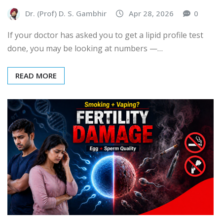
Dr. (Prof) D. S. Gambhir
Apr 28, 2026
0
If your doctor has asked you to get a lipid profile test
done, you may be looking at numbers —…
READ MORE