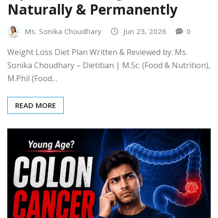
Naturally & Permanently
Ms. Sonika Choudhary
Jun 23, 2026
0
Weight Loss Diet Plan Written & Reviewed by: Ms.
Sonika Choudhary – Dietitian | M.Sc. (Food & Nutrition),
M.Phil (Food…
READ MORE