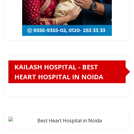
KAILASH HOSPITAL - BEST
HEART HOSPITAL IN NOIDA