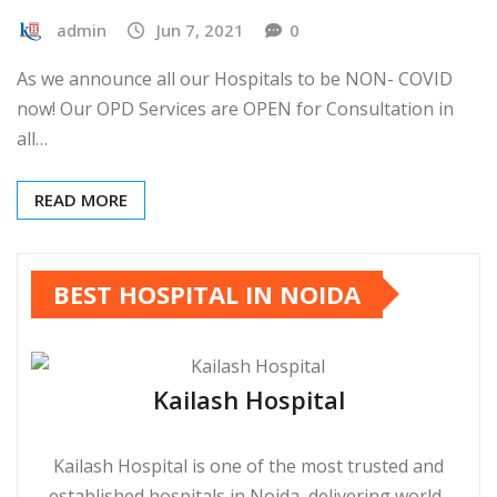
admin
Jun 7, 2021
0
As we announce all our Hospitals to be NON- COVID
now! Our OPD Services are OPEN for Consultation in
all…
READ MORE
BEST HOSPITAL IN NOIDA
Kailash Hospital
Kailash Hospital is one of the most trusted and
established hospitals in Noida, delivering world-