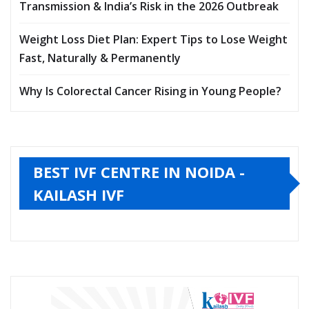
Transmission & India’s Risk in the 2026 Outbreak
Weight Loss Diet Plan: Expert Tips to Lose Weight
Fast, Naturally & Permanently
Why Is Colorectal Cancer Rising in Young People?
BEST IVF CENTRE IN NOIDA -
KAILASH IVF