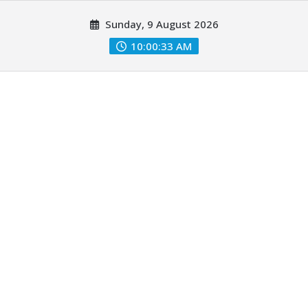
Skip
Sunday, 9 August 2026
to
content
10:00:34 AM