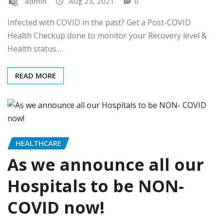
admin
Aug 23, 2021
0
Infected with COVID in the past? Get a Post-COVID
Health Checkup done to monitor your Recovery level &
Health status.…
READ MORE
HEALTHCARE
As we announce all our
Hospitals to be NON-
COVID now!