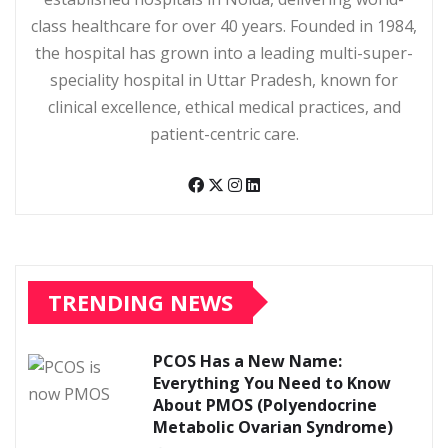
class healthcare for over 40 years. Founded in 1984,
the hospital has grown into a leading multi-super-
speciality hospital in Uttar Pradesh, known for
clinical excellence, ethical medical practices, and
patient-centric care.
TRENDING NEWS
PCOS Has a New Name:
Everything You Need to Know
About PMOS (Polyendocrine
Metabolic Ovarian Syndrome)