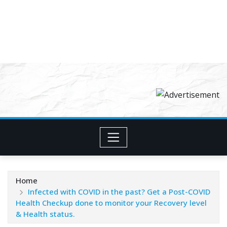
Home
Infected with COVID in the past? Get a Post-COVID
Health Checkup done to monitor your Recovery level
& Health status.