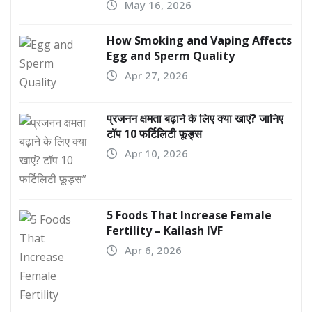
May 16, 2026
How Smoking and Vaping Affects
Egg and Sperm Quality
Apr 27, 2026
प्रजनन क्षमता बढ़ाने के लिए क्या खाएं? जानिए
टॉप 10 फर्टिलिटी फूड्स
Apr 10, 2026
5 Foods That Increase Female
Fertility – Kailash IVF
Apr 6, 2026