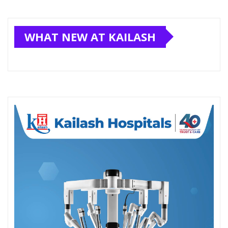
WHAT NEW AT KAILASH