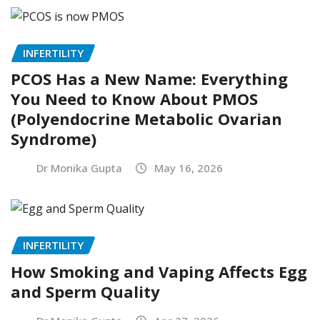
INFERTILITY
PCOS Has a New Name: Everything
You Need to Know About PMOS
(Polyendocrine Metabolic Ovarian
Syndrome)
Dr Monika Gupta
May 16, 2026
INFERTILITY
How Smoking and Vaping Affects Egg
and Sperm Quality