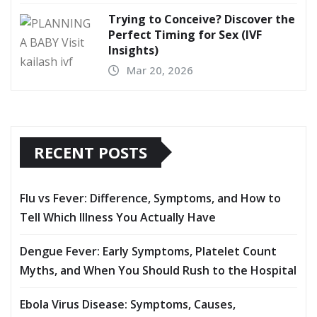
Trying to Conceive? Discover the
Perfect Timing for Sex (IVF
Insights)
Mar 20, 2026
RECENT POSTS
Flu vs Fever: Difference, Symptoms, and How to
Tell Which Illness You Actually Have
Dengue Fever: Early Symptoms, Platelet Count
Myths, and When You Should Rush to the Hospital
Ebola Virus Disease: Symptoms, Causes,