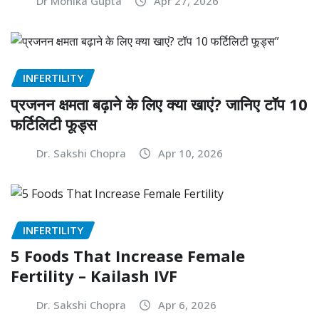
Dr Monika Gupta
Apr 27, 2026
INFERTILITY
प्रजनन क्षमता बढ़ाने के लिए क्या खाएं? जानिए टॉप 10
फर्टिलिटी फूड्स
Dr. Sakshi Chopra
Apr 10, 2026
INFERTILITY
5 Foods That Increase Female
Fertility – Kailash IVF
Dr. Sakshi Chopra
Apr 6, 2026