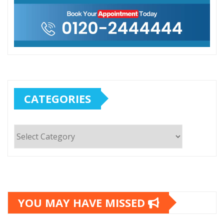
CATEGORIES
Categories
YOU MAY HAVE MISSED