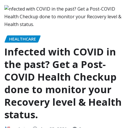
HEALTHCARE
Infected with COVID in
the past? Get a Post-
COVID Health Checkup
done to monitor your
Recovery level & Health
status.