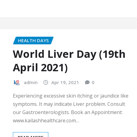
HEALTH DAYS
World Liver Day (19th
April 2021)
admin
Apr 19, 2021
0
Experiencing excessive skin itching or jaundice like
symptoms. It may indicate Liver problem. Consult
our Gastroenterologists. Book an Appointment:
www.kailashhealthcare.com…