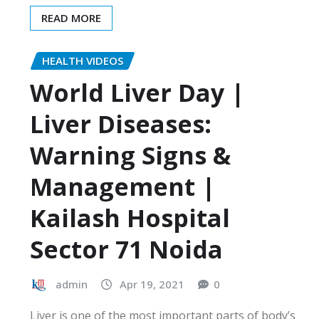
READ MORE
HEALTH VIDEOS
World Liver Day |
Liver Diseases:
Warning Signs &
Management |
Kailash Hospital
Sector 71 Noida
admin
Apr 19, 2021
0
Liver is one of the most important parts of body’s