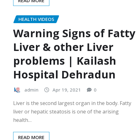
READ MORE
HEALTH VIDEOS
Warning Signs of Fatty
Liver & other Liver
problems | Kailash
Hospital Dehradun
admin
Apr 19, 2021
0
Liver is the second largest organ in the body. Fatty
liver or hepatic steatosis is one of the arising
health…
READ MORE