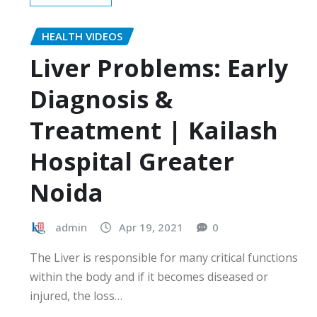
HEALTH VIDEOS
Liver Problems: Early
Diagnosis &
Treatment | Kailash
Hospital Greater
Noida
admin
Apr 19, 2021
0
The Liver is responsible for many critical functions
within the body and if it becomes diseased or
injured, the loss…