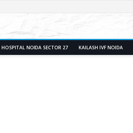
 HOSPITAL NOIDA SECTOR 27
KAILASH IVF NOIDA