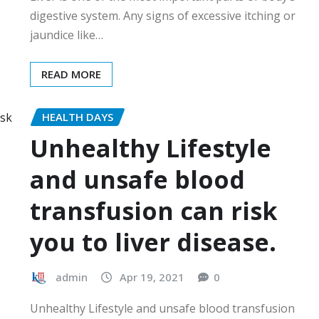
digestive system. Any signs of excessive itching or
jaundice like…
READ MORE
HEALTH DAYS
Unhealthy Lifestyle
and unsafe blood
transfusion can risk
you to liver disease.
admin
Apr 19, 2021
0
Unhealthy Lifestyle and unsafe blood transfusion