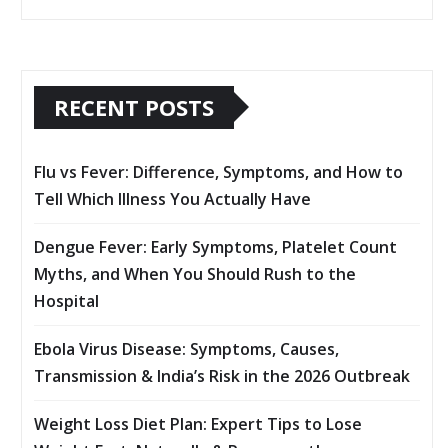
RECENT POSTS
Flu vs Fever: Difference, Symptoms, and How to
Tell Which Illness You Actually Have
Dengue Fever: Early Symptoms, Platelet Count
Myths, and When You Should Rush to the
Hospital
Ebola Virus Disease: Symptoms, Causes,
Transmission & India’s Risk in the 2026 Outbreak
Weight Loss Diet Plan: Expert Tips to Lose