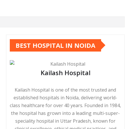
BEST HOSPITAL IN NOIDA
Kailash Hospital
Kailash Hospital is one of the most trusted and
established hospitals in Noida, delivering world-
class healthcare for over 40 years. Founded in 1984,
the hospital has grown into a leading multi-super-
speciality hospital in Uttar Pradesh, known for
clinical excellence, ethical medical practices, and