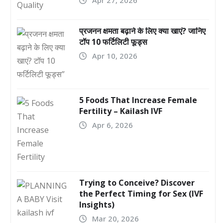
प्रजनन क्षमता बढ़ाने के लिए क्या खाएं? जानिए
टॉप 10 फर्टिलिटी फूड्स
Apr 10, 2026
5 Foods That Increase Female
Fertility – Kailash IVF
Apr 6, 2026
Trying to Conceive? Discover
the Perfect Timing for Sex (IVF
Insights)
Mar 20, 2026