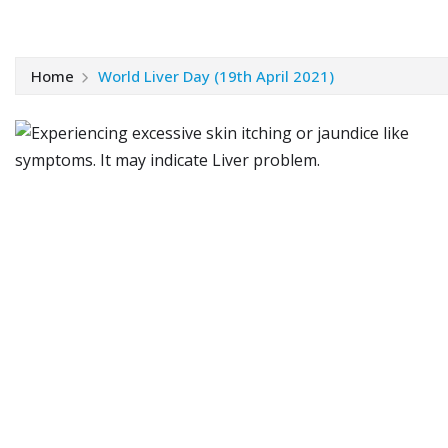
Home
World Liver Day (19th April 2021)