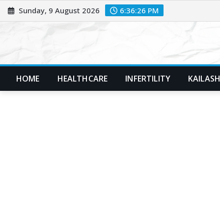
Skip
Sunday, 9 August 2026
6:36:27 PM
to
content
HOME
HEALTHCARE
INFERTILITY
KAILASH