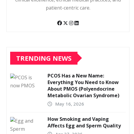
patient-centric care.
TRENDING NEWS
PCOS Has a New Name:
Everything You Need to Know
About PMOS (Polyendocrine
Metabolic Ovarian Syndrome)
May 16, 2026
How Smoking and Vaping
Affects Egg and Sperm Quality
Apr 27, 2026