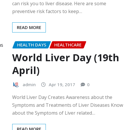
can risk you to liver disease. Here are some
preventive risk factors to keep…
READ MORE
HEALTH DAYS
HEALTHCARE
World Liver Day (19th
April)
admin
Apr 19, 2017
0
World Liver Day Creates Awareness about the
Symptoms and Treatments of Liver Diseases Know
about the Symptoms of Liver related…
READ MORE