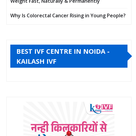
Weight Fast, Naturally & Permanently
Why Is Colorectal Cancer Rising in Young People?
BEST IVF CENTRE IN NOIDA -
KAILASH IVF