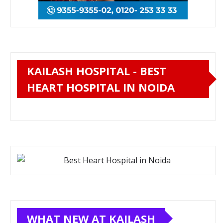
KAILASH HOSPITAL - BEST
HEART HOSPITAL IN NOIDA
WHAT NEW AT KAILASH