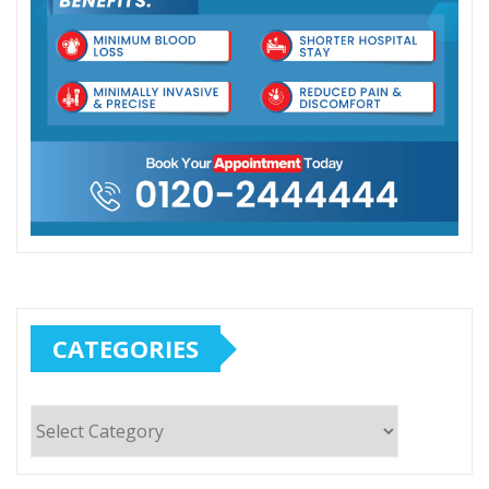
CATEGORIES
Categories