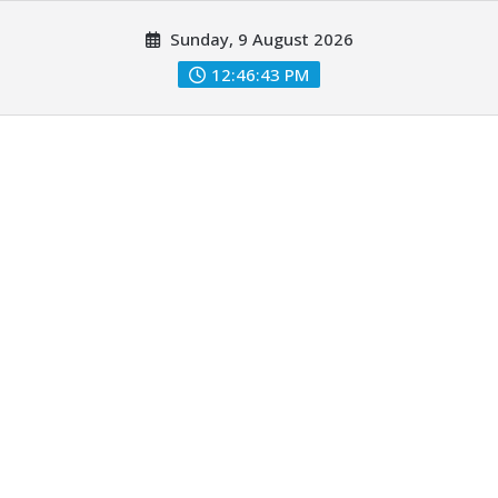
Skip
Sunday, 9 August 2026
to
content
12:46:44 PM