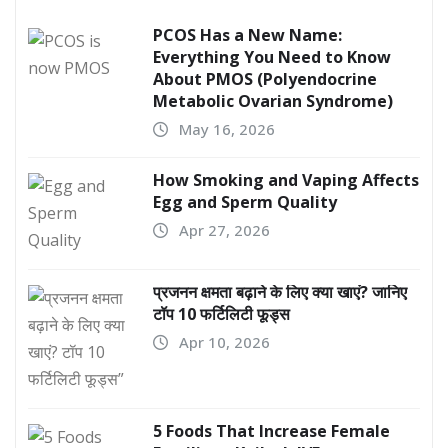
PCOS Has a New Name:
Everything You Need to Know
About PMOS (Polyendocrine
Metabolic Ovarian Syndrome)
May 16, 2026
How Smoking and Vaping Affects
Egg and Sperm Quality
Apr 27, 2026
प्रजनन क्षमता बढ़ाने के लिए क्या खाएं? जानिए
टॉप 10 फर्टिलिटी फूड्स
Apr 10, 2026
5 Foods That Increase Female