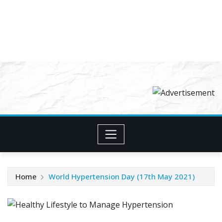
Home
World Hypertension Day (17th May 2021)