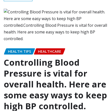
HEALTH TIPS
HEALTHCARE
Controlling Blood
Pressure is vital for
overall health. Here are
some easy ways to keep
high BP controlled.