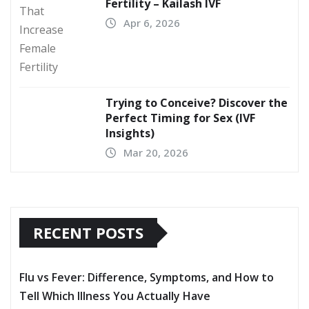
Fertility – Kailash IVF
Apr 6, 2026
Trying to Conceive? Discover the
Perfect Timing for Sex (IVF
Insights)
Mar 20, 2026
RECENT POSTS
Flu vs Fever: Difference, Symptoms, and How to
Tell Which Illness You Actually Have