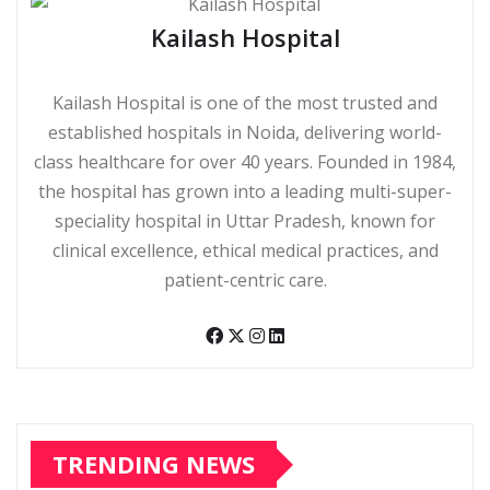
Kailash Hospital
Kailash Hospital is one of the most trusted and
established hospitals in Noida, delivering world-
class healthcare for over 40 years. Founded in 1984,
the hospital has grown into a leading multi-super-
speciality hospital in Uttar Pradesh, known for
clinical excellence, ethical medical practices, and
patient-centric care.
TRENDING NEWS