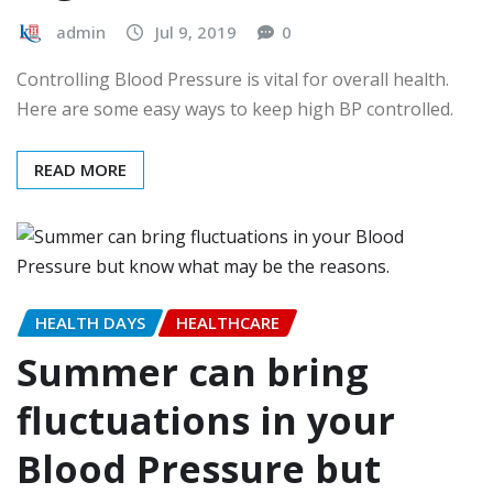
admin
Jul 9, 2019
0
Controlling Blood Pressure is vital for overall health.
Here are some easy ways to keep high BP controlled.
READ MORE
HEALTH DAYS
HEALTHCARE
Summer can bring
fluctuations in your
Blood Pressure but