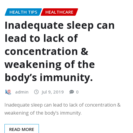
HEALTH TIPS
HEALTHCARE
Inadequate sleep can
lead to lack of
concentration &
weakening of the
body’s immunity.
admin
Jul 9, 2019
0
Inadequate sleep can lead to lack of concentration &
weakening of the body’s immunity.
READ MORE