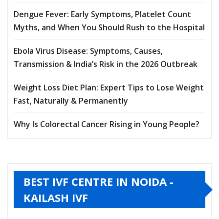
Dengue Fever: Early Symptoms, Platelet Count
Myths, and When You Should Rush to the Hospital
Ebola Virus Disease: Symptoms, Causes,
Transmission & India’s Risk in the 2026 Outbreak
Weight Loss Diet Plan: Expert Tips to Lose Weight
Fast, Naturally & Permanently
Why Is Colorectal Cancer Rising in Young People?
BEST IVF CENTRE IN NOIDA -
KAILASH IVF