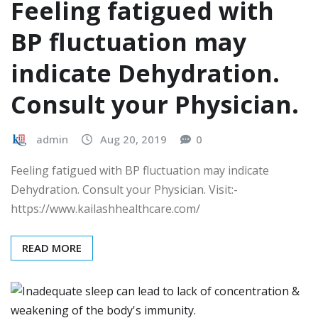
Feeling fatigued with
BP fluctuation may
indicate Dehydration.
Consult your Physician.
admin
Aug 20, 2019
0
Feeling fatigued with BP fluctuation may indicate
Dehydration. Consult your Physician. Visit:-
https://www.kailashhealthcare.com/
READ MORE