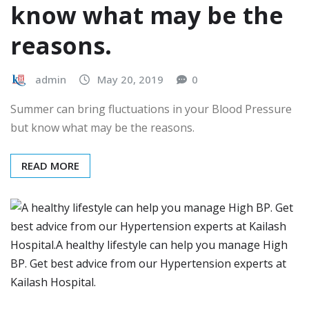
know what may be the
reasons.
admin
May 20, 2019
0
Summer can bring fluctuations in your Blood Pressure
but know what may be the reasons.
READ MORE