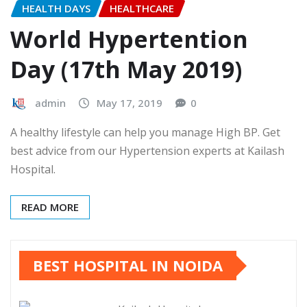
HEALTH DAYS
HEALTHCARE
World Hypertention
Day (17th May 2019)
admin
May 17, 2019
0
A healthy lifestyle can help you manage High BP. Get
best advice from our Hypertension experts at Kailash
Hospital.
READ MORE
BEST HOSPITAL IN NOIDA