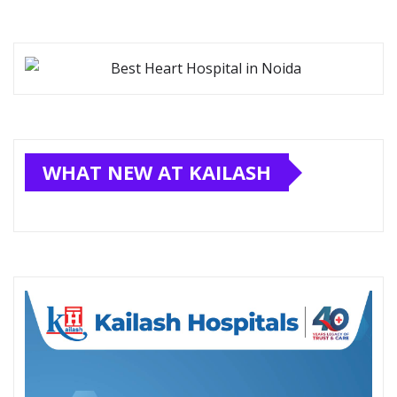
WHAT NEW AT KAILASH