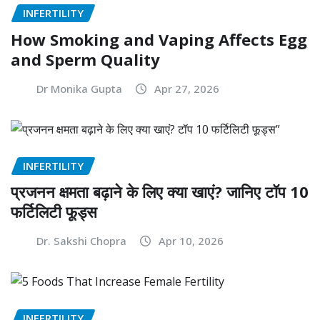
INFERTILITY
How Smoking and Vaping Affects Egg
and Sperm Quality
Dr Monika Gupta
Apr 27, 2026
INFERTILITY
प्रजनन क्षमता बढ़ाने के लिए क्या खाएं? जानिए टॉप 10
फर्टिलिटी फूड्स
Dr. Sakshi Chopra
Apr 10, 2026
INFERTILITY