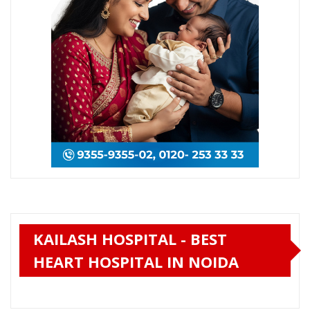
KAILASH HOSPITAL - BEST
HEART HOSPITAL IN NOIDA