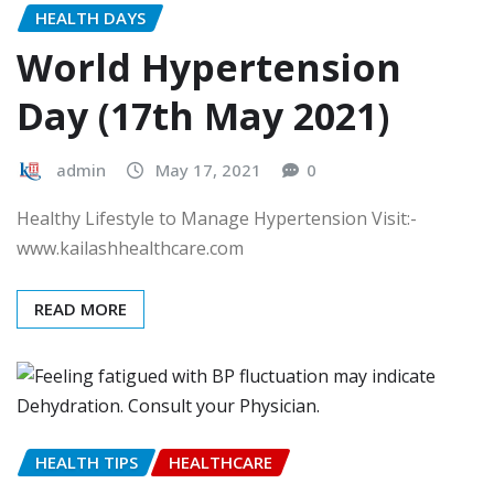
HEALTH DAYS
World Hypertension
Day (17th May 2021)
admin
May 17, 2021
0
Healthy Lifestyle to Manage Hypertension Visit:-
www.kailashhealthcare.com
READ MORE
HEALTH TIPS
HEALTHCARE