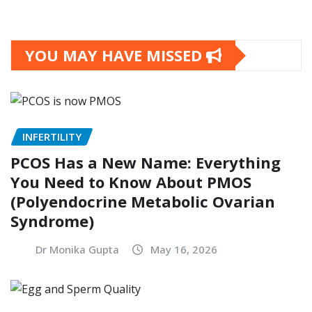
YOU MAY HAVE MISSED
INFERTILITY
PCOS Has a New Name: Everything
You Need to Know About PMOS
(Polyendocrine Metabolic Ovarian
Syndrome)
Dr Monika Gupta
May 16, 2026