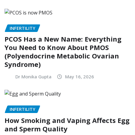
INFERTILITY
PCOS Has a New Name: Everything
You Need to Know About PMOS
(Polyendocrine Metabolic Ovarian
Syndrome)
Dr Monika Gupta
May 16, 2026
INFERTILITY
How Smoking and Vaping Affects Egg
and Sperm Quality