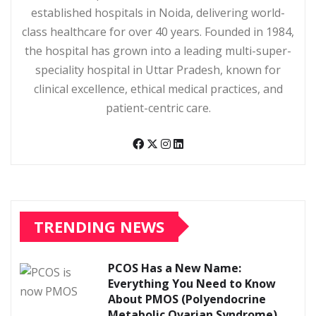
established hospitals in Noida, delivering world-
class healthcare for over 40 years. Founded in 1984,
the hospital has grown into a leading multi-super-
speciality hospital in Uttar Pradesh, known for
clinical excellence, ethical medical practices, and
patient-centric care.
TRENDING NEWS
PCOS Has a New Name:
Everything You Need to Know
About PMOS (Polyendocrine
Metabolic Ovarian Syndrome)