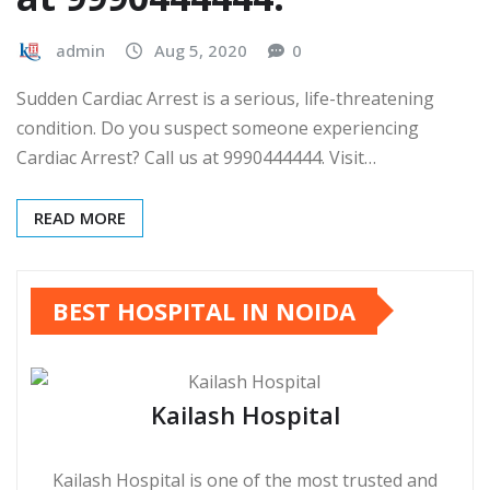
admin
Aug 5, 2020
0
Sudden Cardiac Arrest is a serious, life-threatening
condition. Do you suspect someone experiencing
Cardiac Arrest? Call us at 9990444444. Visit…
READ MORE
BEST HOSPITAL IN NOIDA
Kailash Hospital
Kailash Hospital is one of the most trusted and