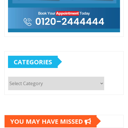
CATEGORIES
Categories
YOU MAY HAVE MISSED