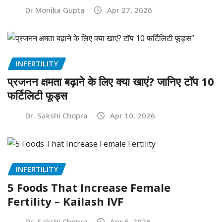
Dr Monika Gupta
Apr 27, 2026
INFERTILITY
प्रजनन क्षमता बढ़ाने के लिए क्या खाएं? जानिए टॉप 10
फर्टिलिटी फूड्स
Dr. Sakshi Chopra
Apr 10, 2026
INFERTILITY
5 Foods That Increase Female
Fertility – Kailash IVF
Dr. Sakshi Chopra
Apr 6, 2026