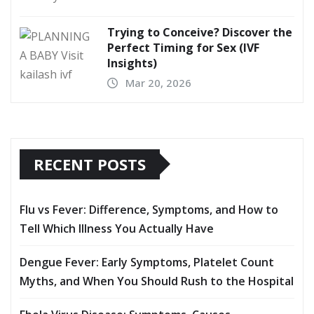
Trying to Conceive? Discover the
Perfect Timing for Sex (IVF
Insights)
Mar 20, 2026
RECENT POSTS
Flu vs Fever: Difference, Symptoms, and How to
Tell Which Illness You Actually Have
Dengue Fever: Early Symptoms, Platelet Count
Myths, and When You Should Rush to the Hospital