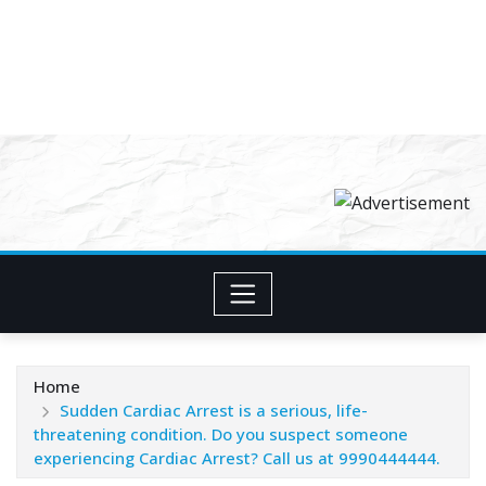
Home
Sudden Cardiac Arrest is a serious, life-
threatening condition. Do you suspect someone
experiencing Cardiac Arrest? Call us at 9990444444.