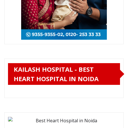
KAILASH HOSPITAL - BEST
HEART HOSPITAL IN NOIDA