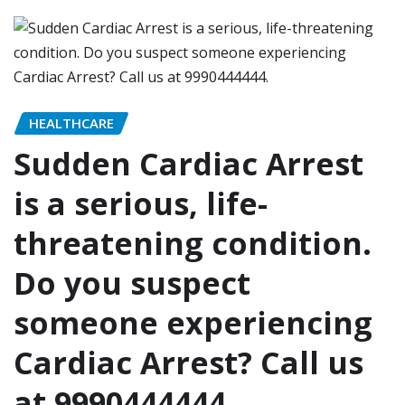
HEALTHCARE
Sudden Cardiac Arrest
is a serious, life-
threatening condition.
Do you suspect
someone experiencing
Cardiac Arrest? Call us
at 9990444444.