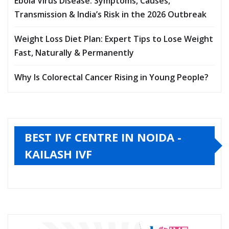
Ebola Virus Disease: Symptoms, Causes,
Transmission & India’s Risk in the 2026 Outbreak
Weight Loss Diet Plan: Expert Tips to Lose Weight
Fast, Naturally & Permanently
Why Is Colorectal Cancer Rising in Young People?
BEST IVF CENTRE IN NOIDA -
KAILASH IVF