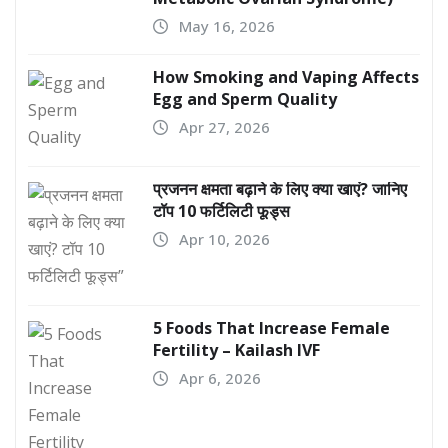
May 16, 2026
How Smoking and Vaping Affects
Egg and Sperm Quality
Apr 27, 2026
प्रजनन क्षमता बढ़ाने के लिए क्या खाएं? जानिए
टॉप 10 फर्टिलिटी फूड्स
Apr 10, 2026
5 Foods That Increase Female
Fertility – Kailash IVF
Apr 6, 2026