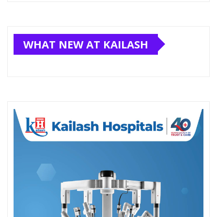
WHAT NEW AT KAILASH