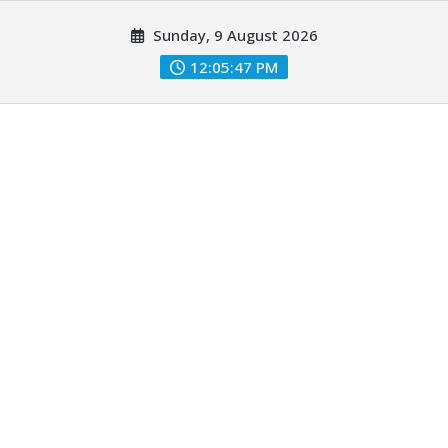
Skip
Sunday, 9 August 2026
to
content
12:05:48 PM