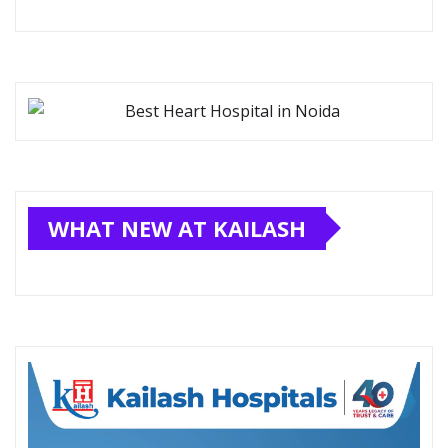
WHAT NEW AT KAILASH