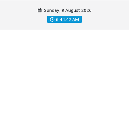
Skip
Sunday, 9 August 2026
to
content
6:44:43 AM