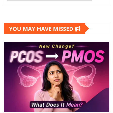
YOU MAY HAVE MISSED