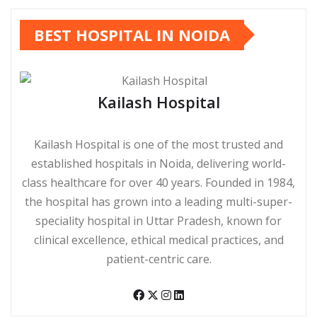
BEST HOSPITAL IN NOIDA
Kailash Hospital
Kailash Hospital is one of the most trusted and
established hospitals in Noida, delivering world-
class healthcare for over 40 years. Founded in 1984,
the hospital has grown into a leading multi-super-
speciality hospital in Uttar Pradesh, known for
clinical excellence, ethical medical practices, and
patient-centric care.