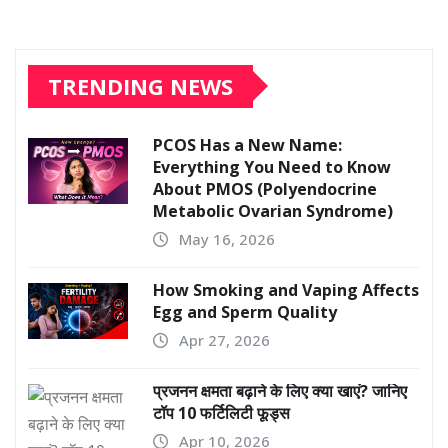
TRENDING NEWS
PCOS Has a New Name:
Everything You Need to Know
About PMOS (Polyendocrine
Metabolic Ovarian Syndrome)
May 16, 2026
How Smoking and Vaping Affects
Egg and Sperm Quality
Apr 27, 2026
प्रजनन क्षमता बढ़ाने के लिए क्या खाएं? जानिए
टॉप 10 फर्टिलिटी फूड्स
Apr 10, 2026