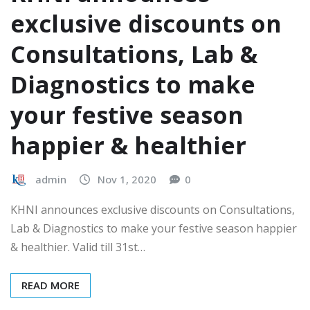
exclusive discounts on
Consultations, Lab &
Diagnostics to make
your festive season
happier & healthier
admin
Nov 1, 2020
0
KHNI announces exclusive discounts on Consultations,
Lab & Diagnostics to make your festive season happier
& healthier. Valid till 31st…
READ MORE