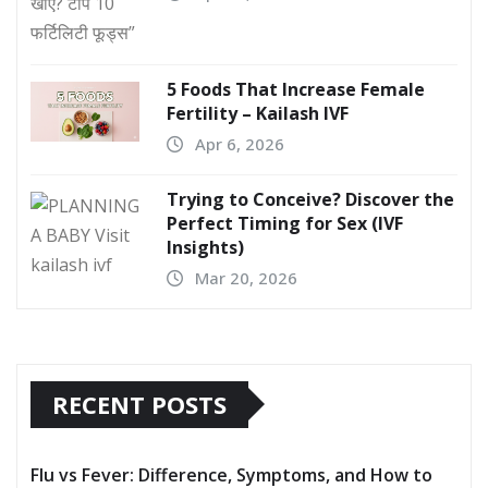
5 Foods That Increase Female
Fertility – Kailash IVF
Apr 6, 2026
Trying to Conceive? Discover the
Perfect Timing for Sex (IVF
Insights)
Mar 20, 2026
RECENT POSTS
Flu vs Fever: Difference, Symptoms, and How to