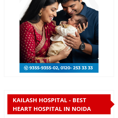
KAILASH HOSPITAL - BEST
HEART HOSPITAL IN NOIDA