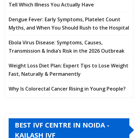
Tell Which Illness You Actually Have
Dengue Fever: Early Symptoms, Platelet Count
Myths, and When You Should Rush to the Hospital
Ebola Virus Disease: Symptoms, Causes,
Transmission & India’s Risk in the 2026 Outbreak
Weight Loss Diet Plan: Expert Tips to Lose Weight
Fast, Naturally & Permanently
Why Is Colorectal Cancer Rising in Young People?
BEST IVF CENTRE IN NOIDA -
KAILASH IVF