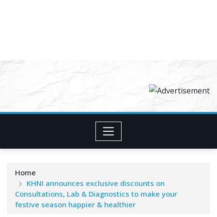
Home
KHNI announces exclusive discounts on
Consultations, Lab & Diagnostics to make your
festive season happier & healthier