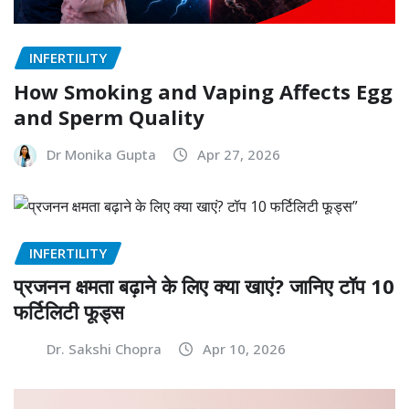
INFERTILITY
How Smoking and Vaping Affects Egg
and Sperm Quality
Dr Monika Gupta
Apr 27, 2026
INFERTILITY
प्रजनन क्षमता बढ़ाने के लिए क्या खाएं? जानिए टॉप 10
फर्टिलिटी फूड्स
Dr. Sakshi Chopra
Apr 10, 2026