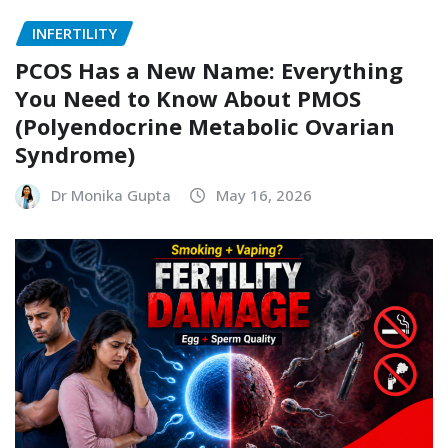
INFERTILITY
PCOS Has a New Name: Everything
You Need to Know About PMOS
(Polyendocrine Metabolic Ovarian
Syndrome)
Dr Monika Gupta
May 16, 2026