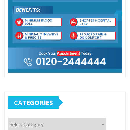
CATEGORIES
Categories