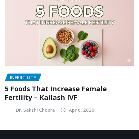
INFERTILITY
5 Foods That Increase Female
Fertility – Kailash IVF
Dr. Sakshi Chopra
Apr 6, 2026