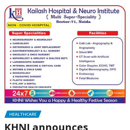
HEALTHCARE
KHNI announces