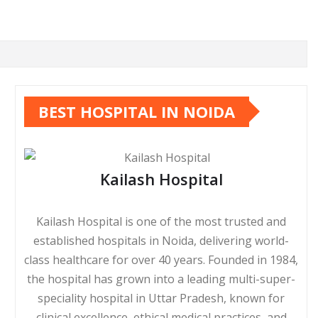
BEST HOSPITAL IN NOIDA
Kailash Hospital
Kailash Hospital is one of the most trusted and
established hospitals in Noida, delivering world-
class healthcare for over 40 years. Founded in 1984,
the hospital has grown into a leading multi-super-
speciality hospital in Uttar Pradesh, known for
clinical excellence, ethical medical practices, and