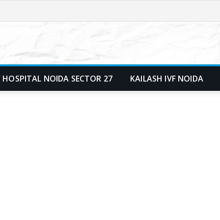
 HOSPITAL NOIDA SECTOR 27
KAILASH IVF NOIDA