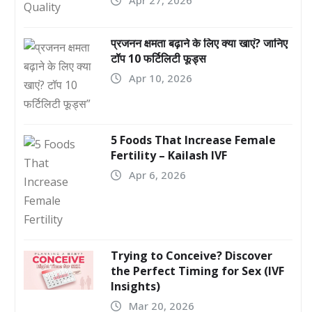
प्रजनन क्षमता बढ़ाने के लिए क्या खाएं? जानिए
टॉप 10 फर्टिलिटी फूड्स
Apr 10, 2026
5 Foods That Increase Female
Fertility – Kailash IVF
Apr 6, 2026
Trying to Conceive? Discover
the Perfect Timing for Sex (IVF
Insights)
Mar 20, 2026