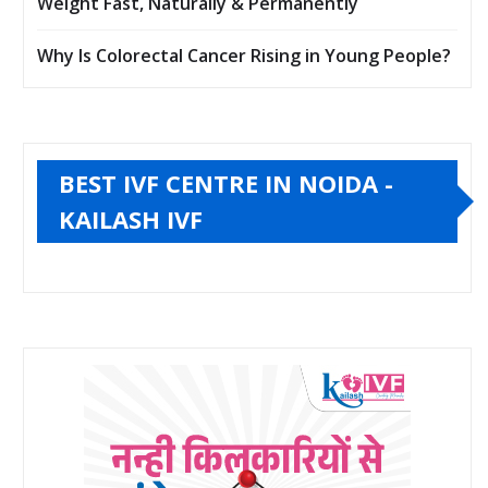
Weight Fast, Naturally & Permanently
Why Is Colorectal Cancer Rising in Young People?
BEST IVF CENTRE IN NOIDA -
KAILASH IVF