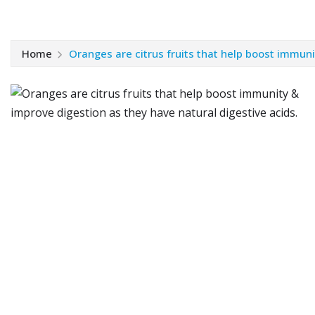
Home
Oranges are citrus fruits that help boost immuni