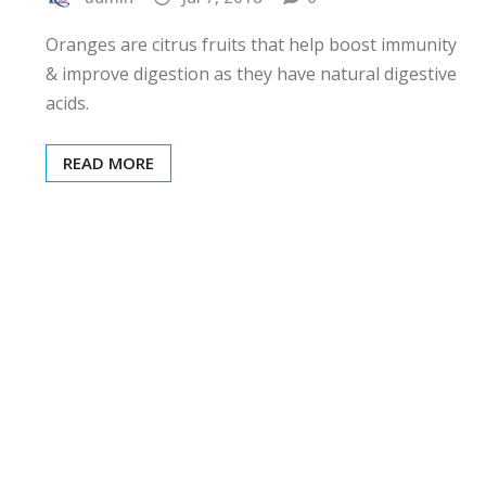
Oranges are citrus fruits that help boost immunity
& improve digestion as they have natural digestive
acids.
READ MORE