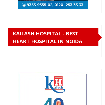
KAILASH HOSPITAL - BEST
HEART HOSPITAL IN NOIDA