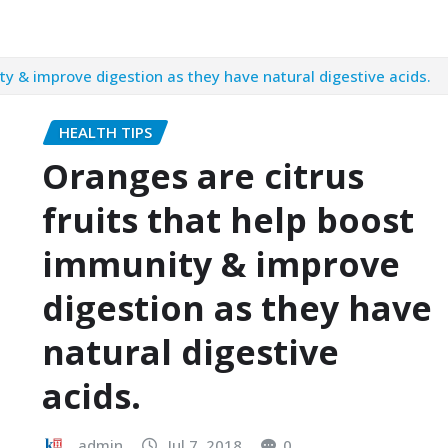
ty & improve digestion as they have natural digestive acids.
HEALTH TIPS
Oranges are citrus
fruits that help boost
immunity & improve
digestion as they have
natural digestive
acids.
admin
Jul 7, 2018
0