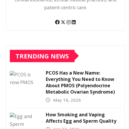
patient-centric care.
TRENDING NEWS
PCOS Has a New Name:
Everything You Need to Know
About PMOS (Polyendocrine
Metabolic Ovarian Syndrome)
May 16, 2026
How Smoking and Vaping
Affects Egg and Sperm Quality
Apr 27, 2026