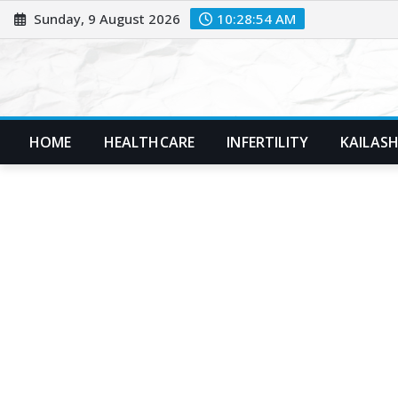
Skip
Sunday, 9 August 2026
10:28:55 AM
to
content
HOME
HEALTHCARE
INFERTILITY
KAILASH