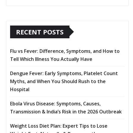
RECENT POSTS
Flu vs Fever: Difference, Symptoms, and How to
Tell Which Illness You Actually Have
Dengue Fever: Early Symptoms, Platelet Count
Myths, and When You Should Rush to the
Hospital
Ebola Virus Disease: Symptoms, Causes,
Transmission & India’s Risk in the 2026 Outbreak
Weight Loss Diet Plan: Expert Tips to Lose