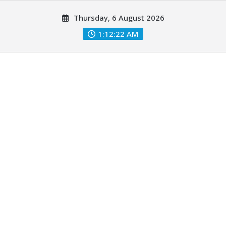
Skip
Thursday, 6 August 2026
to
content
1:12:23 AM