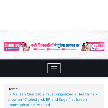
Home
Kailash Charitable Trust organized a Health Talk
show on “Cholesterol, BP and Sugar” at Icreon
Communication PVT. Ltd.