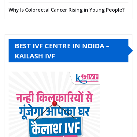
Why Is Colorectal Cancer Rising in Young People?
BEST IVF CENTRE IN NOIDA –
KAILASH IVF