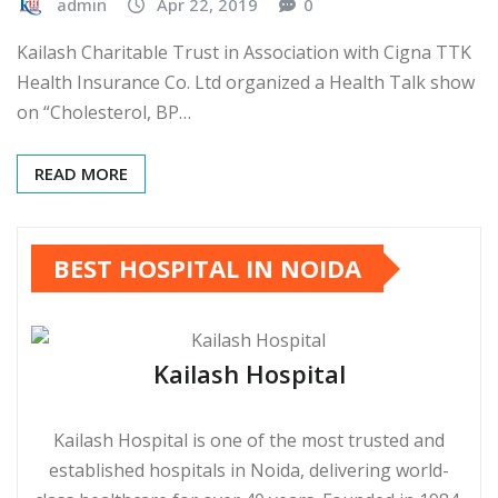
admin
Apr 22, 2019
0
Kailash Charitable Trust in Association with Cigna TTK
Health Insurance Co. Ltd organized a Health Talk show
on “Cholesterol, BP…
READ MORE
BEST HOSPITAL IN NOIDA
Kailash Hospital
Kailash Hospital is one of the most trusted and
established hospitals in Noida, delivering world-