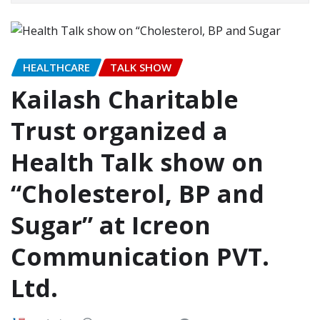
HEALTHCARE
TALK SHOW
Kailash Charitable
Trust organized a
Health Talk show on
“Cholesterol, BP and
Sugar” at Icreon
Communication PVT.
Ltd.