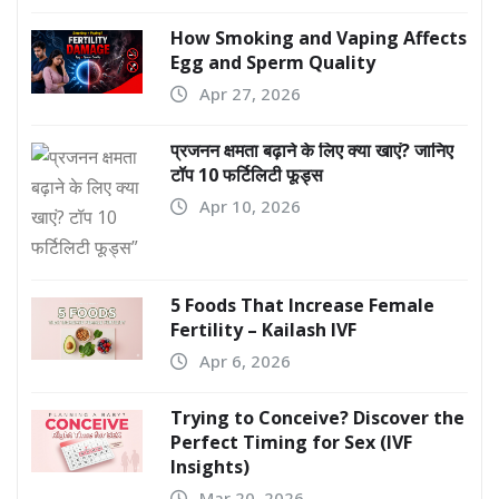
How Smoking and Vaping Affects
Egg and Sperm Quality
Apr 27, 2026
प्रजनन क्षमता बढ़ाने के लिए क्या खाएं? जानिए
टॉप 10 फर्टिलिटी फूड्स
Apr 10, 2026
5 Foods That Increase Female
Fertility – Kailash IVF
Apr 6, 2026
Trying to Conceive? Discover the
Perfect Timing for Sex (IVF
Insights)
Mar 20, 2026