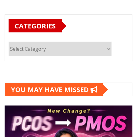
CATEGORIES
Categories
YOU MAY HAVE MISSED