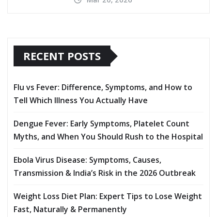
RECENT POSTS
Flu vs Fever: Difference, Symptoms, and How to
Tell Which Illness You Actually Have
Dengue Fever: Early Symptoms, Platelet Count
Myths, and When You Should Rush to the Hospital
Ebola Virus Disease: Symptoms, Causes,
Transmission & India’s Risk in the 2026 Outbreak
Weight Loss Diet Plan: Expert Tips to Lose Weight
Fast, Naturally & Permanently