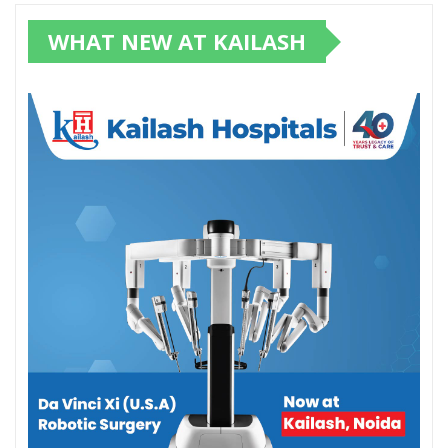
WHAT NEW AT KAILASH