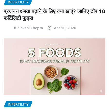
INFERTILITY
प्रजनन क्षमता बढ़ाने के लिए क्या खाएं? जानिए टॉप 10
फर्टिलिटी फूड्स
Dr. Sakshi Chopra
Apr 10, 2026
INFERTILITY