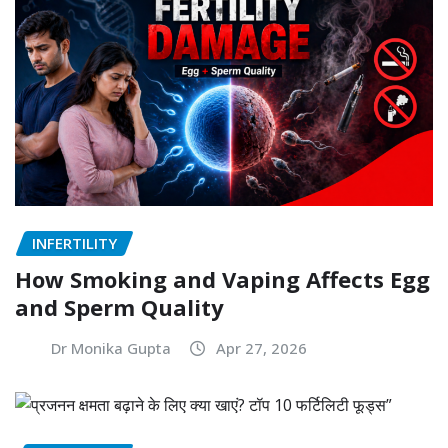
INFERTILITY
How Smoking and Vaping Affects Egg
and Sperm Quality
Dr Monika Gupta
Apr 27, 2026