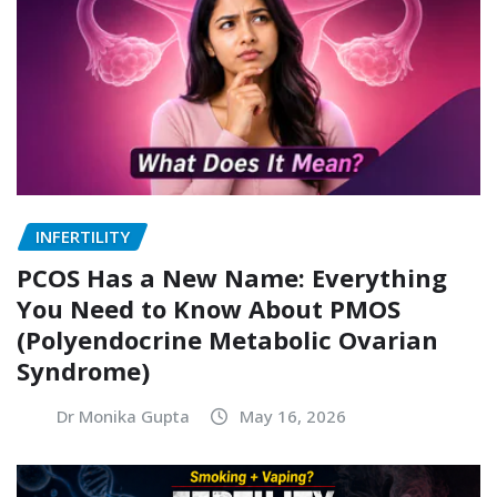
INFERTILITY
PCOS Has a New Name: Everything
You Need to Know About PMOS
(Polyendocrine Metabolic Ovarian
Syndrome)
Dr Monika Gupta
May 16, 2026