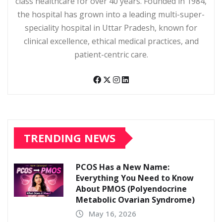
class healthcare for over 40 years. Founded in 1984,
the hospital has grown into a leading multi-super-
speciality hospital in Uttar Pradesh, known for
clinical excellence, ethical medical practices, and
patient-centric care.
TRENDING NEWS
PCOS Has a New Name:
Everything You Need to Know
About PMOS (Polyendocrine
Metabolic Ovarian Syndrome)
May 16, 2026