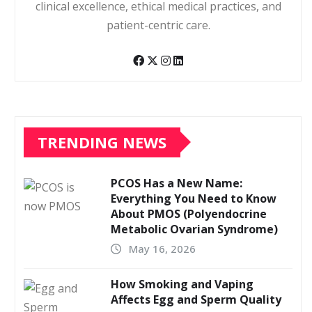
clinical excellence, ethical medical practices, and
patient-centric care.
TRENDING NEWS
PCOS Has a New Name:
Everything You Need to Know
About PMOS (Polyendocrine
Metabolic Ovarian Syndrome)
May 16, 2026
How Smoking and Vaping
Affects Egg and Sperm Quality