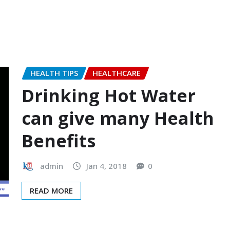
HEALTH TIPS
HEALTHCARE
Drinking Hot Water
can give many Health
Benefits
admin
Jan 4, 2018
0
READ MORE