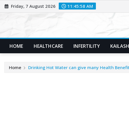
Skip
Friday, 7 August 2026
11:45:59 AM
to
content
HOME
HEALTHCARE
INFERTILITY
KAILASH
Home
Drinking Hot Water can give many Health Benefi