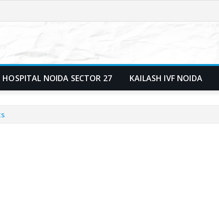
 HOSPITAL NOIDA SECTOR 27
KAILASH IVF NOIDA
ts