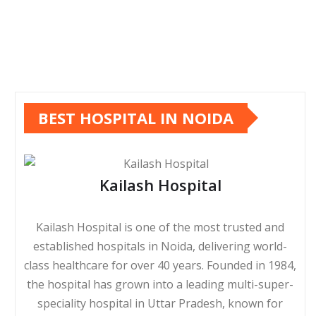
BEST HOSPITAL IN NOIDA
Kailash Hospital
Kailash Hospital is one of the most trusted and
established hospitals in Noida, delivering world-
class healthcare for over 40 years. Founded in 1984,
the hospital has grown into a leading multi-super-
speciality hospital in Uttar Pradesh, known for