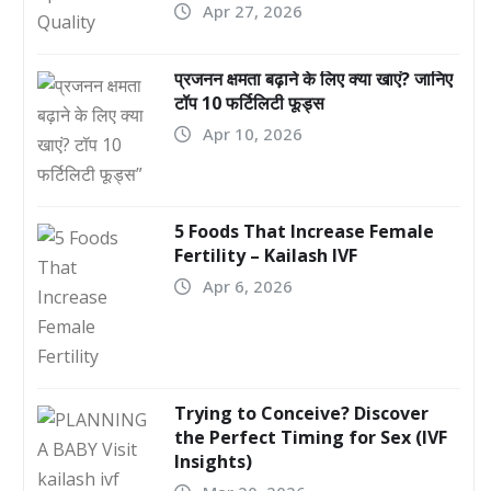
Apr 27, 2026
प्रजनन क्षमता बढ़ाने के लिए क्या खाएं? जानिए
टॉप 10 फर्टिलिटी फूड्स
Apr 10, 2026
5 Foods That Increase Female
Fertility – Kailash IVF
Apr 6, 2026
Trying to Conceive? Discover
the Perfect Timing for Sex (IVF
Insights)