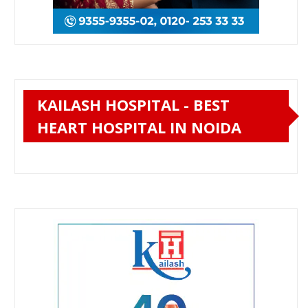
KAILASH HOSPITAL - BEST
HEART HOSPITAL IN NOIDA