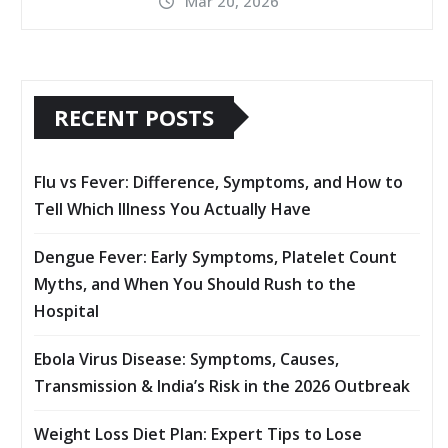
Mar 20, 2026
RECENT POSTS
Flu vs Fever: Difference, Symptoms, and How to
Tell Which Illness You Actually Have
Dengue Fever: Early Symptoms, Platelet Count
Myths, and When You Should Rush to the
Hospital
Ebola Virus Disease: Symptoms, Causes,
Transmission & India’s Risk in the 2026 Outbreak
Weight Loss Diet Plan: Expert Tips to Lose