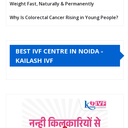
Weight Fast, Naturally & Permanently
Why Is Colorectal Cancer Rising in Young People?
BEST IVF CENTRE IN NOIDA -
KAILASH IVF