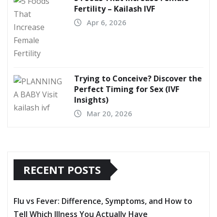
Fertility – Kailash IVF
Apr 6, 2026
Trying to Conceive? Discover the
Perfect Timing for Sex (IVF
Insights)
Mar 20, 2026
RECENT POSTS
Flu vs Fever: Difference, Symptoms, and How to
Tell Which Illness You Actually Have