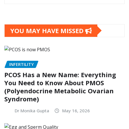
YOU MAY HAVE MISSED
INFERTILITY
PCOS Has a New Name: Everything
You Need to Know About PMOS
(Polyendocrine Metabolic Ovarian
Syndrome)
Dr Monika Gupta
May 16, 2026