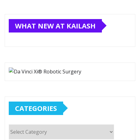
WHAT NEW AT KAILASH
CATEGORIES
Categories