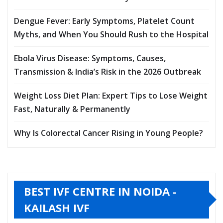
Dengue Fever: Early Symptoms, Platelet Count
Myths, and When You Should Rush to the Hospital
Ebola Virus Disease: Symptoms, Causes,
Transmission & India’s Risk in the 2026 Outbreak
Weight Loss Diet Plan: Expert Tips to Lose Weight
Fast, Naturally & Permanently
Why Is Colorectal Cancer Rising in Young People?
BEST IVF CENTRE IN NOIDA -
KAILASH IVF