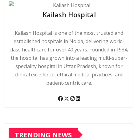
Kailash Hospital
Kailash Hospital is one of the most trusted and
established hospitals in Noida, delivering world-
class healthcare for over 40 years. Founded in 1984,
the hospital has grown into a leading multi-super-
speciality hospital in Uttar Pradesh, known for
clinical excellence, ethical medical practices, and
patient-centric care.
TRENDING NEWS