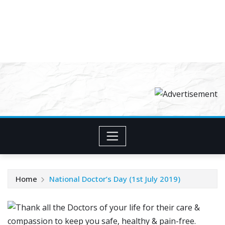
Home
National Doctor’s Day (1st July 2019)