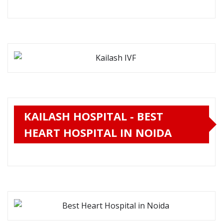
KAILASH HOSPITAL - BEST
HEART HOSPITAL IN NOIDA