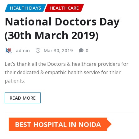
HEALTH DAYS
HEALTHCARE
National Doctors Day
(30th March 2019)
admin
Mar 30, 2019
0
Let’s thank all the Doctors & healthcare providers for
their dedicated & empathic health service for thier
patients.
READ MORE
BEST HOSPITAL IN NOIDA