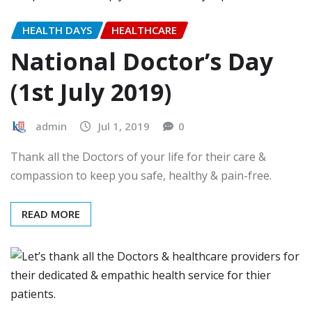
HEALTH DAYS
HEALTHCARE
National Doctor’s Day
(1st July 2019)
admin
Jul 1, 2019
0
Thank all the Doctors of your life for their care &
compassion to keep you safe, healthy & pain-free.
READ MORE