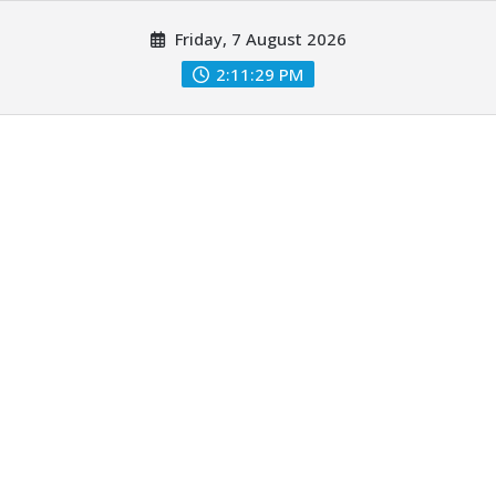
Skip
Friday, 7 August 2026
to
content
2:11:29 PM