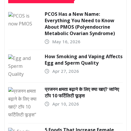
PCOS Has a New Name:
Everything You Need to Know
About PMOS (Polyendocrine
Metabolic Ovarian Syndrome)
May 16, 2026
How Smoking and Vaping Affects
Egg and Sperm Quality
Apr 27, 2026
प्रजनन क्षमता बढ़ाने के लिए क्या खाएं? जानिए
टॉप 10 फर्टिलिटी फूड्स
Apr 10, 2026
5 Foods That Increase Female