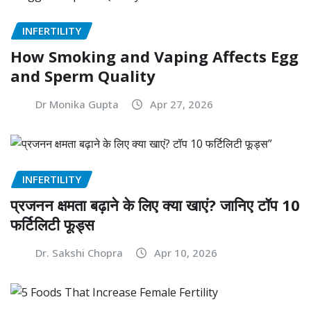
INFERTILITY
How Smoking and Vaping Affects Egg
and Sperm Quality
Dr Monika Gupta
Apr 27, 2026
INFERTILITY
प्रजनन क्षमता बढ़ाने के लिए क्या खाएं? जानिए टॉप 10
फर्टिलिटी फूड्स
Dr. Sakshi Chopra
Apr 10, 2026