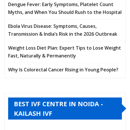
Dengue Fever: Early Symptoms, Platelet Count
Myths, and When You Should Rush to the Hospital
Ebola Virus Disease: Symptoms, Causes,
Transmission & India’s Risk in the 2026 Outbreak
Weight Loss Diet Plan: Expert Tips to Lose Weight
Fast, Naturally & Permanently
Why Is Colorectal Cancer Rising in Young People?
BEST IVF CENTRE IN NOIDA -
KAILASH IVF