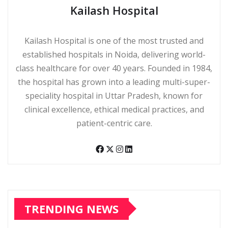
Kailash Hospital
Kailash Hospital is one of the most trusted and
established hospitals in Noida, delivering world-
class healthcare for over 40 years. Founded in 1984,
the hospital has grown into a leading multi-super-
speciality hospital in Uttar Pradesh, known for
clinical excellence, ethical medical practices, and
patient-centric care.
TRENDING NEWS