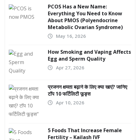
PCOS Has a New Name:
Everything You Need to Know
About PMOS (Polyendocrine
Metabolic Ovarian Syndrome)
May 16, 2026
How Smoking and Vaping Affects
Egg and Sperm Quality
Apr 27, 2026
प्रजनन क्षमता बढ़ाने के लिए क्या खाएं? जानिए
टॉप 10 फर्टिलिटी फूड्स
Apr 10, 2026
5 Foods That Increase Female
Fertility – Kailash IVF