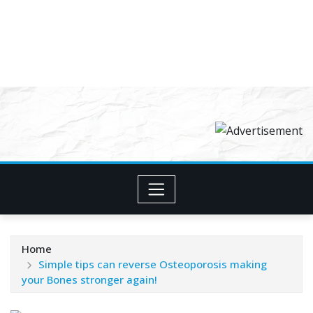
Home
Simple tips can reverse Osteoporosis making
your Bones stronger again!