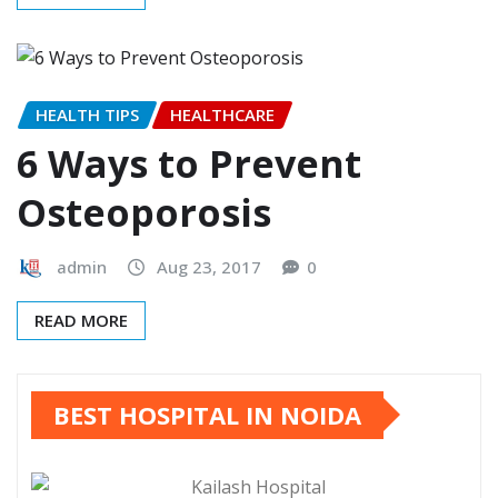
HEALTH TIPS
HEALTHCARE
6 Ways to Prevent
Osteoporosis
admin
Aug 23, 2017
0
READ MORE
BEST HOSPITAL IN NOIDA