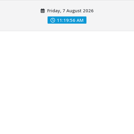
Skip
Friday, 7 August 2026
to
content
11:19:57 AM