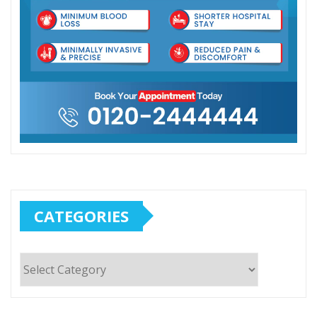
CATEGORIES
Categories