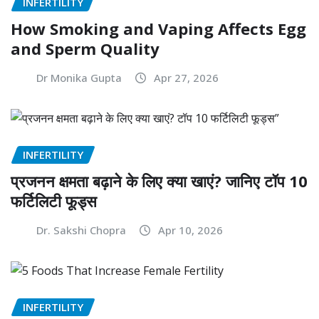
INFERTILITY
How Smoking and Vaping Affects Egg
and Sperm Quality
Dr Monika Gupta
Apr 27, 2026
INFERTILITY
प्रजनन क्षमता बढ़ाने के लिए क्या खाएं? जानिए टॉप 10
फर्टिलिटी फूड्स
Dr. Sakshi Chopra
Apr 10, 2026
INFERTILITY