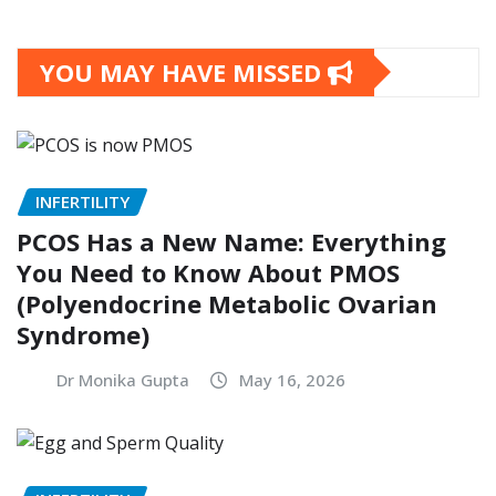
YOU MAY HAVE MISSED
INFERTILITY
PCOS Has a New Name: Everything
You Need to Know About PMOS
(Polyendocrine Metabolic Ovarian
Syndrome)
Dr Monika Gupta
May 16, 2026