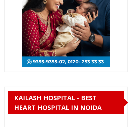
KAILASH HOSPITAL - BEST
HEART HOSPITAL IN NOIDA