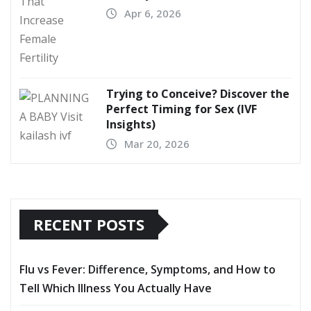
Apr 6, 2026
Trying to Conceive? Discover the
Perfect Timing for Sex (IVF
Insights)
Mar 20, 2026
RECENT POSTS
Flu vs Fever: Difference, Symptoms, and How to
Tell Which Illness You Actually Have