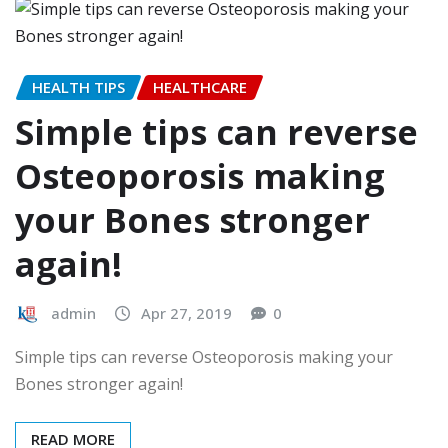
HEALTH TIPS
HEALTHCARE
Simple tips can reverse
Osteoporosis making
your Bones stronger
again!
admin
Apr 27, 2019
0
Simple tips can reverse Osteoporosis making your
Bones stronger again!
READ MORE