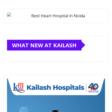
WHAT NEW AT KAILASH