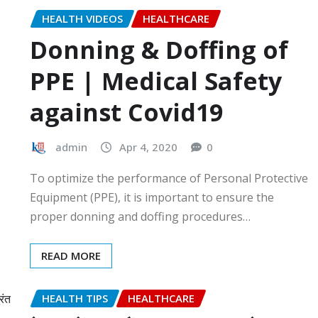
HEALTH VIDEOS
HEALTHCARE
Donning & Doffing of
PPE | Medical Safety
against Covid19
admin
Apr 4, 2020
0
To optimize the performance of Personal Protective
Equipment (PPE), it is important to ensure the
proper donning and doffing procedures…
READ MORE
HEALTH TIPS
HEALTHCARE