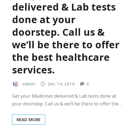
delivered & Lab tests
done at your
doorstep. Call us &
we’ll be there to offer
the best healthcare
services.
admin
Dec 14, 2019
0
Get your Medicines delivered & Lab tests done at
your doorstep. Call us & we’ll be there to offer the…
READ MORE