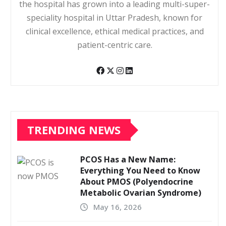
the hospital has grown into a leading multi-super-
speciality hospital in Uttar Pradesh, known for
clinical excellence, ethical medical practices, and
patient-centric care.
TRENDING NEWS
PCOS Has a New Name:
Everything You Need to Know
About PMOS (Polyendocrine
Metabolic Ovarian Syndrome)
May 16, 2026