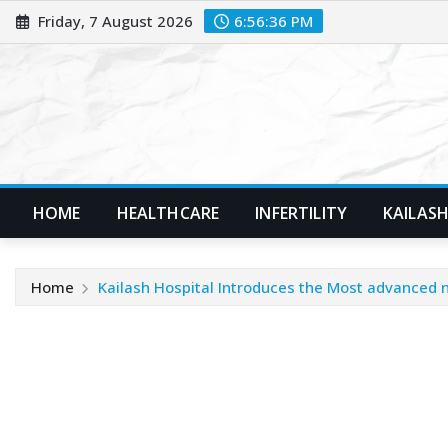
Skip
Friday, 7 August 2026
6:56:37 PM
to
content
HOME
HEALTHCARE
INFERTILITY
KAILASH
Home
Kailash Hospital Introduces the Most advanced n