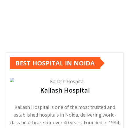
BEST HOSPITAL IN NOIDA
Kailash Hospital
Kailash Hospital is one of the most trusted and
established hospitals in Noida, delivering world-
class healthcare for over 40 years. Founded in 1984,