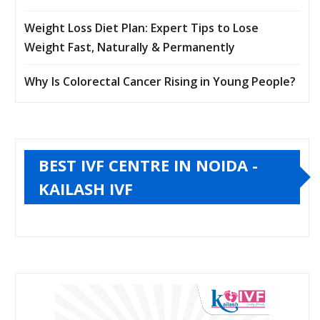
Weight Loss Diet Plan: Expert Tips to Lose
Weight Fast, Naturally & Permanently
Why Is Colorectal Cancer Rising in Young People?
BEST IVF CENTRE IN NOIDA -
KAILASH IVF