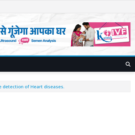
e detection of Heart diseases.