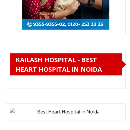
KAILASH HOSPITAL - BEST
HEART HOSPITAL IN NOIDA