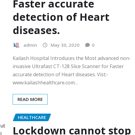
Faster accurate
detection of Heart
diseases.
admin
May 30, 2020
0
Kailash Hospital Introduces the Most advanced non-
invasive Ultrafast CT-128 Slice Scanner for Faster
accurate detection of Heart diseases. Vist:-
www.kailashhealthcare.com…
READ MORE
HEALTHCARE
Lockdown cannot stop