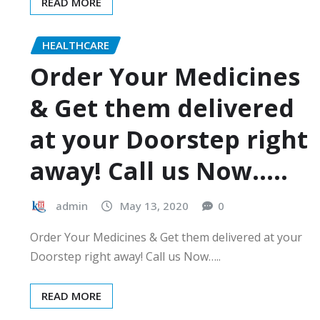
READ MORE
HEALTHCARE
Order Your Medicines
& Get them delivered
at your Doorstep right
away! Call us Now…..
admin
May 13, 2020
0
Order Your Medicines & Get them delivered at your
Doorstep right away! Call us Now…..
READ MORE