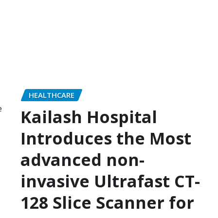
HEALTHCARE
Kailash Hospital
Introduces the Most
advanced non-
invasive Ultrafast CT-
128 Slice Scanner for