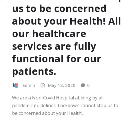
us to be concerned
about your Health! All
our healthcare
services are fully
functional for our
patients.
admin
May 13, 2020
0
We are a Non-Covid Hospital abiding by all
pandemic guidelines. Lockdown cannot stop us to
be concerned about your Health!…