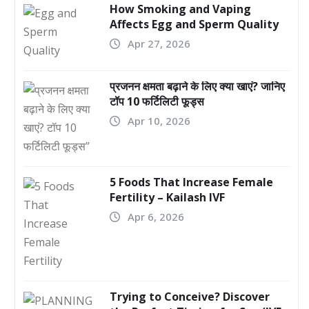
How Smoking and Vaping
Affects Egg and Sperm Quality
Apr 27, 2026
प्रजनन क्षमता बढ़ाने के लिए क्या खाएं? जानिए
टॉप 10 फर्टिलिटी फूड्स
Apr 10, 2026
5 Foods That Increase Female
Fertility – Kailash IVF
Apr 6, 2026
Trying to Conceive? Discover