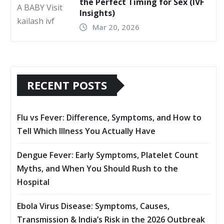
the Perfect Timing for Sex (IVF
Insights)
Mar 20, 2026
RECENT POSTS
Flu vs Fever: Difference, Symptoms, and How to
Tell Which Illness You Actually Have
Dengue Fever: Early Symptoms, Platelet Count
Myths, and When You Should Rush to the
Hospital
Ebola Virus Disease: Symptoms, Causes,
Transmission & India’s Risk in the 2026 Outbreak