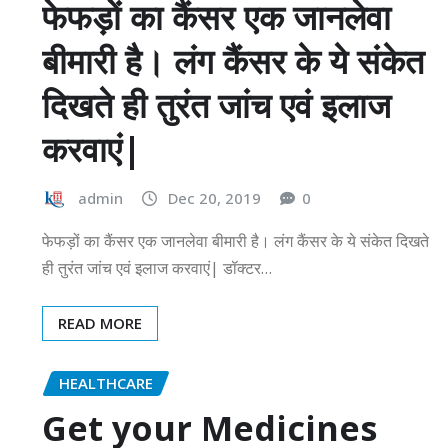
फेफड़ों का कैंसर एक जानलेवा
बीमारी है। लंग कैंसर के ये संकेत
दिखते ही तुरंत जांच एवं इलाज
करवाएं|
admin
Dec 20, 2019
0
फेफड़ों का कैंसर एक जानलेवा बीमारी है। लंग कैंसर के ये संकेत दिखते
ही तुरंत जांच एवं इलाज करवाएं| डॉक्टर…
READ MORE
HEALTHCARE
Get your Medicines