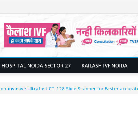
 HOSPITAL NOIDA SECTOR 27
KAILASH IVF NOIDA
on-invasive Ultrafast CT-128 Slice Scanner for Faster accurat