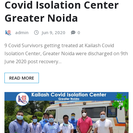
Covid Isolation Center
Greater Noida
admin
Jun 9, 2020
0
9 Covid Survivors getting treated at Kailash Covid
Isolation Center, Greater Noida were discharged on 9th
June 2020 post recovery…
READ MORE