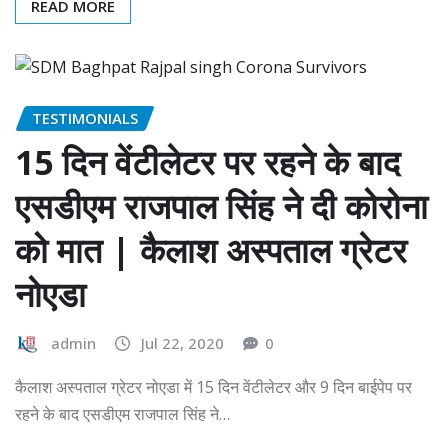
READ MORE
TESTIMONIALS
15 दिन वेंटीलेटर पर रहने के बाद
एसडीएम राजपाल सिंह ने दी कोरोना
को मात | कैलाश अस्पताल ग्रेटर
नोएडा
admin
Jul 22, 2020
0
कैलाश अस्पताल ग्रेटर नोएडा में 15 दिन वेंटीलेटर और 9 दिन बाईपेप पर
रहने के बाद एसडीएम राजपाल सिंह ने…