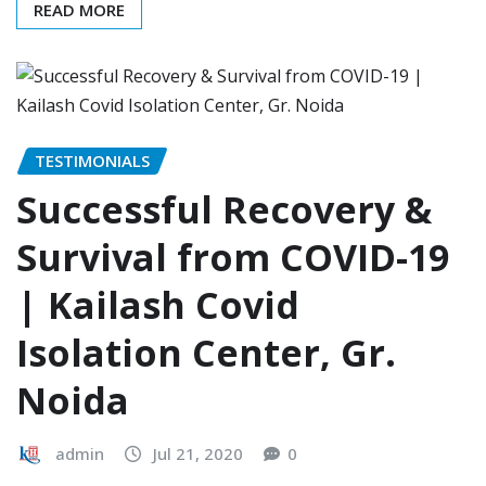
READ MORE
TESTIMONIALS
Successful Recovery &
Survival from COVID-19
| Kailash Covid
Isolation Center, Gr.
Noida
admin
Jul 21, 2020
0