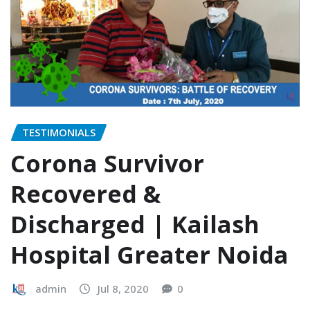
TESTIMONIALS
Corona Survivor
Recovered &
Discharged | Kailash
Hospital Greater Noida
admin
Jul 8, 2020
0