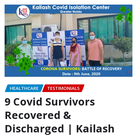
HEALTHCARE
TESTIMONIALS
9 Covid Survivors
Recovered &
Discharged | Kailash