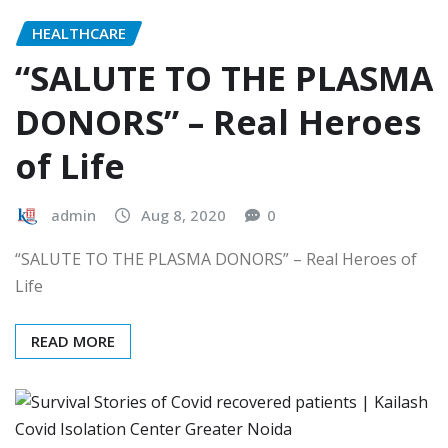
HEALTHCARE
“SALUTE TO THE PLASMA
DONORS” – Real Heroes
of Life
admin
Aug 8, 2020
0
“SALUTE TO THE PLASMA DONORS” – Real Heroes of
Life
READ MORE