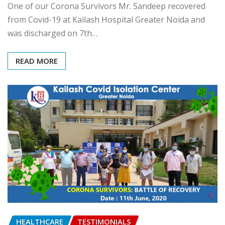
One of our Corona Survivors Mr. Sandeep recovered
from Covid-19 at Kailash Hospital Greater Noida and
was discharged on 7th…
READ MORE
HEALTHCARE
TESTIMONIALS