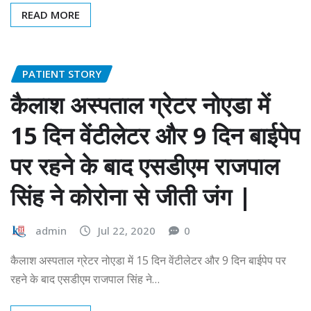
READ MORE
PATIENT STORY
कैलाश अस्पताल ग्रेटर नोएडा में
15 दिन वेंटीलेटर और 9 दिन बाईपेप
पर रहने के बाद एसडीएम राजपाल
सिंह ने कोरोना से जीती जंग |
admin
Jul 22, 2020
0
कैलाश अस्पताल ग्रेटर नोएडा में 15 दिन वेंटीलेटर और 9 दिन बाईपेप पर
रहने के बाद एसडीएम राजपाल सिंह ने…