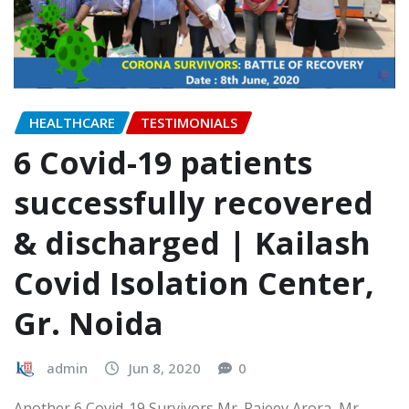
HEALTHCARE
TESTIMONIALS
6 Covid-19 patients
successfully recovered
& discharged | Kailash
Covid Isolation Center,
Gr. Noida
admin
Jun 8, 2020
0
Another 6 Covid-19 Survivors Mr. Rajeev Arora, Mr.