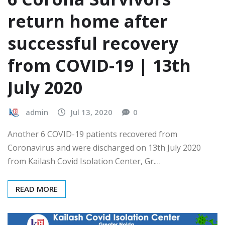
return home after
successful recovery
from COVID-19 | 13th
July 2020
admin
Jul 13, 2020
0
Another 6 COVID-19 patients recovered from
Coronavirus and were discharged on 13th July 2020
from Kailash Covid Isolation Center, Gr.…
READ MORE