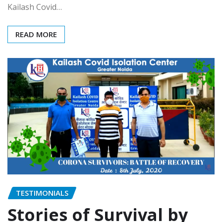
Kailash Covid…
READ MORE
TESTIMONIALS
Stories of Survival by