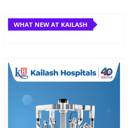
WHAT NEW AT KAILASH