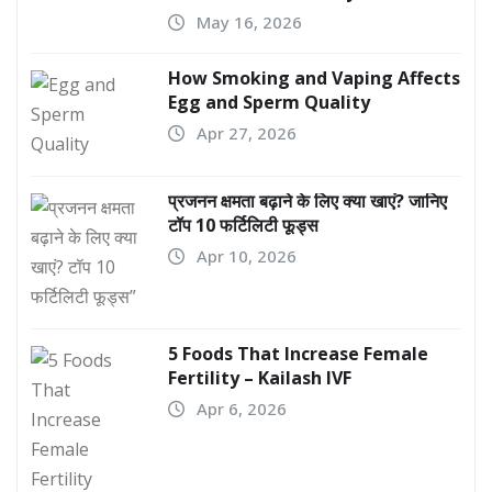
May 16, 2026
How Smoking and Vaping Affects
Egg and Sperm Quality
Apr 27, 2026
प्रजनन क्षमता बढ़ाने के लिए क्या खाएं? जानिए
टॉप 10 फर्टिलिटी फूड्स
Apr 10, 2026
5 Foods That Increase Female
Fertility – Kailash IVF
Apr 6, 2026