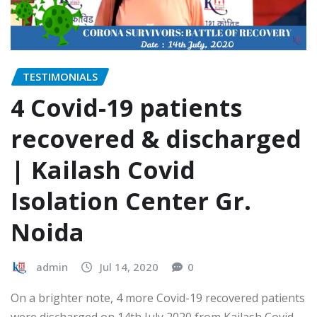
TESTIMONIALS
4 Covid-19 patients
recovered & discharged
| Kailash Covid
Isolation Center Gr.
Noida
admin
Jul 14, 2020
0
On a brighter note, 4 more Covid-19 recovered patients
were discharged on 14th July 2020 from Kailash Covid