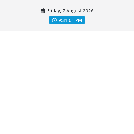
Skip
Friday, 7 August 2026
to
content
9:31:03 PM