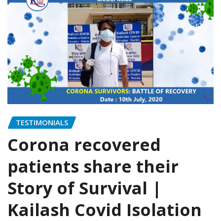
TESTIMONIALS
Corona recovered
patients share their
Story of Survival |
Kailash Covid Isolation