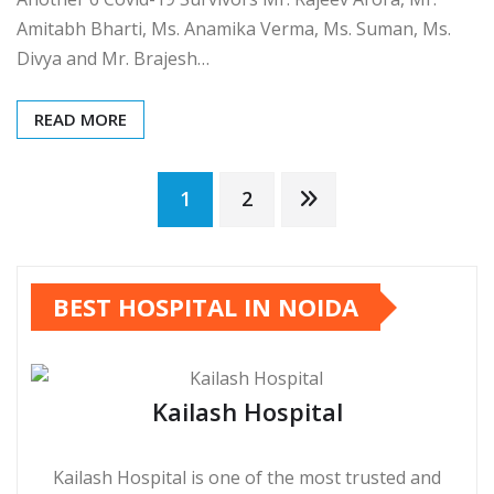
Amitabh Bharti, Ms. Anamika Verma, Ms. Suman, Ms.
Divya and Mr. Brajesh…
READ MORE
Posts
1
2
pagination
BEST HOSPITAL IN NOIDA
Kailash Hospital
Kailash Hospital is one of the most trusted and