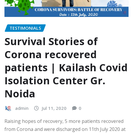
TESTIMONIALS
Survival Stories of
Corona recovered
patients | Kailash Covid
Isolation Center Gr.
Noida
admin
Jul 11, 2020
0
Raising hopes of recovery, 5 more patients recovered
from Corona and were discharged on 11th July 2020 at