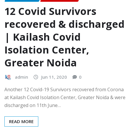
12 Covid Survivors
recovered & discharged
| Kailash Covid
Isolation Center,
Greater Noida
admin
Jun 11, 2020
0
Another 12 Covid-19 Survivors recovered from Corona
at Kailash Covid Isolation Center, Greater Noida & were
discharged on 11th June…
READ MORE