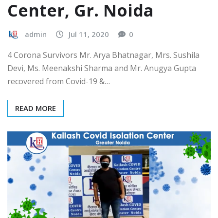
Center, Gr. Noida
admin
Jul 11, 2020
0
4 Corona Survivors Mr. Arya Bhatnagar, Mrs. Sushila
Devi, Ms. Meenakshi Sharma and Mr. Anugya Gupta
recovered from Covid-19 &…
READ MORE