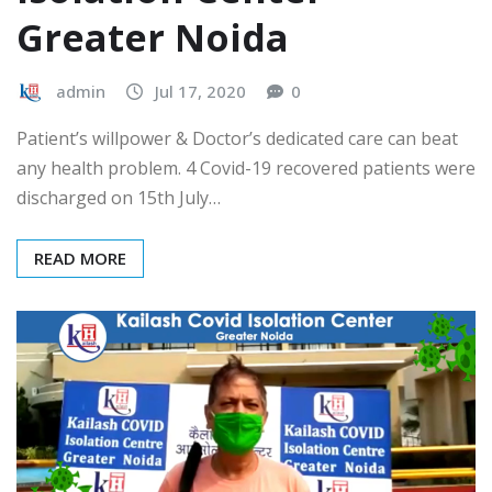
Greater Noida
admin
Jul 17, 2020
0
Patient’s willpower & Doctor’s dedicated care can beat
any health problem. 4 Covid-19 recovered patients were
discharged on 15th July…
READ MORE