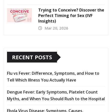
Trying to Conceive? Discover the
Perfect Timing for Sex (IVF
Insights)
Mar 20, 2026
RECENT POSTS
Flu vs Fever: Difference, Symptoms, and How to
Tell Which Illness You Actually Have
Dengue Fever: Early Symptoms, Platelet Count
Myths, and When You Should Rush to the Hospital
Ebola Virus Disease: Symptoms, Causes,