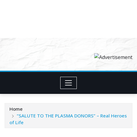
Home
“SALUTE TO THE PLASMA DONORS” – Real Heroes
of Life