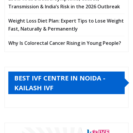
Transmission & India’s Risk in the 2026 Outbreak
Weight Loss Diet Plan: Expert Tips to Lose Weight
Fast, Naturally & Permanently
Why Is Colorectal Cancer Rising in Young People?
BEST IVF CENTRE IN NOIDA -
KAILASH IVF