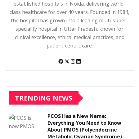
established hospitals in Noida, delivering world-
class healthcare for over 40 years. Founded in 1984,
the hospital has grown into a leading multi-super-
speciality hospital in Uttar Pradesh, known for
clinical excellence, ethical medical practices, and
patient-centric care.
TRENDING NEWS
PCOS Has a New Name:
Everything You Need to Know
About PMOS (Polyendocrine
Metabolic Ovarian Syndrome)