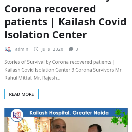
Corona recovered
patients | Kailash Covid
Isolation Center
admin
Jul 9, 2020
0
Stories of Survival by Corona recovered patients |
Kailash Covid Isolation Center 3 Corona Survivors Mr.
Rahul Mittal, Mr. Rajesh…
READ MORE