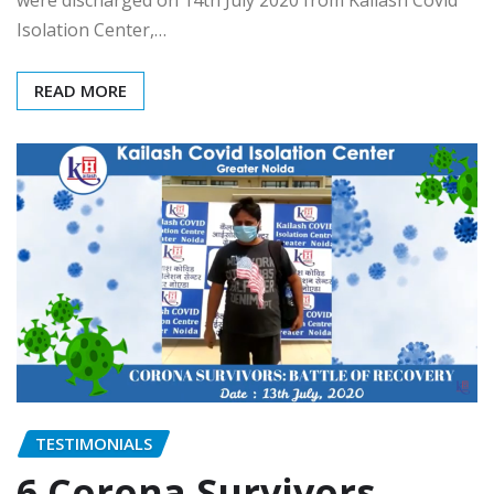
Isolation Center,…
READ MORE
TESTIMONIALS
6 Corona Survivors