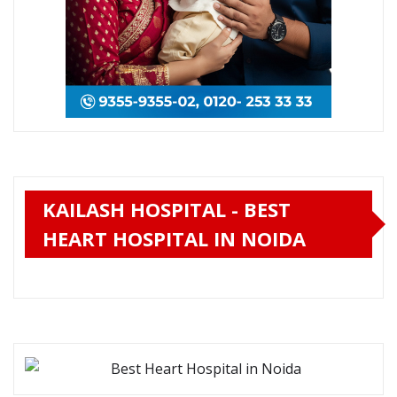
KAILASH HOSPITAL - BEST
HEART HOSPITAL IN NOIDA