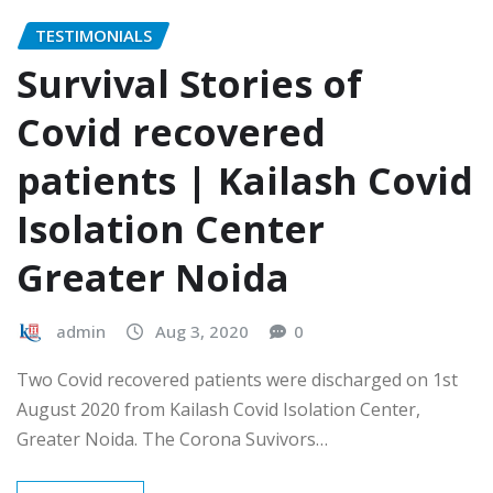
TESTIMONIALS
Survival Stories of
Covid recovered
patients | Kailash Covid
Isolation Center
Greater Noida
admin
Aug 3, 2020
0
Two Covid recovered patients were discharged on 1st
August 2020 from Kailash Covid Isolation Center,
Greater Noida. The Corona Suvivors…