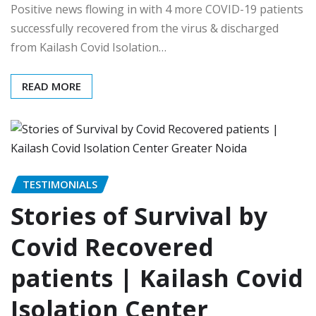
Positive news flowing in with 4 more COVID-19 patients
successfully recovered from the virus & discharged
from Kailash Covid Isolation…
READ MORE
TESTIMONIALS
Stories of Survival by
Covid Recovered
patients | Kailash Covid
Isolation Center