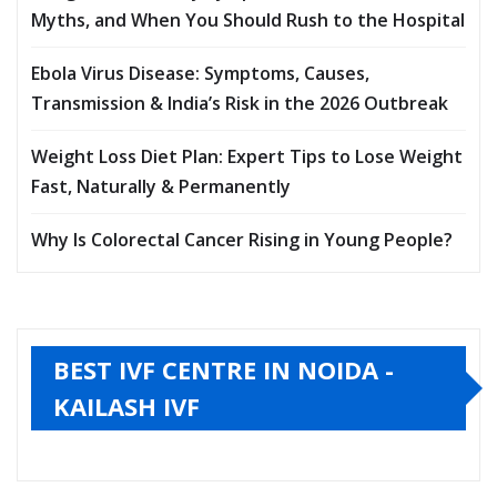
Myths, and When You Should Rush to the Hospital
Ebola Virus Disease: Symptoms, Causes,
Transmission & India’s Risk in the 2026 Outbreak
Weight Loss Diet Plan: Expert Tips to Lose Weight
Fast, Naturally & Permanently
Why Is Colorectal Cancer Rising in Young People?
BEST IVF CENTRE IN NOIDA -
KAILASH IVF