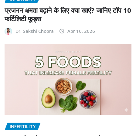
प्रजनन क्षमता बढ़ाने के लिए क्या खाएं? जानिए टॉप 10
फर्टिलिटी फूड्स
Dr. Sakshi Chopra
Apr 10, 2026
INFERTILITY