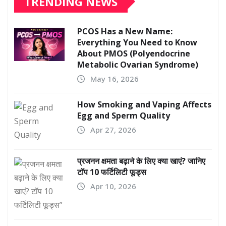
TRENDING NEWS
PCOS Has a New Name:
Everything You Need to Know
About PMOS (Polyendocrine
Metabolic Ovarian Syndrome)
May 16, 2026
How Smoking and Vaping Affects
Egg and Sperm Quality
Apr 27, 2026
प्रजनन क्षमता बढ़ाने के लिए क्या खाएं? जानिए
टॉप 10 फर्टिलिटी फूड्स
Apr 10, 2026