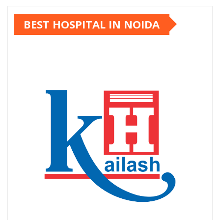
BEST HOSPITAL IN NOIDA