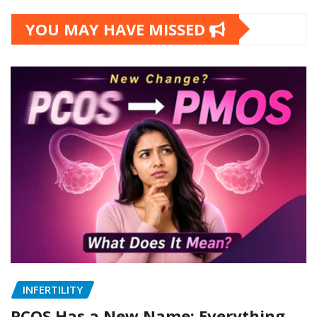
YOU MAY HAVE MISSED
INFERTILITY
PCOS Has a New Name: Everything