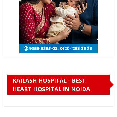
KAILASH HOSPITAL - BEST
HEART HOSPITAL IN NOIDA