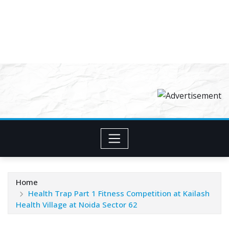
Home
Health Trap Part 1 Fitness Competition at Kailash
Health Village at Noida Sector 62