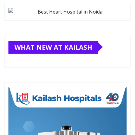
WHAT NEW AT KAILASH