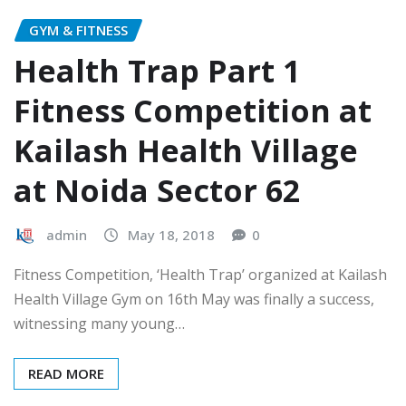
GYM & FITNESS
Health Trap Part 1
Fitness Competition at
Kailash Health Village
at Noida Sector 62
admin
May 18, 2018
0
Fitness Competition, ‘Health Trap’ organized at Kailash
Health Village Gym on 16th May was finally a success,
witnessing many young…
READ MORE