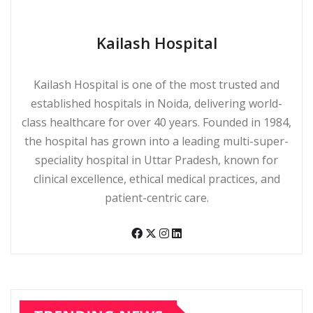
Kailash Hospital
Kailash Hospital is one of the most trusted and
established hospitals in Noida, delivering world-
class healthcare for over 40 years. Founded in 1984,
the hospital has grown into a leading multi-super-
speciality hospital in Uttar Pradesh, known for
clinical excellence, ethical medical practices, and
patient-centric care.