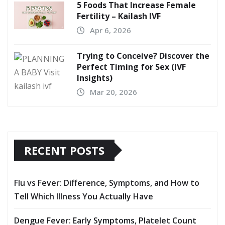
5 Foods That Increase Female
Fertility – Kailash IVF
Apr 6, 2026
Trying to Conceive? Discover the
Perfect Timing for Sex (IVF
Insights)
Mar 20, 2026
RECENT POSTS
Flu vs Fever: Difference, Symptoms, and How to
Tell Which Illness You Actually Have
Dengue Fever: Early Symptoms, Platelet Count