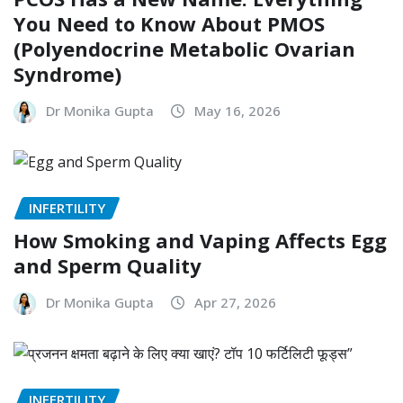
You Need to Know About PMOS
(Polyendocrine Metabolic Ovarian
Syndrome)
Dr Monika Gupta
May 16, 2026
INFERTILITY
How Smoking and Vaping Affects Egg
and Sperm Quality
Dr Monika Gupta
Apr 27, 2026
INFERTILITY