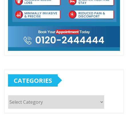
CATEGORIES
Categories