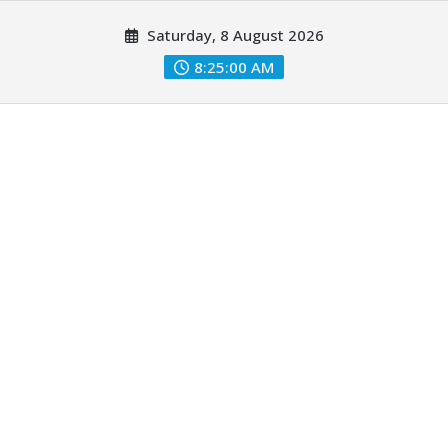
Skip
Saturday, 8 August 2026
to
content
8:25:01 AM