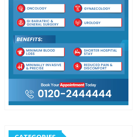
CATEGORIES