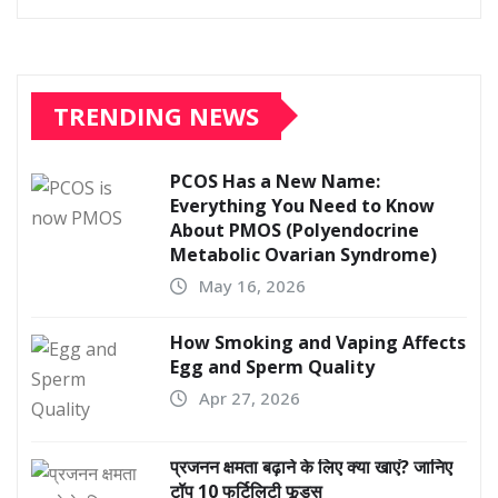
TRENDING NEWS
PCOS Has a New Name:
Everything You Need to Know
About PMOS (Polyendocrine
Metabolic Ovarian Syndrome)
May 16, 2026
How Smoking and Vaping Affects
Egg and Sperm Quality
Apr 27, 2026
प्रजनन क्षमता बढ़ाने के लिए क्या खाएं? जानिए
टॉप 10 फर्टिलिटी फूड्स