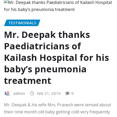
TESTIMONIALS
Mr. Deepak thanks
Paediatricians of
Kailash Hospital for his
baby’s pneumonia
treatment
admin
Feb 21, 2019
0
Mr. Deepak & his wife Mrs. Pravesh were tensed about
their nine month old baby getting cold very frequently