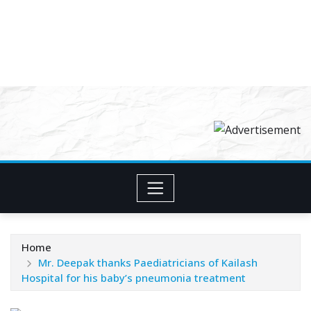
Home
Mr. Deepak thanks Paediatricians of Kailash
Hospital for his baby’s pneumonia treatment