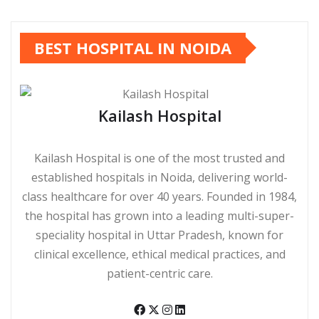
BEST HOSPITAL IN NOIDA
Kailash Hospital
Kailash Hospital is one of the most trusted and
established hospitals in Noida, delivering world-
class healthcare for over 40 years. Founded in 1984,
the hospital has grown into a leading multi-super-
speciality hospital in Uttar Pradesh, known for
clinical excellence, ethical medical practices, and
patient-centric care.