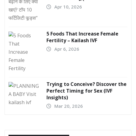
Apr 10, 2026
5 Foods That Increase Female
Fertility – Kailash IVF
Apr 6, 2026
Trying to Conceive? Discover the
Perfect Timing for Sex (IVF
Insights)
Mar 20, 2026