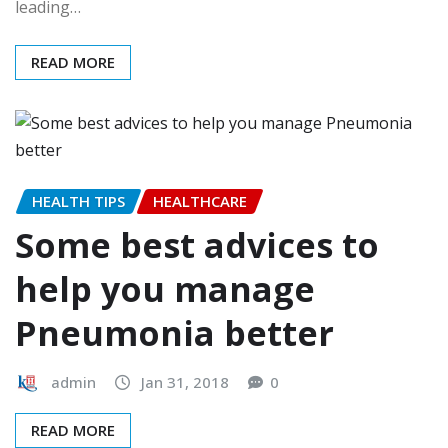
leading…
READ MORE
HEALTH TIPS
HEALTHCARE
Some best advices to
help you manage
Pneumonia better
admin
Jan 31, 2018
0
READ MORE