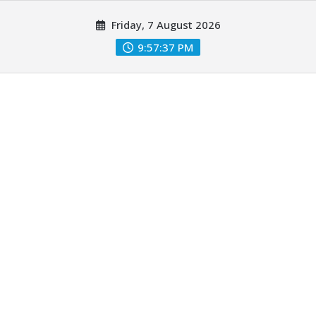
Skip
Friday, 7 August 2026
to
content
9:57:37 PM