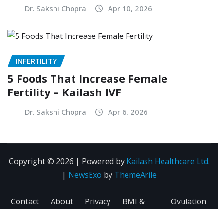
Dr. Sakshi Chopra
Apr 10, 2026
INFERTILITY
5 Foods That Increase Female
Fertility – Kailash IVF
Dr. Sakshi Chopra
Apr 6, 2026
Copyright © 2026 | Powered by
Kailash Healthcare Ltd.
|
NewsExo
by
ThemeArile
Contact
About
Privacy
BMI &
Ovulation
Us
Us
Policy
Fertility
Calculator