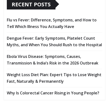
RECENT POSTS
Flu vs Fever: Difference, Symptoms, and How to
Tell Which Illness You Actually Have
Dengue Fever: Early Symptoms, Platelet Count
Myths, and When You Should Rush to the Hospital
Ebola Virus Disease: Symptoms, Causes,
Transmission & India’s Risk in the 2026 Outbreak
Weight Loss Diet Plan: Expert Tips to Lose Weight
Fast, Naturally & Permanently
Why Is Colorectal Cancer Rising in Young People?