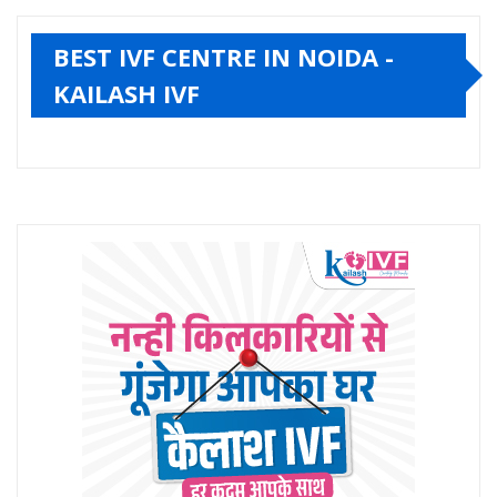
BEST IVF CENTRE IN NOIDA -
KAILASH IVF