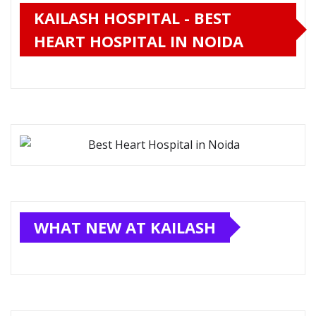
KAILASH HOSPITAL - BEST
HEART HOSPITAL IN NOIDA
WHAT NEW AT KAILASH