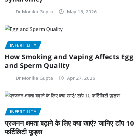
Dr Monika Gupta
May 16, 2026
INFERTILITY
How Smoking and Vaping Affects Egg
and Sperm Quality
Dr Monika Gupta
Apr 27, 2026
INFERTILITY
प्रजनन क्षमता बढ़ाने के लिए क्या खाएं? जानिए टॉप 10
फर्टिलिटी फूड्स