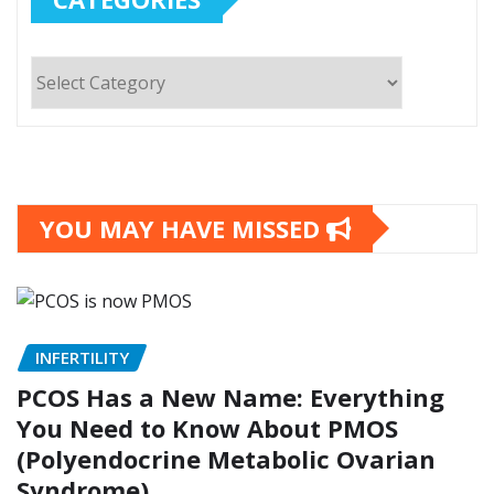
Categories
YOU MAY HAVE MISSED
INFERTILITY
PCOS Has a New Name: Everything
You Need to Know About PMOS
(Polyendocrine Metabolic Ovarian
Syndrome)