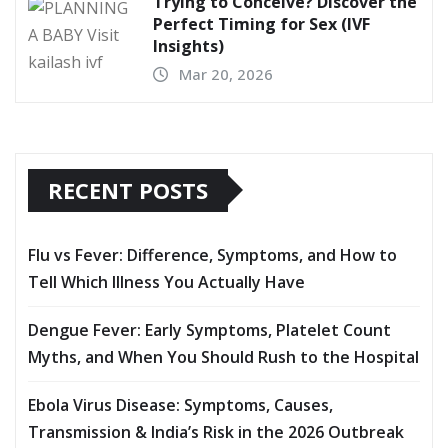
Trying to Conceive? Discover the
Perfect Timing for Sex (IVF
Insights)
Mar 20, 2026
RECENT POSTS
Flu vs Fever: Difference, Symptoms, and How to
Tell Which Illness You Actually Have
Dengue Fever: Early Symptoms, Platelet Count
Myths, and When You Should Rush to the Hospital
Ebola Virus Disease: Symptoms, Causes,
Transmission & India’s Risk in the 2026 Outbreak