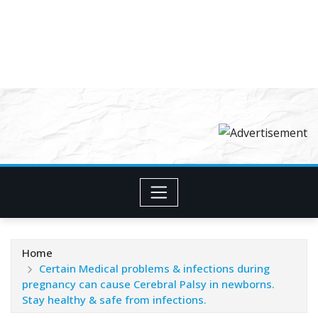
Home
Certain Medical problems & infections during
pregnancy can cause Cerebral Palsy in newborns.
Stay healthy & safe from infections.