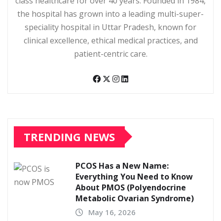
class healthcare for over 40 years. Founded in 1984,
the hospital has grown into a leading multi-super-
speciality hospital in Uttar Pradesh, known for
clinical excellence, ethical medical practices, and
patient-centric care.
TRENDING NEWS
PCOS Has a New Name:
Everything You Need to Know
About PMOS (Polyendocrine
Metabolic Ovarian Syndrome)
May 16, 2026