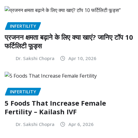
INFERTILITY
प्रजनन क्षमता बढ़ाने के लिए क्या खाएं? जानिए टॉप 10
फर्टिलिटी फूड्स
Dr. Sakshi Chopra
Apr 10, 2026
INFERTILITY
5 Foods That Increase Female
Fertility – Kailash IVF
Dr. Sakshi Chopra
Apr 6, 2026