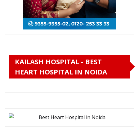
KAILASH HOSPITAL - BEST
HEART HOSPITAL IN NOIDA