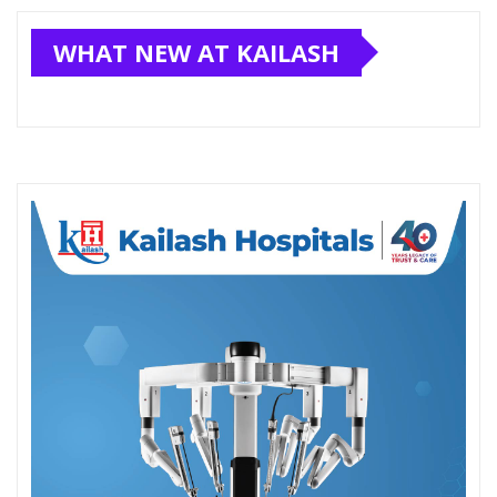
WHAT NEW AT KAILASH