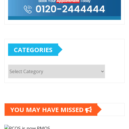
CATEGORIES
Categories
YOU MAY HAVE MISSED