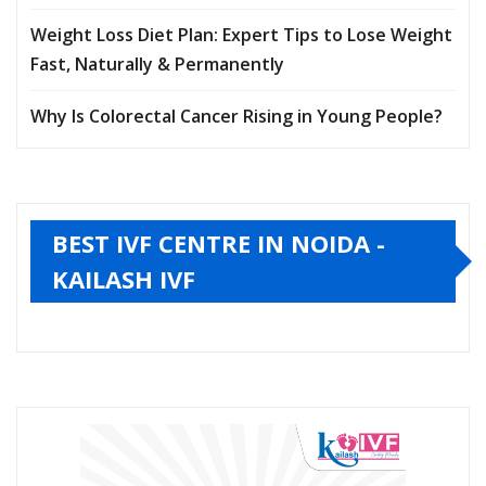
Weight Loss Diet Plan: Expert Tips to Lose Weight
Fast, Naturally & Permanently
Why Is Colorectal Cancer Rising in Young People?
BEST IVF CENTRE IN NOIDA -
KAILASH IVF