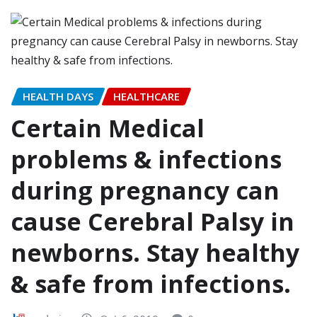
HEALTH DAYS
HEALTHCARE
Certain Medical
problems & infections
during pregnancy can
cause Cerebral Palsy in
newborns. Stay healthy
& safe from infections.