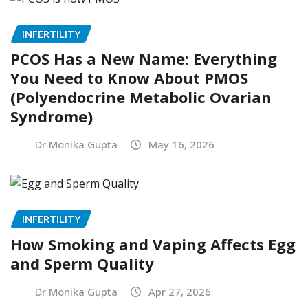
INFERTILITY
PCOS Has a New Name: Everything
You Need to Know About PMOS
(Polyendocrine Metabolic Ovarian
Syndrome)
Dr Monika Gupta
May 16, 2026
INFERTILITY
How Smoking and Vaping Affects Egg
and Sperm Quality
Dr Monika Gupta
Apr 27, 2026