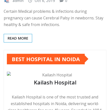
admin
Oct 6, 2019
0
Certain Medical problems & infections during
pregnancy can cause Cerebral Palsy in newborns. Stay
healthy & safe from infections.
READ MORE
BEST HOSPITAL IN NOIDA
Kailash Hospital
Kailash Hospital is one of the most trusted and
established hospitals in Noida, delivering world-