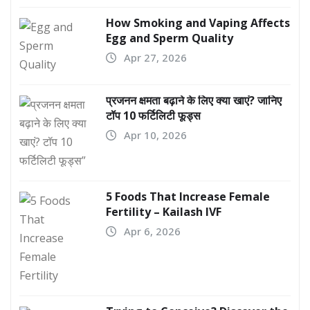
How Smoking and Vaping Affects
Egg and Sperm Quality
Apr 27, 2026
प्रजनन क्षमता बढ़ाने के लिए क्या खाएं? जानिए
टॉप 10 फर्टिलिटी फूड्स
Apr 10, 2026
5 Foods That Increase Female
Fertility – Kailash IVF
Apr 6, 2026