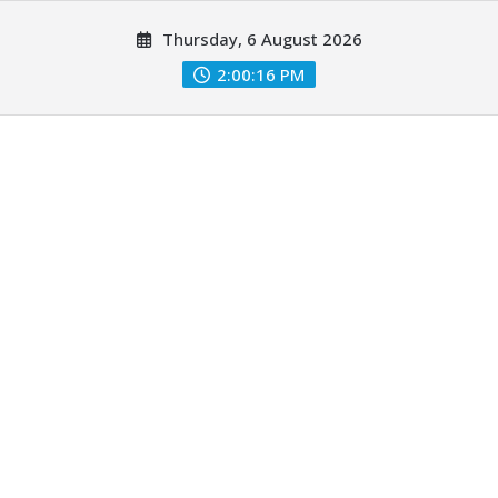
Skip
Thursday, 6 August 2026
to
content
2:00:17 PM