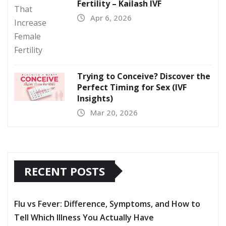
Fertility – Kailash IVF
Apr 6, 2026
Trying to Conceive? Discover the
Perfect Timing for Sex (IVF
Insights)
Mar 20, 2026
RECENT POSTS
Flu vs Fever: Difference, Symptoms, and How to
Tell Which Illness You Actually Have