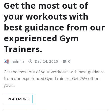
Get the most out of
your workouts with
best guidance from our
experienced Gym
Trainers.
admin
Dec 24, 2020
0
Get the most out of your workouts with best guidance
from our experienced Gym Trainers. Get 25% off on
your…
READ MORE