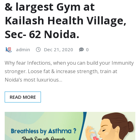
& largest Gym at
Kailash Health Village,
Sec- 62 Noida.
admin
Dec 21, 2020
0
Why fear Infections, when you can build your Immunity
stronger. Loose fat & increase strength, train at
Noida’s most luxurious…
READ MORE