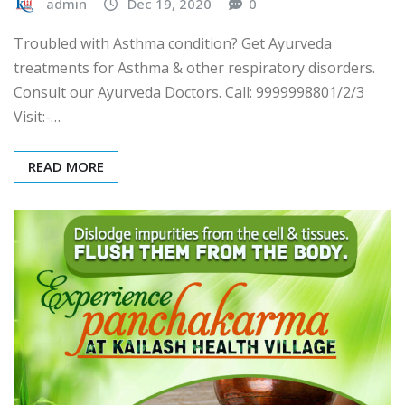
admin
Dec 19, 2020
0
Troubled with Asthma condition? Get Ayurveda
treatments for Asthma & other respiratory disorders.
Consult our Ayurveda Doctors. Call: 9999998801/2/3
Visit:-…
READ MORE