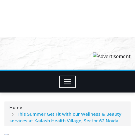
Home
This Summer Get Fit with our Wellness & Beauty
services at Kailash Health Village, Sector 62 Noida.