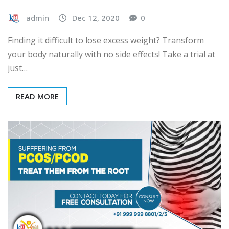
admin
Dec 12, 2020
0
Finding it difficult to lose excess weight? Transform
your body naturally with no side effects! Take a trial at
just…
READ MORE