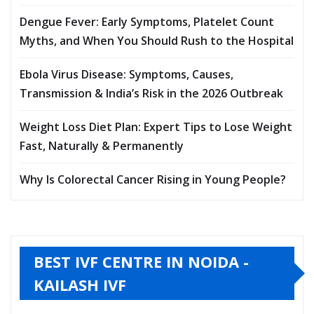
Dengue Fever: Early Symptoms, Platelet Count
Myths, and When You Should Rush to the Hospital
Ebola Virus Disease: Symptoms, Causes,
Transmission & India’s Risk in the 2026 Outbreak
Weight Loss Diet Plan: Expert Tips to Lose Weight
Fast, Naturally & Permanently
Why Is Colorectal Cancer Rising in Young People?
BEST IVF CENTRE IN NOIDA -
KAILASH IVF