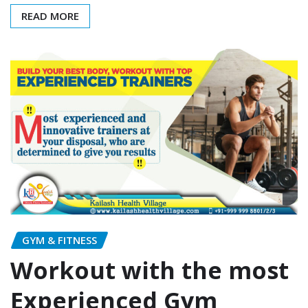
READ MORE
GYM & FITNESS
Workout with the most
Experienced Gym