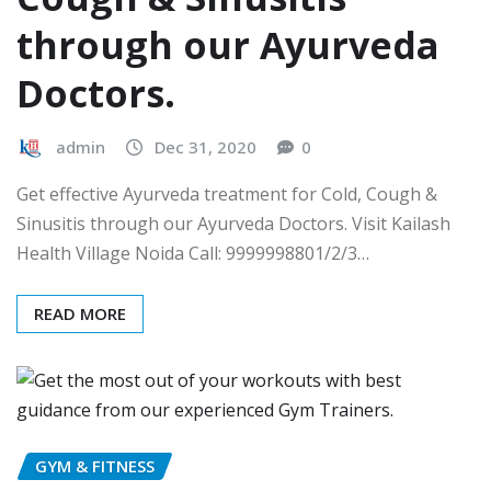
through our Ayurveda
Doctors.
admin
Dec 31, 2020
0
Get effective Ayurveda treatment for Cold, Cough &
Sinusitis through our Ayurveda Doctors. Visit Kailash
Health Village Noida Call: 9999998801/2/3…
READ MORE
GYM & FITNESS