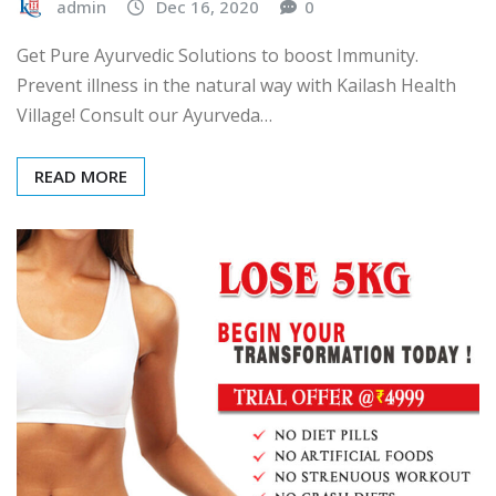
admin
Dec 16, 2020
0
Get Pure Ayurvedic Solutions to boost Immunity.
Prevent illness in the natural way with Kailash Health
Village! Consult our Ayurveda…
READ MORE