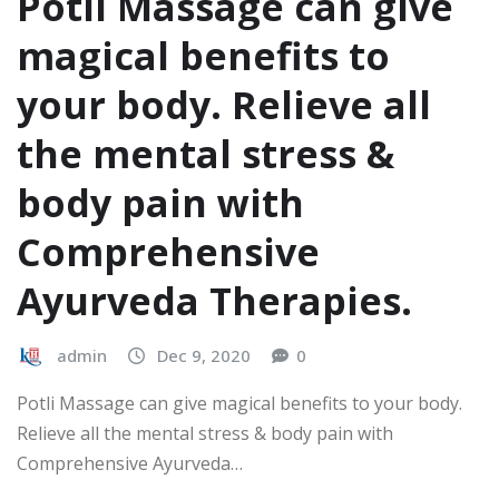
Potli Massage can give
magical benefits to
your body. Relieve all
the mental stress &
body pain with
Comprehensive
Ayurveda Therapies.
admin
Dec 9, 2020
0
Potli Massage can give magical benefits to your body.
Relieve all the mental stress & body pain with
Comprehensive Ayurveda…