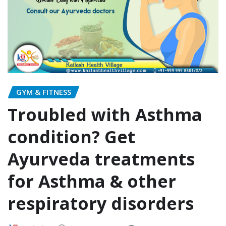
GYM & FITNESS
Troubled with Asthma
condition? Get
Ayurveda treatments
for Asthma & other
respiratory disorders