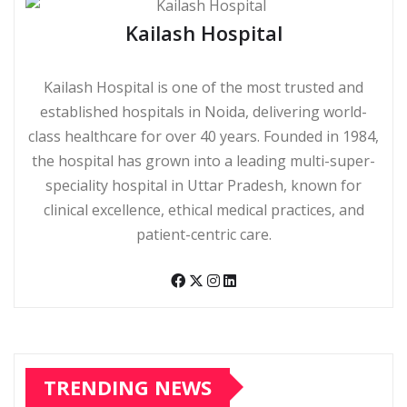
Kailash Hospital
Kailash Hospital is one of the most trusted and
established hospitals in Noida, delivering world-
class healthcare for over 40 years. Founded in 1984,
the hospital has grown into a leading multi-super-
speciality hospital in Uttar Pradesh, known for
clinical excellence, ethical medical practices, and
patient-centric care.
TRENDING NEWS