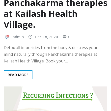
Panchakarma therapies
at Kailash Health
Village.
admin
Dec 18, 2020
0
Detox all impurities from the body & destress your
mind naturally through Panchakarma therapies at
Kailash Health Village. Book your…
READ MORE