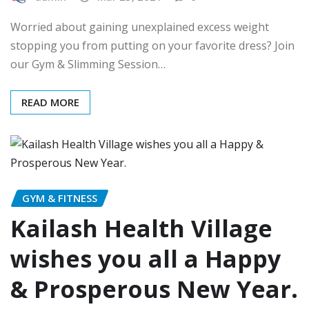
Worried about gaining unexplained excess weight
stopping you from putting on your favorite dress? Join
our Gym & Slimming Session…
READ MORE
GYM & FITNESS
Kailash Health Village
wishes you all a Happy
& Prosperous New Year.