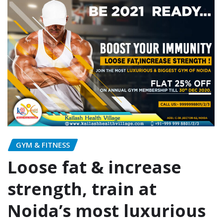
GYM & FITNESS
Loose fat & increase
strength, train at
Noida’s most luxurious