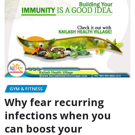
GYM & FITNESS
Why fear recurring
infections when you
can boost your