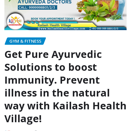
GYM & FITNESS
Get Pure Ayurvedic
Solutions to boost
Immunity. Prevent
illness in the natural
way with Kailash Health
Village!