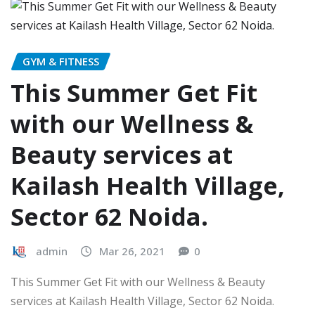
GYM & FITNESS
This Summer Get Fit
with our Wellness &
Beauty services at
Kailash Health Village,
Sector 62 Noida.
admin
Mar 26, 2021
0
This Summer Get Fit with our Wellness & Beauty
services at Kailash Health Village, Sector 62 Noida.