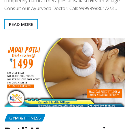
completely natural therapies at Kailash Health Village.
Consult our Ayurveda Doctor. Call: 9999998801/2/3…
READ MORE
GYM & FITNESS