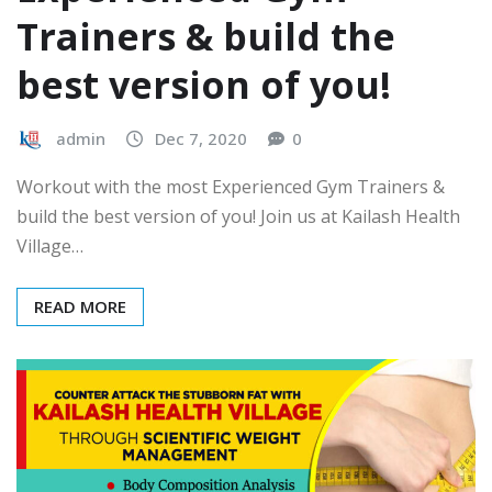
Trainers & build the
best version of you!
admin
Dec 7, 2020
0
Workout with the most Experienced Gym Trainers &
build the best version of you! Join us at Kailash Health
Village…
READ MORE