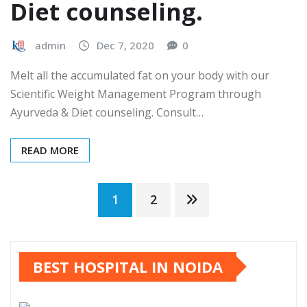
Diet counseling.
admin
Dec 7, 2020
0
Melt all the accumulated fat on your body with our
Scientific Weight Management Program through
Ayurveda & Diet counseling. Consult…
READ MORE
Posts
1
2
pagination
BEST HOSPITAL IN NOIDA