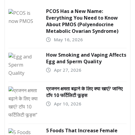
PCOS Has a New Name:
Everything You Need to Know
About PMOS (Polyendocrine
Metabolic Ovarian Syndrome)
May 16, 2026
How Smoking and Vaping Affects
Egg and Sperm Quality
Apr 27, 2026
प्रजनन क्षमता बढ़ाने के लिए क्या खाएं? जानिए
टॉप 10 फर्टिलिटी फूड्स
Apr 10, 2026
5 Foods That Increase Female