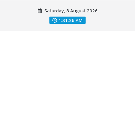
Skip
Saturday, 8 August 2026
to
content
1:31:37 AM