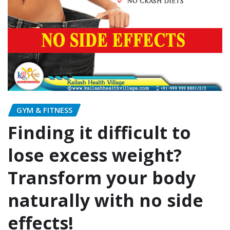
GYM & FITNESS
Finding it difficult to
lose excess weight?
Transform your body
naturally with no side
effects!