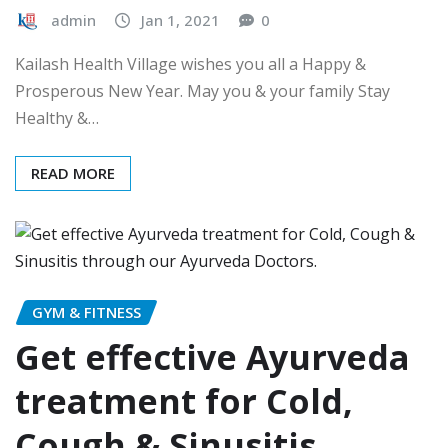
admin
Jan 1, 2021
0
Kailash Health Village wishes you all a Happy &
Prosperous New Year. May you & your family Stay
Healthy &…
READ MORE
GYM & FITNESS
Get effective Ayurveda
treatment for Cold,
Cough & Sinusitis