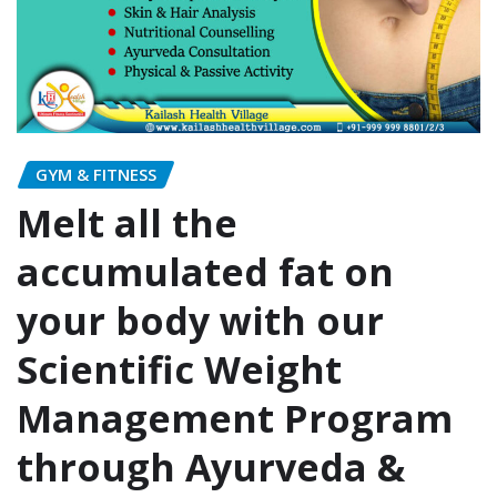
GYM & FITNESS
Melt all the
accumulated fat on
your body with our
Scientific Weight
Management Program
through Ayurveda &