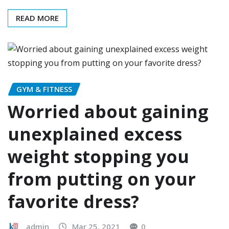
READ MORE
GYM & FITNESS
Worried about gaining
unexplained excess
weight stopping you
from putting on your
favorite dress?
admin
Mar 25, 2021
0