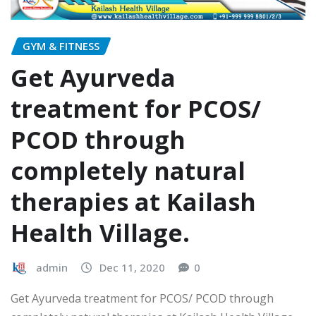
GYM & FITNESS
Get Ayurveda
treatment for PCOS/
PCOD through
completely natural
therapies at Kailash
Health Village.
admin
Dec 11, 2020
0
Get Ayurveda treatment for PCOS/ PCOD through