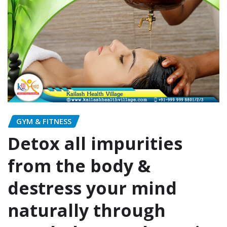
GYM & FITNESS
Detox all impurities
from the body &
destress your mind
naturally through