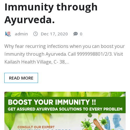
Immunity through
Ayurveda.
admin
Dec 17, 2020
0
Why fear recurring infections when you can boost your
Immunity through Ayurveda. Call 9999998801/2/3. Visit
Kailash Health Village, C- 38,…
READ MORE