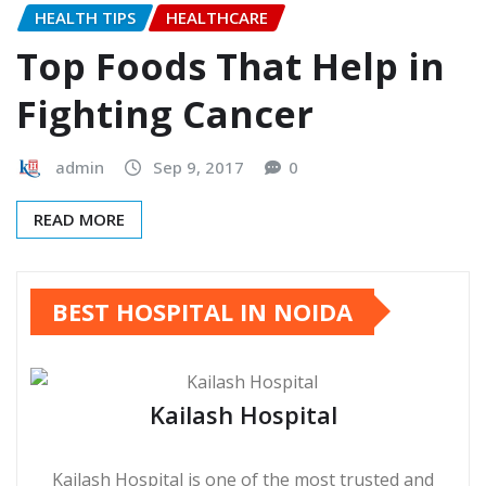
HEALTH TIPS
HEALTHCARE
Top Foods That Help in
Fighting Cancer
admin
Sep 9, 2017
0
READ MORE
BEST HOSPITAL IN NOIDA
Kailash Hospital
Kailash Hospital is one of the most trusted and