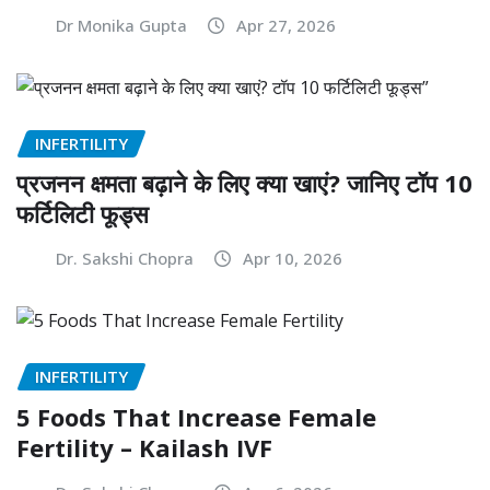
Dr Monika Gupta
Apr 27, 2026
INFERTILITY
प्रजनन क्षमता बढ़ाने के लिए क्या खाएं? जानिए टॉप 10
फर्टिलिटी फूड्स
Dr. Sakshi Chopra
Apr 10, 2026
INFERTILITY
5 Foods That Increase Female
Fertility – Kailash IVF