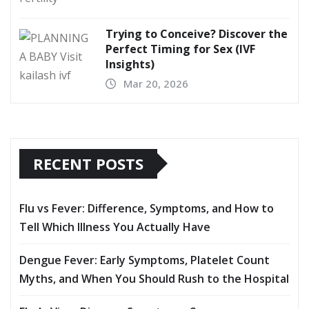
Trying to Conceive? Discover the
Perfect Timing for Sex (IVF
Insights)
Mar 20, 2026
RECENT POSTS
Flu vs Fever: Difference, Symptoms, and How to
Tell Which Illness You Actually Have
Dengue Fever: Early Symptoms, Platelet Count
Myths, and When You Should Rush to the Hospital