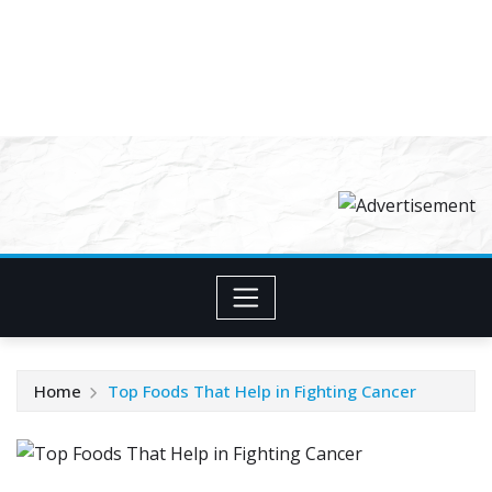
Home
Top Foods That Help in Fighting Cancer