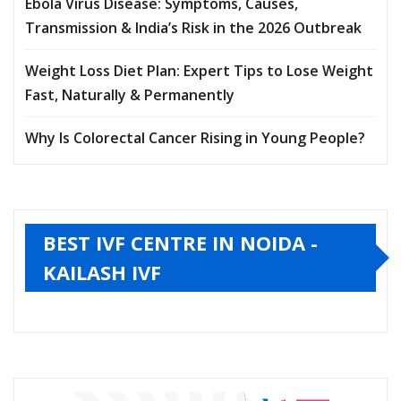
Ebola Virus Disease: Symptoms, Causes,
Transmission & India’s Risk in the 2026 Outbreak
Weight Loss Diet Plan: Expert Tips to Lose Weight
Fast, Naturally & Permanently
Why Is Colorectal Cancer Rising in Young People?
BEST IVF CENTRE IN NOIDA -
KAILASH IVF