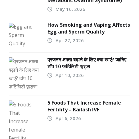
Metabolic Ovarian Syndrome)
May 16, 2026
How Smoking and Vaping Affects
Egg and Sperm Quality
Apr 27, 2026
प्रजनन क्षमता बढ़ाने के लिए क्या खाएं? जानिए
टॉप 10 फर्टिलिटी फूड्स
Apr 10, 2026
5 Foods That Increase Female
Fertility – Kailash IVF
Apr 6, 2026