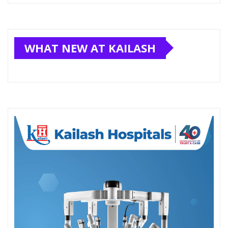
WHAT NEW AT KAILASH