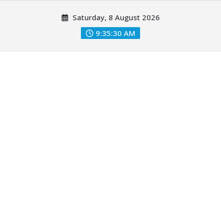
Skip
Saturday, 8 August 2026
to
content
9:35:31 AM