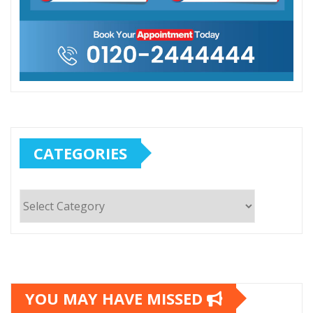
CATEGORIES
Categories
YOU MAY HAVE MISSED