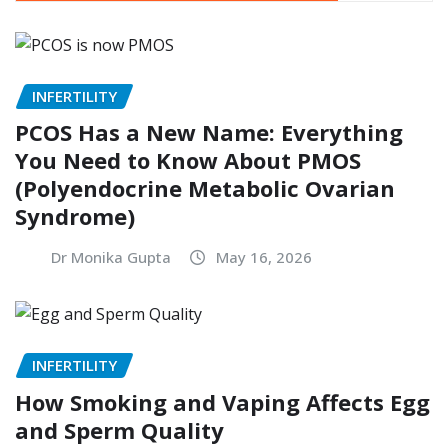
INFERTILITY
PCOS Has a New Name: Everything
You Need to Know About PMOS
(Polyendocrine Metabolic Ovarian
Syndrome)
Dr Monika Gupta
May 16, 2026
INFERTILITY
How Smoking and Vaping Affects Egg
and Sperm Quality