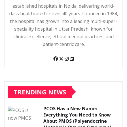
established hospitals in Noida, delivering world-
class healthcare for over 40 years. Founded in 1984,
the hospital has grown into a leading multi-super-
speciality hospital in Uttar Pradesh, known for
clinical excellence, ethical medical practices, and
patient-centric care.
TRENDING NEWS
PCOS Has a New Name:
Everything You Need to Know
About PMOS (Polyendocrine