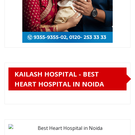
KAILASH HOSPITAL - BEST
HEART HOSPITAL IN NOIDA