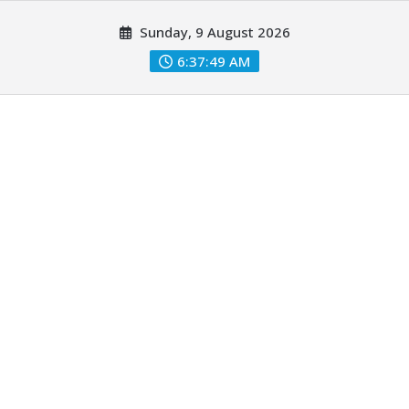
Skip
Sunday, 9 August 2026
to
content
6:37:50 AM