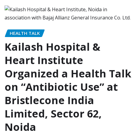
HEALTH TALK
Kailash Hospital &
Heart Institute
Organized a Health Talk
on “Antibiotic Use” at
Bristlecone India
Limited, Sector 62,
Noida