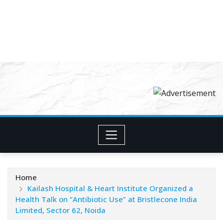
Home
Kailash Hospital & Heart Institute Organized a
Health Talk on “Antibiotic Use” at Bristlecone India
Limited, Sector 62, Noida