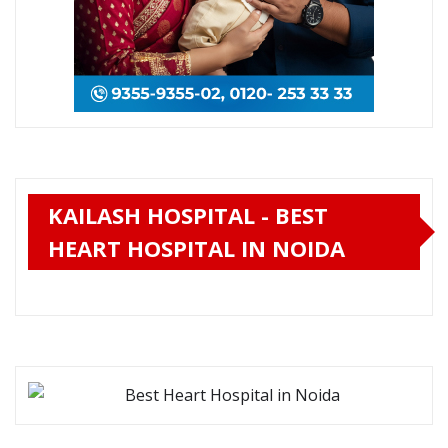
KAILASH HOSPITAL - BEST
HEART HOSPITAL IN NOIDA