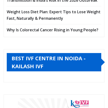
Transmission & India’s Risk in the 2026 Outbreak
Weight Loss Diet Plan: Expert Tips to Lose Weight
Fast, Naturally & Permanently
Why Is Colorectal Cancer Rising in Young People?
BEST IVF CENTRE IN NOIDA -
KAILASH IVF