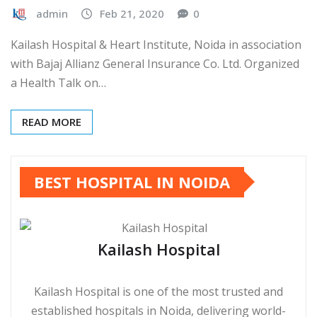
admin
Feb 21, 2020
0
Kailash Hospital & Heart Institute, Noida in association
with Bajaj Allianz General Insurance Co. Ltd. Organized
a Health Talk on…
READ MORE
BEST HOSPITAL IN NOIDA
Kailash Hospital
Kailash Hospital is one of the most trusted and
established hospitals in Noida, delivering world-