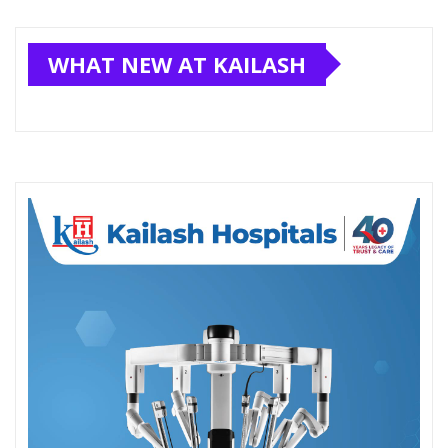
WHAT NEW AT KAILASH