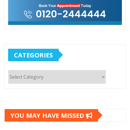
CATEGORIES
Categories
YOU MAY HAVE MISSED