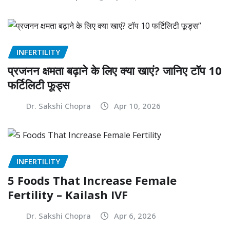
INFERTILITY
प्रजनन क्षमता बढ़ाने के लिए क्या खाएं? जानिए टॉप 10
फर्टिलिटी फूड्स
Dr. Sakshi Chopra
Apr 10, 2026
INFERTILITY
5 Foods That Increase Female
Fertility – Kailash IVF
Dr. Sakshi Chopra
Apr 6, 2026