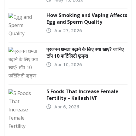
How Smoking and Vaping Affects
Egg and Sperm Quality
Apr 27, 2026
प्रजनन क्षमता बढ़ाने के लिए क्या खाएं? जानिए
टॉप 10 फर्टिलिटी फूड्स
Apr 10, 2026
5 Foods That Increase Female
Fertility – Kailash IVF
Apr 6, 2026