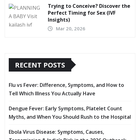
Trying to Conceive? Discover the
Perfect Timing for Sex (IVF
Insights)
Mar 20, 2026
RECENT POSTS
Flu vs Fever: Difference, Symptoms, and How to
Tell Which Illness You Actually Have
Dengue Fever: Early Symptoms, Platelet Count
Myths, and When You Should Rush to the Hospital
Ebola Virus Disease: Symptoms, Causes,