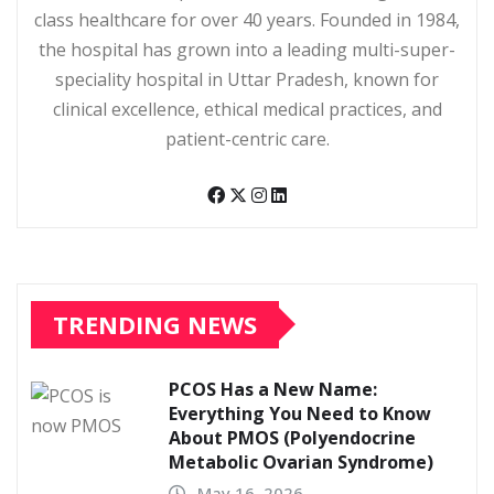
class healthcare for over 40 years. Founded in 1984,
the hospital has grown into a leading multi-super-
speciality hospital in Uttar Pradesh, known for
clinical excellence, ethical medical practices, and
patient-centric care.
TRENDING NEWS
PCOS Has a New Name:
Everything You Need to Know
About PMOS (Polyendocrine
Metabolic Ovarian Syndrome)
May 16, 2026