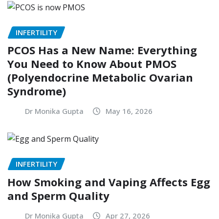
INFERTILITY
PCOS Has a New Name: Everything
You Need to Know About PMOS
(Polyendocrine Metabolic Ovarian
Syndrome)
Dr Monika Gupta
May 16, 2026
INFERTILITY
How Smoking and Vaping Affects Egg
and Sperm Quality
Dr Monika Gupta
Apr 27, 2026