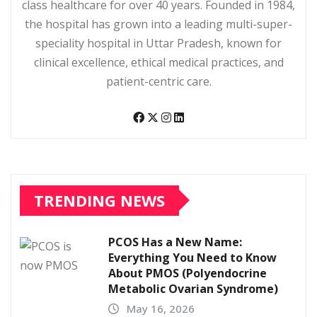
class healthcare for over 40 years. Founded in 1984,
the hospital has grown into a leading multi-super-
speciality hospital in Uttar Pradesh, known for
clinical excellence, ethical medical practices, and
patient-centric care.
TRENDING NEWS
PCOS Has a New Name:
Everything You Need to Know
About PMOS (Polyendocrine
Metabolic Ovarian Syndrome)
May 16, 2026