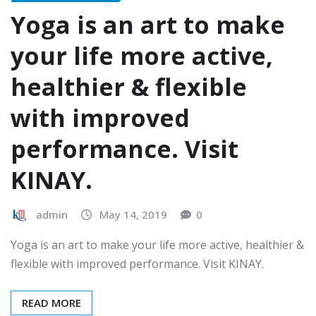
Yoga is an art to make
your life more active,
healthier & flexible
with improved
performance. Visit
KINAY.
admin
May 14, 2019
0
Yoga is an art to make your life more active, healthier &
flexible with improved performance. Visit KINAY.
READ MORE