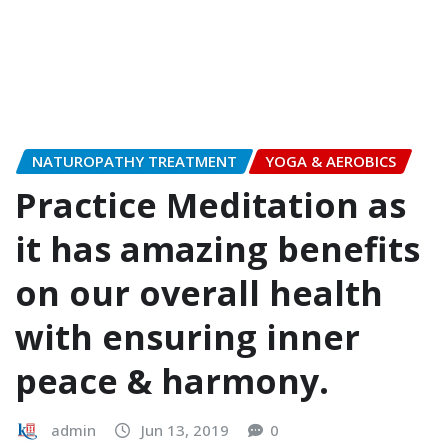
NATUROPATHY TREATMENT
YOGA & AEROBICS
Practice Meditation as
it has amazing benefits
on our overall health
with ensuring inner
peace & harmony.
admin
Jun 13, 2019
0