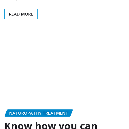
READ MORE
NATUROPATHY TREATMENT
Know how you can