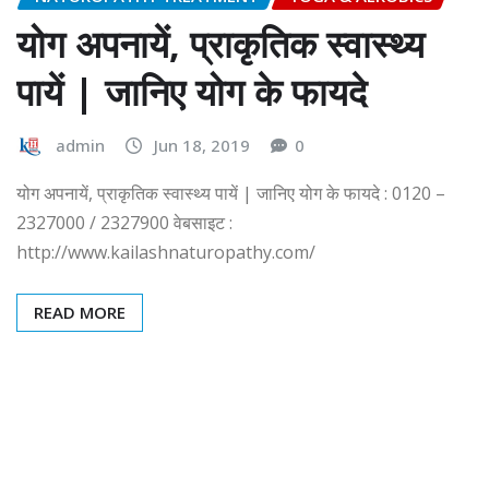
योग अपनायें, प्राकृतिक स्वास्थ्य
पायें | जानिए योग के फायदे
admin
Jun 18, 2019
0
योग अपनायें, प्राकृतिक स्वास्थ्य पायें | जानिए योग के फायदे : 0120 –
2327000 / 2327900 वेबसाइट :
http://www.kailashnaturopathy.com/
READ MORE