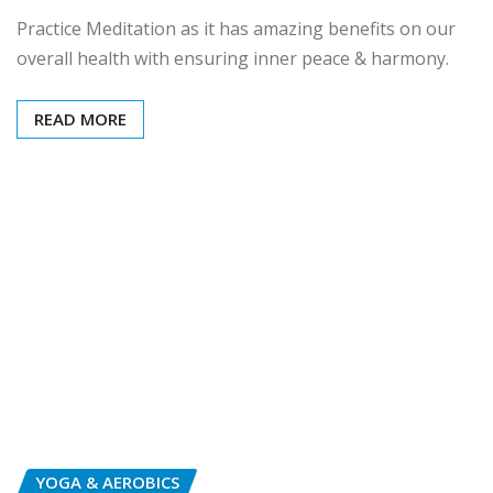
Practice Meditation as it has amazing benefits on our
overall health with ensuring inner peace & harmony.
READ MORE
YOGA & AEROBICS