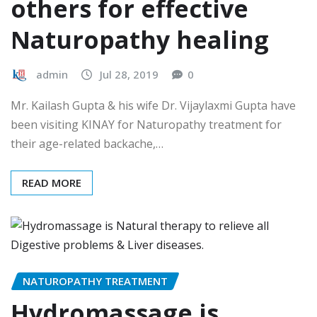
others for effective
Naturopathy healing
admin
Jul 28, 2019
0
Mr. Kailash Gupta & his wife Dr. Vijaylaxmi Gupta have
been visiting KINAY for Naturopathy treatment for
their age-related backache,…
READ MORE
NATUROPATHY TREATMENT
Hydromassage is