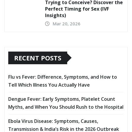
Trying to Conceive? Discover the
Perfect Timing for Sex (IVF
Insights)
Mar 20, 2026
RECENT POSTS
Flu vs Fever: Difference, Symptoms, and How to
Tell Which Illness You Actually Have
Dengue Fever: Early Symptoms, Platelet Count
Myths, and When You Should Rush to the Hospital
Ebola Virus Disease: Symptoms, Causes,
Transmission & India’s Risk in the 2026 Outbreak