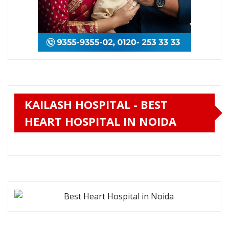
KAILASH HOSPITAL - BEST
HEART HOSPITAL IN NOIDA