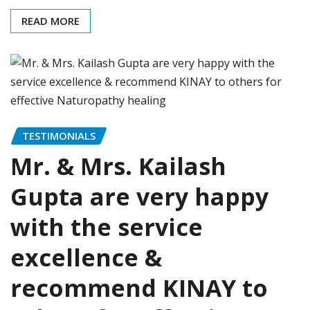
READ MORE
TESTIMONIALS
Mr. & Mrs. Kailash
Gupta are very happy
with the service
excellence &
recommend KINAY to