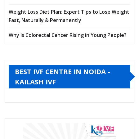
Weight Loss Diet Plan: Expert Tips to Lose Weight
Fast, Naturally & Permanently
Why Is Colorectal Cancer Rising in Young People?
BEST IVF CENTRE IN NOIDA -
KAILASH IVF