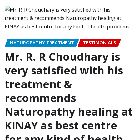
NATUROPATHY TREATMENT
TESTIMONIALS
Mr. R. R Choudhary is
very satisfied with his
treatment &
recommends
Naturopathy healing at
KINAY as best centre
for any kind of health