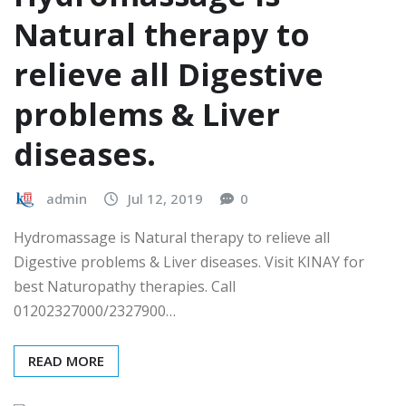
Natural therapy to
relieve all Digestive
problems & Liver
diseases.
admin
Jul 12, 2019
0
Hydromassage is Natural therapy to relieve all
Digestive problems & Liver diseases. Visit KINAY for
best Naturopathy therapies. Call
01202327000/2327900…
READ MORE