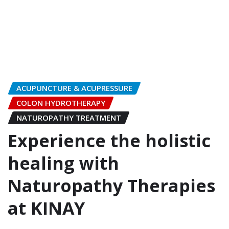
ACUPUNCTURE & ACUPRESSURE
COLON HYDROTHERAPY
NATUROPATHY TREATMENT
Experience the holistic
healing with
Naturopathy Therapies
at KINAY