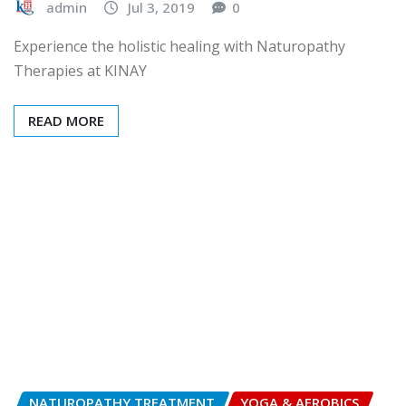
admin
Jul 3, 2019
0
Experience the holistic healing with Naturopathy
Therapies at KINAY
READ MORE
NATUROPATHY TREATMENT
YOGA & AEROBICS