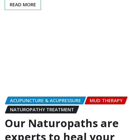
READ MORE
ACUPUNCTURE & ACUPRESSURE
MUD THERAPY
NATUROPATHY TREATMENT
Our Naturopaths are
experts to heal your