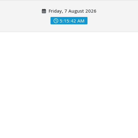
Skip
Friday, 7 August 2026
to
content
5:15:43 AM