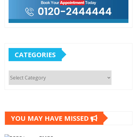
CATEGORIES
Categories
YOU MAY HAVE MISSED