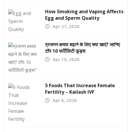
How Smoking and Vaping Affects
Egg and Sperm Quality
Apr 27, 2026
प्रजनन क्षमता बढ़ाने के लिए क्या खाएं? जानिए
टॉप 10 फर्टिलिटी फूड्स
Apr 10, 2026
5 Foods That Increase Female
Fertility – Kailash IVF
Apr 6, 2026