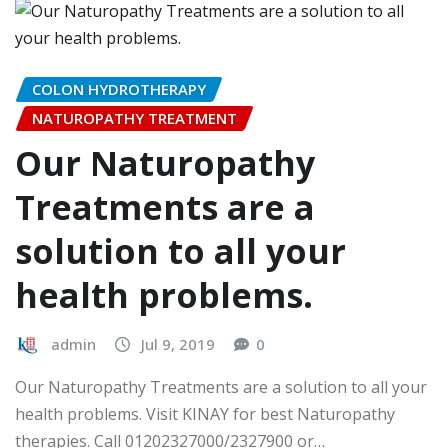
COLON HYDROTHERAPY
NATUROPATHY TREATMENT
Our Naturopathy
Treatments are a
solution to all your
health problems.
admin
Jul 9, 2019
0
Our Naturopathy Treatments are a solution to all your
health problems. Visit KINAY for best Naturopathy
therapies. Call 01202327000/2327900 or…