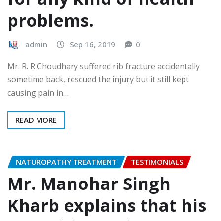
problems.
admin
Sep 16, 2019
0
Mr. R. R Choudhary suffered rib fracture accidentally
sometime back, rescued the injury but it still kept
causing pain in…
READ MORE
NATUROPATHY TREATMENT
TESTIMONIALS
Mr. Manohar Singh
Kharb explains that his