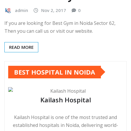
admin
Nov 2, 2017
0
If you are looking for Best Gym in Noida Sector 62,
Then you can call us or visit our website.
READ MORE
BEST HOSPITAL IN NOIDA
Kailash Hospital
Kailash Hospital is one of the most trusted and
established hospitals in Noida, delivering world-