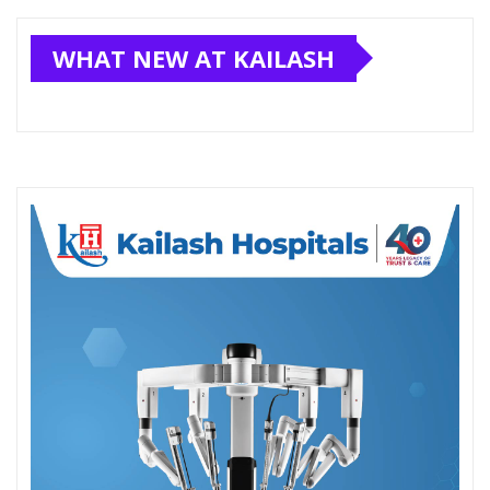
WHAT NEW AT KAILASH