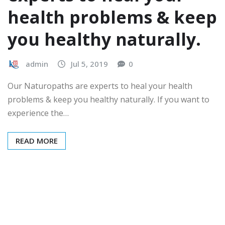
health problems & keep
you healthy naturally.
admin
Jul 5, 2019
0
Our Naturopaths are experts to heal your health
problems & keep you healthy naturally. If you want to
experience the…
READ MORE