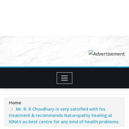
Home
Mr. R. R Choudhary is very satisfied with his
treatment & recommends Naturopathy healing at
KINAY as best centre for any kind of health problems.