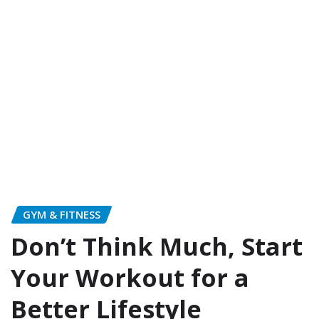
GYM & FITNESS
Don’t Think Much, Start
Your Workout for a
Better Lifestyle