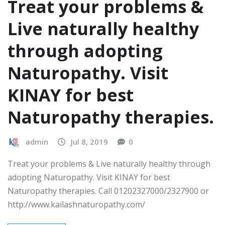
Treat your problems &
Live naturally healthy
through adopting
Naturopathy. Visit
KINAY for best
Naturopathy therapies.
admin
Jul 8, 2019
0
Treat your problems & Live naturally healthy through
adopting Naturopathy. Visit KINAY for best
Naturopathy therapies. Call 01202327000/2327900 or
http://www.kailashnaturopathy.com/