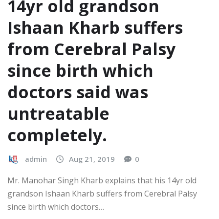
14yr old grandson
Ishaan Kharb suffers
from Cerebral Palsy
since birth which
doctors said was
untreatable
completely.
admin
Aug 21, 2019
0
Mr. Manohar Singh Kharb explains that his 14yr old
grandson Ishaan Kharb suffers from Cerebral Palsy
since birth which doctors…