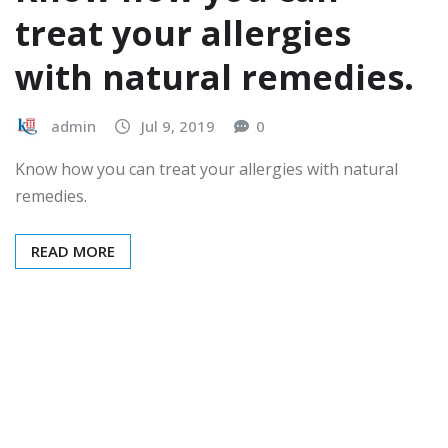
treat your allergies
with natural remedies.
admin
Jul 9, 2019
0
Know how you can treat your allergies with natural
remedies.
READ MORE