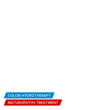
COLON HYDROTHERAPY
NATUROPATHY TREATMENT