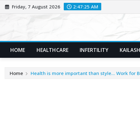
Skip
Friday, 7 August 2026
2:47:26 AM
to
content
HOME
HEALTHCARE
INFERTILITY
KAILASH
Home
Health is more important than style… Work for B