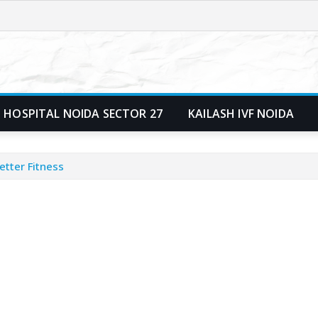
 HOSPITAL NOIDA SECTOR 27
KAILASH IVF NOIDA
etter Fitness