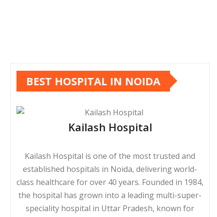
BEST HOSPITAL IN NOIDA
Kailash Hospital
Kailash Hospital is one of the most trusted and
established hospitals in Noida, delivering world-
class healthcare for over 40 years. Founded in 1984,
the hospital has grown into a leading multi-super-
speciality hospital in Uttar Pradesh, known for