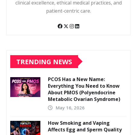
clinical excellence, ethical medical practices, and
patient-centric care.
TRENDING NEWS
PCOS Has a New Name:
Everything You Need to Know
About PMOS (Polyendocrine
Metabolic Ovarian Syndrome)
May 16, 2026
How Smoking and Vaping
Affects Egg and Sperm Quality