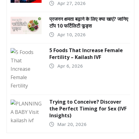
Apr 27, 2026
प्रजनन क्षमता बढ़ाने के लिए क्या खाएं? जानिए
टॉप 10 फर्टिलिटी फूड्स
Apr 10, 2026
5 Foods That Increase Female
Fertility – Kailash IVF
Apr 6, 2026
Trying to Conceive? Discover
the Perfect Timing for Sex (IVF
Insights)
Mar 20, 2026