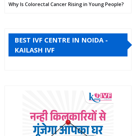
Why Is Colorectal Cancer Rising in Young People?
BEST IVF CENTRE IN NOIDA -
KAILASH IVF