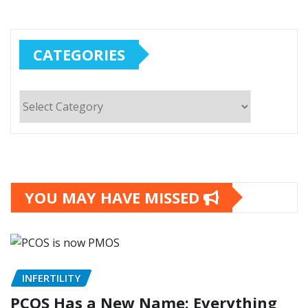
CATEGORIES
Categories
YOU MAY HAVE MISSED
INFERTILITY
PCOS Has a New Name: Everything