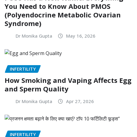
You Need to Know About PMOS
(Polyendocrine Metabolic Ovarian
Syndrome)
Dr Monika Gupta
May 16, 2026
INFERTILITY
How Smoking and Vaping Affects Egg
and Sperm Quality
Dr Monika Gupta
Apr 27, 2026
INFERTILITY