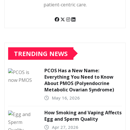
patient-centric care.
TRENDING NEWS
PCOS Has a New Name:
Everything You Need to Know
About PMOS (Polyendocrine
Metabolic Ovarian Syndrome)
May 16, 2026
How Smoking and Vaping Affects
Egg and Sperm Quality
Apr 27, 2026