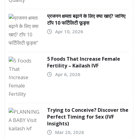
प्रजनन क्षमता बढ़ाने के लिए क्या खाएं? जानिए
टॉप 10 फर्टिलिटी फूड्स
Apr 10, 2026
5 Foods That Increase Female
Fertility – Kailash IVF
Apr 6, 2026
Trying to Conceive? Discover the
Perfect Timing for Sex (IVF
Insights)
Mar 20, 2026