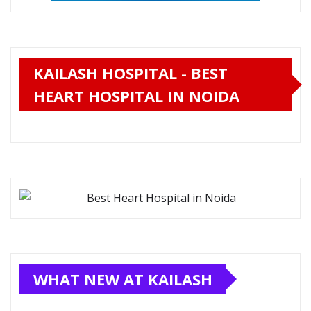
KAILASH HOSPITAL - BEST
HEART HOSPITAL IN NOIDA
WHAT NEW AT KAILASH