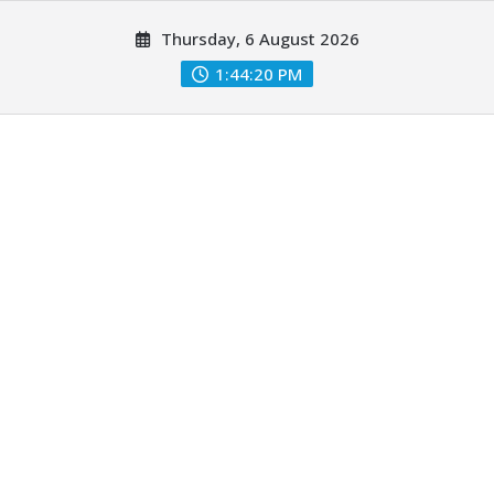
Skip
Thursday, 6 August 2026
to
content
1:44:21 PM