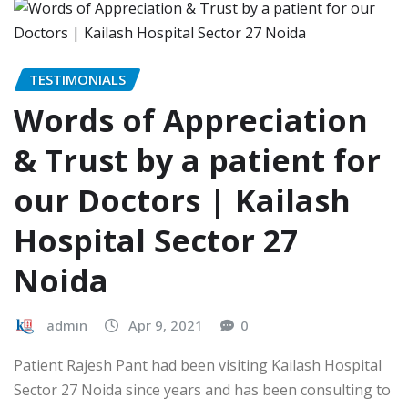
TESTIMONIALS
Words of Appreciation
& Trust by a patient for
our Doctors | Kailash
Hospital Sector 27
Noida
admin
Apr 9, 2021
0
Patient Rajesh Pant had been visiting Kailash Hospital
Sector 27 Noida since years and has been consulting to