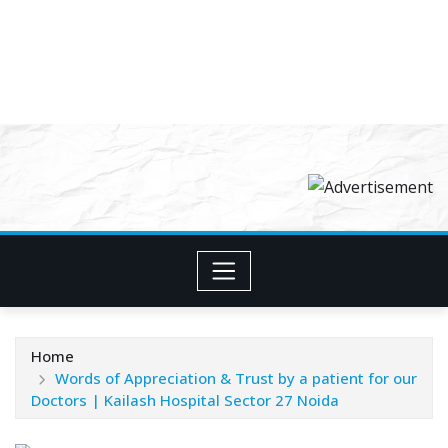
Home
Words of Appreciation & Trust by a patient for our
Doctors | Kailash Hospital Sector 27 Noida