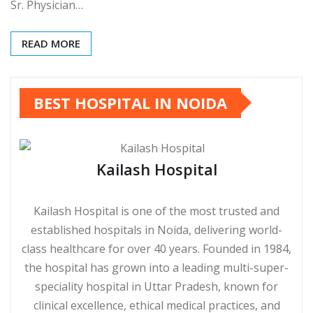
Sr. Physician…
READ MORE
BEST HOSPITAL IN NOIDA
Kailash Hospital
Kailash Hospital is one of the most trusted and
established hospitals in Noida, delivering world-
class healthcare for over 40 years. Founded in 1984,
the hospital has grown into a leading multi-super-
speciality hospital in Uttar Pradesh, known for
clinical excellence, ethical medical practices, and