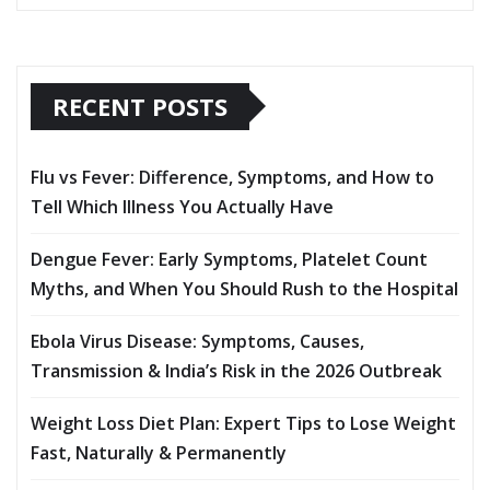
RECENT POSTS
Flu vs Fever: Difference, Symptoms, and How to
Tell Which Illness You Actually Have
Dengue Fever: Early Symptoms, Platelet Count
Myths, and When You Should Rush to the Hospital
Ebola Virus Disease: Symptoms, Causes,
Transmission & India’s Risk in the 2026 Outbreak
Weight Loss Diet Plan: Expert Tips to Lose Weight
Fast, Naturally & Permanently