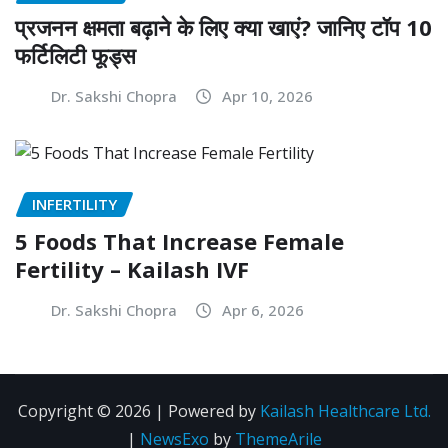
प्रजनन क्षमता बढ़ाने के लिए क्या खाएं? जानिए टॉप 10
फर्टिलिटी फूड्स
Dr. Sakshi Chopra
Apr 10, 2026
INFERTILITY
5 Foods That Increase Female
Fertility – Kailash IVF
Dr. Sakshi Chopra
Apr 6, 2026
Copyright © 2026 | Powered by
Kailash Healthcare Ltd.
|
NewsExo
by
ThemeArile