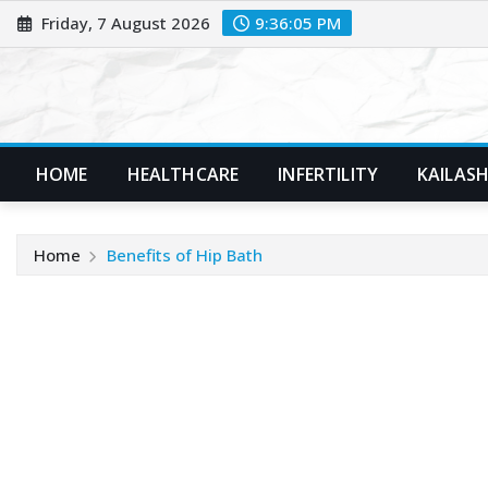
Skip
Friday, 7 August 2026
9:36:06 PM
to
content
HOME
HEALTHCARE
INFERTILITY
KAILASH
Home
Benefits of Hip Bath