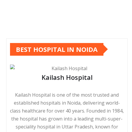
BEST HOSPITAL IN NOIDA
Kailash Hospital
Kailash Hospital is one of the most trusted and
established hospitals in Noida, delivering world-
class healthcare for over 40 years. Founded in 1984,
the hospital has grown into a leading multi-super-
speciality hospital in Uttar Pradesh, known for