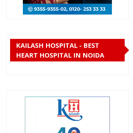
KAILASH HOSPITAL - BEST
HEART HOSPITAL IN NOIDA