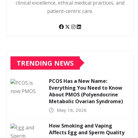
clinical excellence, ethical medical practices, and
patient-centric care.
TRENDING NEWS
PCOS Has a New Name:
Everything You Need to Know
About PMOS (Polyendocrine
Metabolic Ovarian Syndrome)
May 16, 2026
How Smoking and Vaping
Affects Egg and Sperm Quality