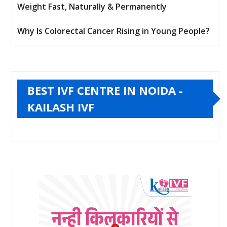
Weight Fast, Naturally & Permanently
Why Is Colorectal Cancer Rising in Young People?
BEST IVF CENTRE IN NOIDA -
KAILASH IVF