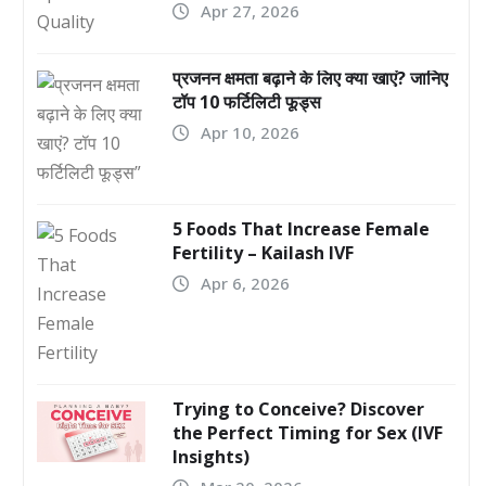
Apr 27, 2026
प्रजनन क्षमता बढ़ाने के लिए क्या खाएं? जानिए
टॉप 10 फर्टिलिटी फूड्स
Apr 10, 2026
5 Foods That Increase Female
Fertility – Kailash IVF
Apr 6, 2026
Trying to Conceive? Discover
the Perfect Timing for Sex (IVF
Insights)