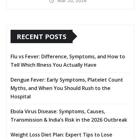
Mar 20, 2026
RECENT POSTS
Flu vs Fever: Difference, Symptoms, and How to
Tell Which Illness You Actually Have
Dengue Fever: Early Symptoms, Platelet Count
Myths, and When You Should Rush to the
Hospital
Ebola Virus Disease: Symptoms, Causes,
Transmission & India’s Risk in the 2026 Outbreak
Weight Loss Diet Plan: Expert Tips to Lose