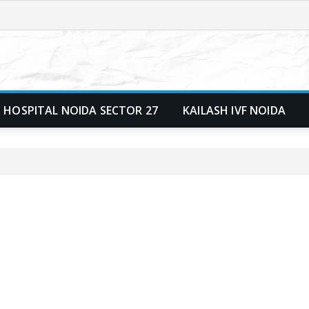
 HOSPITAL NOIDA SECTOR 27
KAILASH IVF NOIDA