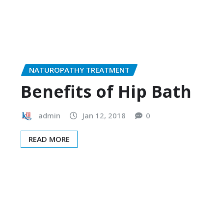
NATUROPATHY TREATMENT
Benefits of Hip Bath
admin
Jan 12, 2018
0
READ MORE