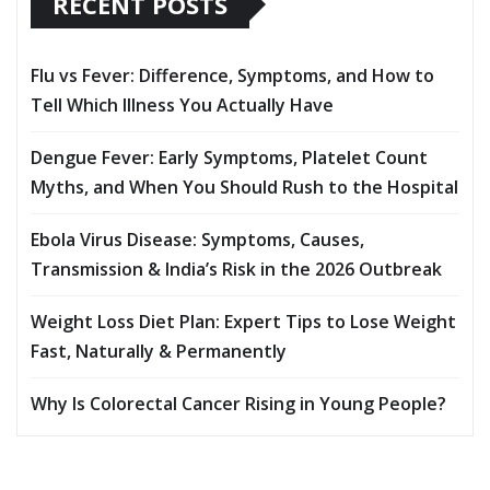
RECENT POSTS
Flu vs Fever: Difference, Symptoms, and How to
Tell Which Illness You Actually Have
Dengue Fever: Early Symptoms, Platelet Count
Myths, and When You Should Rush to the Hospital
Ebola Virus Disease: Symptoms, Causes,
Transmission & India’s Risk in the 2026 Outbreak
Weight Loss Diet Plan: Expert Tips to Lose Weight
Fast, Naturally & Permanently
Why Is Colorectal Cancer Rising in Young People?