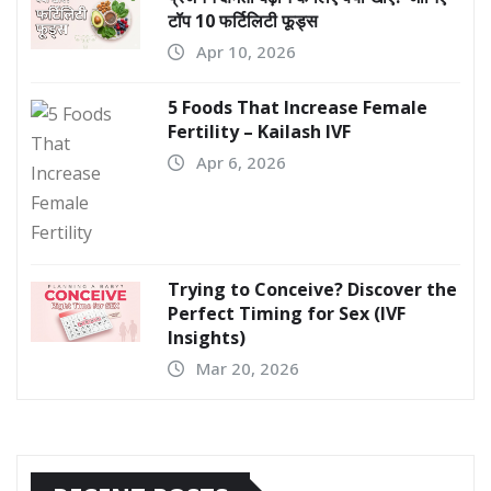
टॉप 10 फर्टिलिटी फूड्स
Apr 10, 2026
5 Foods That Increase Female
Fertility – Kailash IVF
Apr 6, 2026
Trying to Conceive? Discover the
Perfect Timing for Sex (IVF
Insights)
Mar 20, 2026