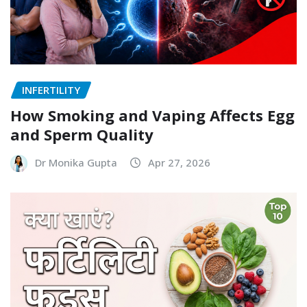
INFERTILITY
How Smoking and Vaping Affects Egg
and Sperm Quality
Dr Monika Gupta
Apr 27, 2026