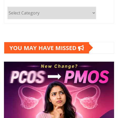
Categories
YOU MAY HAVE MISSED