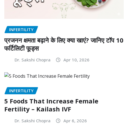
INFERTILITY
प्रजनन क्षमता बढ़ाने के लिए क्या खाएं? जानिए टॉप 10
फर्टिलिटी फूड्स
Dr. Sakshi Chopra
Apr 10, 2026
INFERTILITY
5 Foods That Increase Female
Fertility – Kailash IVF
Dr. Sakshi Chopra
Apr 6, 2026