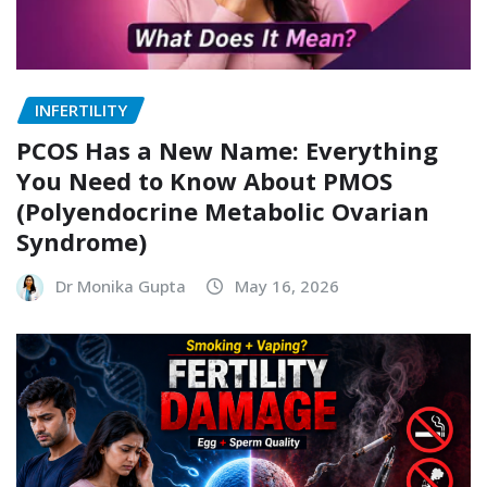
INFERTILITY
PCOS Has a New Name: Everything
You Need to Know About PMOS
(Polyendocrine Metabolic Ovarian
Syndrome)
Dr Monika Gupta
May 16, 2026