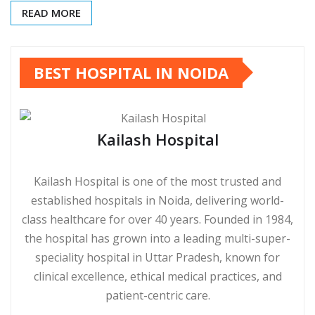
READ MORE
BEST HOSPITAL IN NOIDA
Kailash Hospital
Kailash Hospital is one of the most trusted and
established hospitals in Noida, delivering world-
class healthcare for over 40 years. Founded in 1984,
the hospital has grown into a leading multi-super-
speciality hospital in Uttar Pradesh, known for
clinical excellence, ethical medical practices, and
patient-centric care.