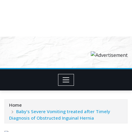
Home
Baby’s Severe Vomiting treated after Timely
Diagnosis of Obstructed Inguinal Hernia