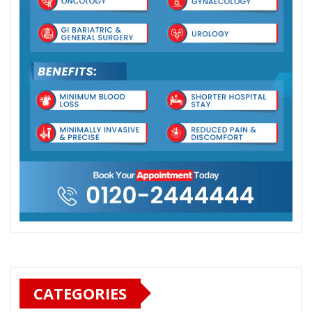
CATEGORIES