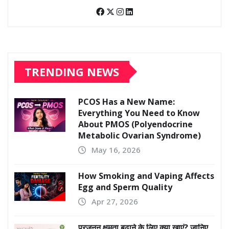
TRENDING NEWS
PCOS Has a New Name:
Everything You Need to Know
About PMOS (Polyendocrine
Metabolic Ovarian Syndrome)
May 16, 2026
How Smoking and Vaping Affects
Egg and Sperm Quality
Apr 27, 2026
प्रजनन क्षमता बढ़ाने के लिए क्या खाएं? जानिए