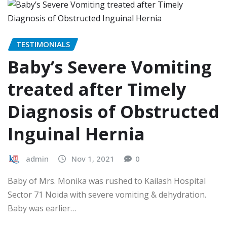
TESTIMONIALS
Baby’s Severe Vomiting
treated after Timely
Diagnosis of Obstructed
Inguinal Hernia
admin
Nov 1, 2021
0
Baby of Mrs. Monika was rushed to Kailash Hospital
Sector 71 Noida with severe vomiting & dehydration.
Baby was earlier…