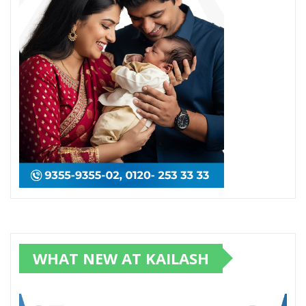
WHAT NEW AT KAILASH