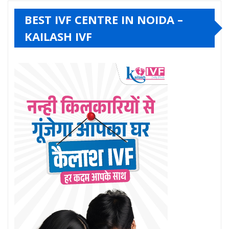
BEST IVF CENTRE IN NOIDA –
KAILASH IVF