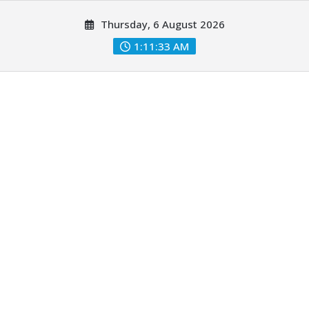
Skip
Thursday, 6 August 2026
to
content
1:11:34 AM