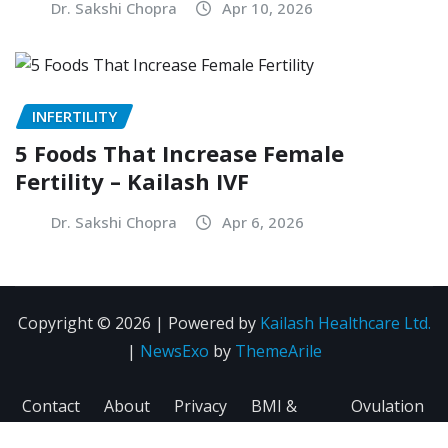
Dr. Sakshi Chopra
Apr 10, 2026
INFERTILITY
5 Foods That Increase Female
Fertility – Kailash IVF
Dr. Sakshi Chopra
Apr 6, 2026
Copyright © 2026 | Powered by
Kailash Healthcare Ltd.
|
NewsExo
by
ThemeArile
Contact
About
Privacy
BMI &
Ovulation
Us
Us
Policy
Fertility
Calculator