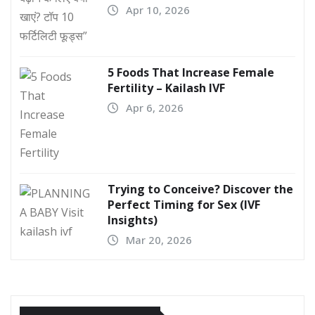
Apr 10, 2026
5 Foods That Increase Female
Fertility – Kailash IVF
Apr 6, 2026
Trying to Conceive? Discover the
Perfect Timing for Sex (IVF
Insights)
Mar 20, 2026