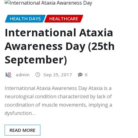
HEALTH DAYS
HEALTHCARE
International Ataxia
Awareness Day (25th
September)
admin
Sep 25, 2017
0
International Ataxia Awareness Day Ataxia is a
neurological condition characterized by lack of
coordination of muscle movements, implying a
dysfunction…
READ MORE