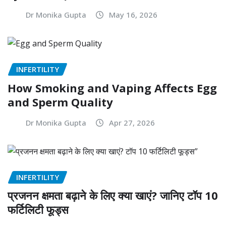
Dr Monika Gupta
May 16, 2026
INFERTILITY
How Smoking and Vaping Affects Egg
and Sperm Quality
Dr Monika Gupta
Apr 27, 2026
INFERTILITY
प्रजनन क्षमता बढ़ाने के लिए क्या खाएं? जानिए टॉप 10
फर्टिलिटी फूड्स