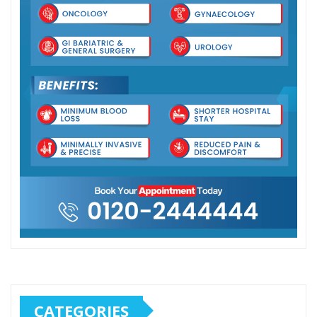
CATEGORIES