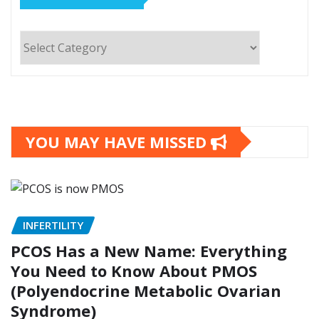
Categories
YOU MAY HAVE MISSED
INFERTILITY
PCOS Has a New Name: Everything
You Need to Know About PMOS
(Polyendocrine Metabolic Ovarian
Syndrome)