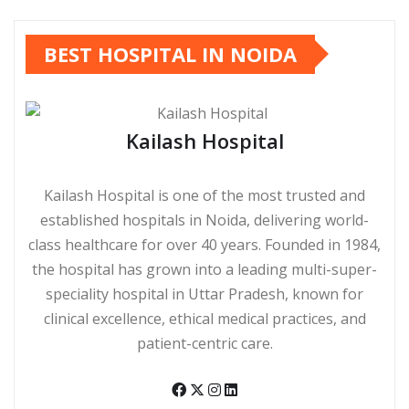
BEST HOSPITAL IN NOIDA
Kailash Hospital
Kailash Hospital is one of the most trusted and
established hospitals in Noida, delivering world-
class healthcare for over 40 years. Founded in 1984,
the hospital has grown into a leading multi-super-
speciality hospital in Uttar Pradesh, known for
clinical excellence, ethical medical practices, and
patient-centric care.