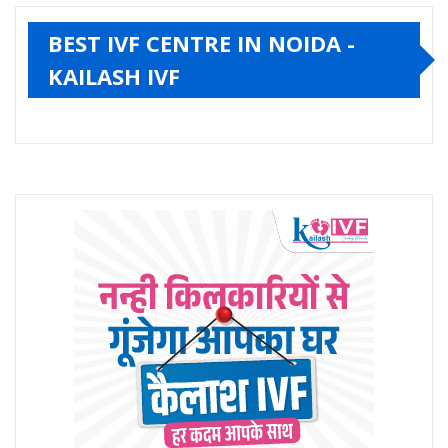
BEST IVF CENTRE IN NOIDA -
KAILASH IVF