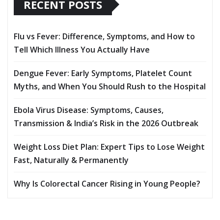
RECENT POSTS
Flu vs Fever: Difference, Symptoms, and How to
Tell Which Illness You Actually Have
Dengue Fever: Early Symptoms, Platelet Count
Myths, and When You Should Rush to the Hospital
Ebola Virus Disease: Symptoms, Causes,
Transmission & India’s Risk in the 2026 Outbreak
Weight Loss Diet Plan: Expert Tips to Lose Weight
Fast, Naturally & Permanently
Why Is Colorectal Cancer Rising in Young People?