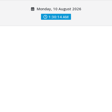
Skip
Monday, 10 August 2026
to
content
1:30:14 AM