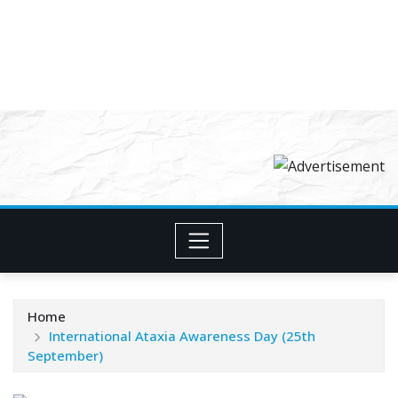
Home
International Ataxia Awareness Day (25th
September)