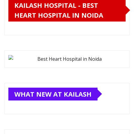
KAILASH HOSPITAL - BEST
HEART HOSPITAL IN NOIDA
WHAT NEW AT KAILASH