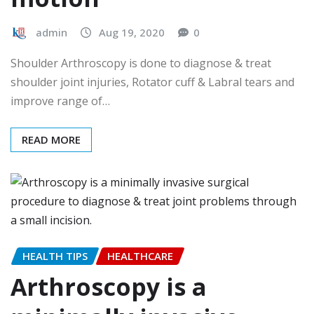
admin
Aug 19, 2020
0
Shoulder Arthroscopy is done to diagnose & treat
shoulder joint injuries, Rotator cuff & Labral tears and
improve range of…
READ MORE
HEALTH TIPS
HEALTHCARE
Arthroscopy is a