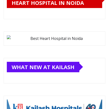
HEART HOSPITAL IN NOIDA
WHAT NEW AT KAILASH