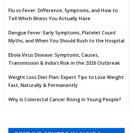
Flu vs Fever: Difference, Symptoms, and How to
Tell Which Illness You Actually Have
Dengue Fever: Early Symptoms, Platelet Count
Myths, and When You Should Rush to the Hospital
Ebola Virus Disease: Symptoms, Causes,
Transmission & India’s Risk in the 2026 Outbreak
Weight Loss Diet Plan: Expert Tips to Lose Weight
Fast, Naturally & Permanently
Why Is Colorectal Cancer Rising in Young People?