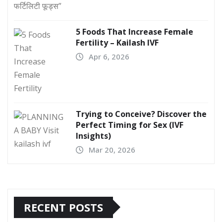
5 Foods That Increase Female
Fertility – Kailash IVF
Apr 6, 2026
Trying to Conceive? Discover the
Perfect Timing for Sex (IVF
Insights)
Mar 20, 2026
RECENT POSTS