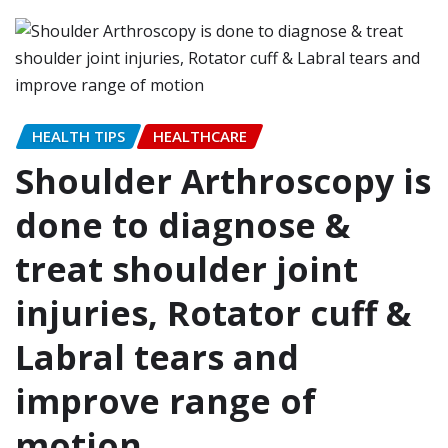
HEALTH TIPS
HEALTHCARE
Shoulder Arthroscopy is
done to diagnose &
treat shoulder joint
injuries, Rotator cuff &
Labral tears and
improve range of
motion