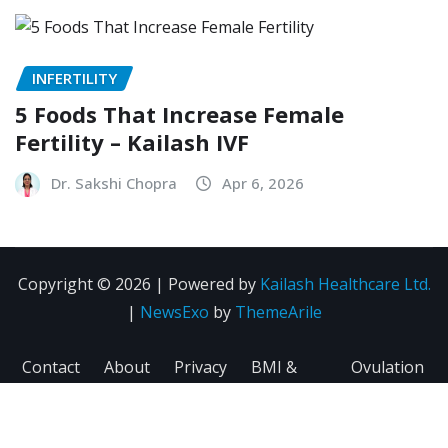
INFERTILITY
5 Foods That Increase Female
Fertility – Kailash IVF
Dr. Sakshi Chopra
Apr 6, 2026
Copyright © 2026 | Powered by
Kailash Healthcare Ltd.
|
NewsExo
by
ThemeArile
Contact
About
Privacy
BMI &
Ovulation
Us
Us
Policy
Fertility
Calculator
Calculator