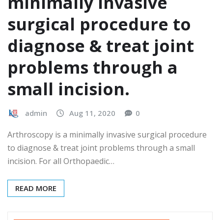
minimally invasive
surgical procedure to
diagnose & treat joint
problems through a
small incision.
admin
Aug 11, 2020
0
Arthroscopy is a minimally invasive surgical procedure
to diagnose & treat joint problems through a small
incision. For all Orthopaedic…
READ MORE