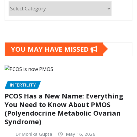
Categories
YOU MAY HAVE MISSED
INFERTILITY
PCOS Has a New Name: Everything
You Need to Know About PMOS
(Polyendocrine Metabolic Ovarian
Syndrome)
Dr Monika Gupta
May 16, 2026