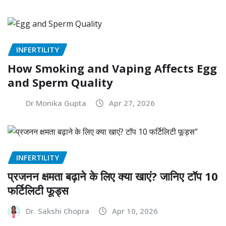
INFERTILITY
How Smoking and Vaping Affects Egg
and Sperm Quality
Dr Monika Gupta
Apr 27, 2026
INFERTILITY
प्रजनन क्षमता बढ़ाने के लिए क्या खाएं? जानिए टॉप 10
फर्टिलिटी फूड्स
Dr. Sakshi Chopra
Apr 10, 2026