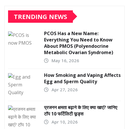
TRENDING NEWS
PCOS Has a New Name:
Everything You Need to Know
About PMOS (Polyendocrine
Metabolic Ovarian Syndrome)
May 16, 2026
How Smoking and Vaping Affects
Egg and Sperm Quality
Apr 27, 2026
प्रजनन क्षमता बढ़ाने के लिए क्या खाएं? जानिए
टॉप 10 फर्टिलिटी फूड्स
Apr 10, 2026