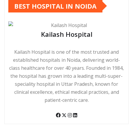
BEST HOSPITAL IN NOIDA
Kailash Hospital
Kailash Hospital is one of the most trusted and
established hospitals in Noida, delivering world-
class healthcare for over 40 years. Founded in 1984,
the hospital has grown into a leading multi-super-
speciality hospital in Uttar Pradesh, known for
clinical excellence, ethical medical practices, and
patient-centric care.