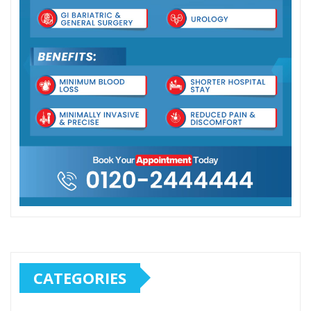
CATEGORIES