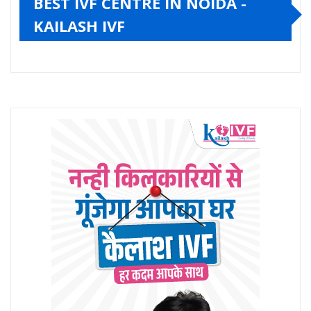
BEST IVF CENTRE IN NOIDA -
KAILASH IVF