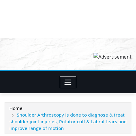
Home
Shoulder Arthroscopy is done to diagnose & treat
shoulder joint injuries, Rotator cuff & Labral tears and
improve range of motion