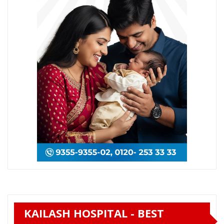
KAILASH HOSPITAL - BEST