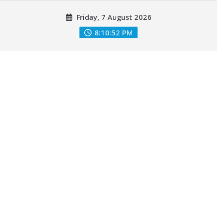
Skip
Friday, 7 August 2026
to
content
8:10:53 PM