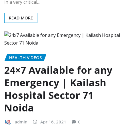
in a very critical…
READ MORE
HEALTH VIDEOS
24×7 Available for any
Emergency | Kailash
Hospital Sector 71
Noida
admin
Apr 16, 2021
0