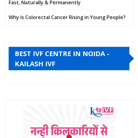
Fast, Naturally & Permanently
Why Is Colorectal Cancer Rising in Young People?
BEST IVF CENTRE IN NOIDA -
KAILASH IVF