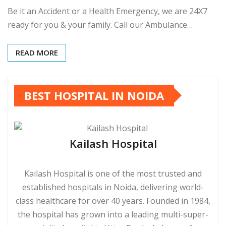
Be it an Accident or a Health Emergency, we are 24X7
ready for you & your family. Call our Ambulance…
READ MORE
BEST HOSPITAL IN NOIDA
Kailash Hospital
Kailash Hospital is one of the most trusted and
established hospitals in Noida, delivering world-
class healthcare for over 40 years. Founded in 1984,
the hospital has grown into a leading multi-super-