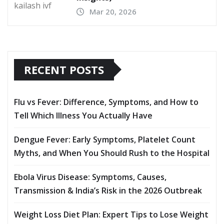
Mar 20, 2026
RECENT POSTS
Flu vs Fever: Difference, Symptoms, and How to
Tell Which Illness You Actually Have
Dengue Fever: Early Symptoms, Platelet Count
Myths, and When You Should Rush to the Hospital
Ebola Virus Disease: Symptoms, Causes,
Transmission & India’s Risk in the 2026 Outbreak
Weight Loss Diet Plan: Expert Tips to Lose Weight