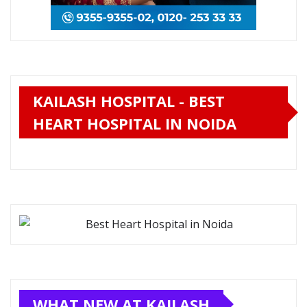
KAILASH HOSPITAL - BEST
HEART HOSPITAL IN NOIDA
WHAT NEW AT KAILASH