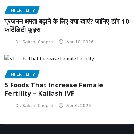
INFERTILITY
प्रजनन क्षमता बढ़ाने के लिए क्या खाएं? जानिए टॉप 10
फर्टिलिटी फूड्स
Dr. Sakshi Chopra
Apr 10, 2026
INFERTILITY
5 Foods That Increase Female
Fertility – Kailash IVF
Dr. Sakshi Chopra
Apr 6, 2026