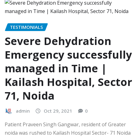
TESTIMONIALS
Severe Dehydration
Emergency successfully
managed in Time |
Kailash Hospital, Sector
71, Noida
admin
Oct 29, 2021
0
Patient Praveen Singh Gangwar, resident of Greater
noida was rushed to Kailash Hospital Sector- 71 Noida