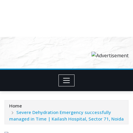
Home
Severe Dehydration Emergency successfully
managed in Time | Kailash Hospital, Sector 71, Noida