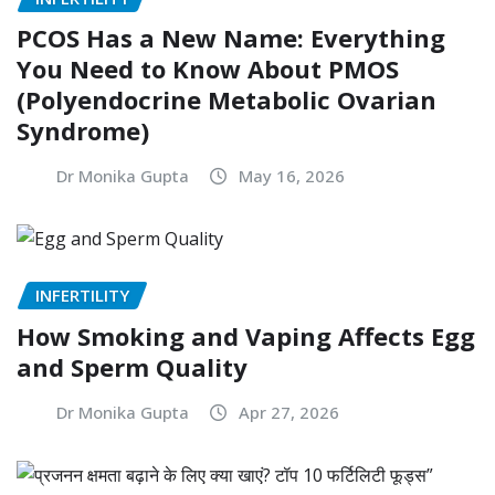
PCOS Has a New Name: Everything
You Need to Know About PMOS
(Polyendocrine Metabolic Ovarian
Syndrome)
Dr Monika Gupta
May 16, 2026
INFERTILITY
How Smoking and Vaping Affects Egg
and Sperm Quality
Dr Monika Gupta
Apr 27, 2026