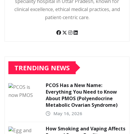
speciality hospital in Uttar Pradesh, known for
clinical excellence, ethical medical practices, and
patient-centric care.
TRENDING NEWS
PCOS Has a New Name:
Everything You Need to Know
About PMOS (Polyendocrine
Metabolic Ovarian Syndrome)
May 16, 2026
How Smoking and Vaping Affects