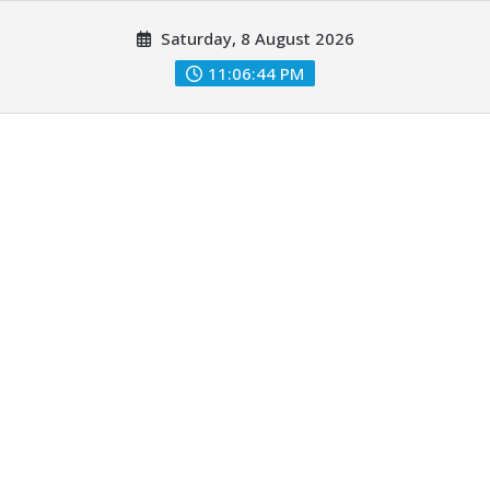
Skip
Saturday, 8 August 2026
to
content
11:06:44 PM