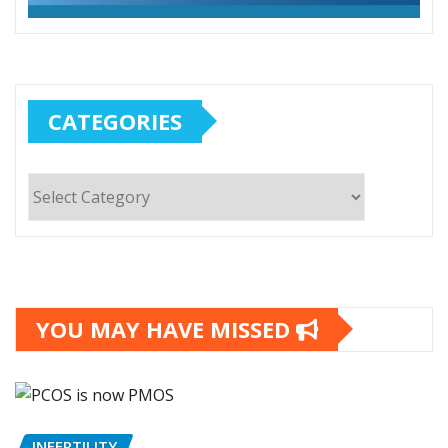
CATEGORIES
Categories
YOU MAY HAVE MISSED
INFERTILITY