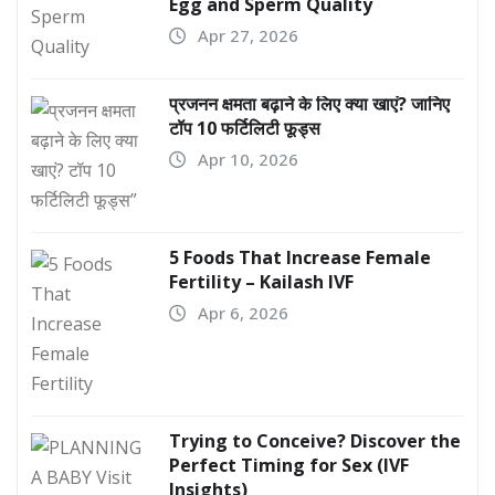
Egg and Sperm Quality
Apr 27, 2026
प्रजनन क्षमता बढ़ाने के लिए क्या खाएं? जानिए
टॉप 10 फर्टिलिटी फूड्स
Apr 10, 2026
5 Foods That Increase Female
Fertility – Kailash IVF
Apr 6, 2026
Trying to Conceive? Discover the
Perfect Timing for Sex (IVF
Insights)