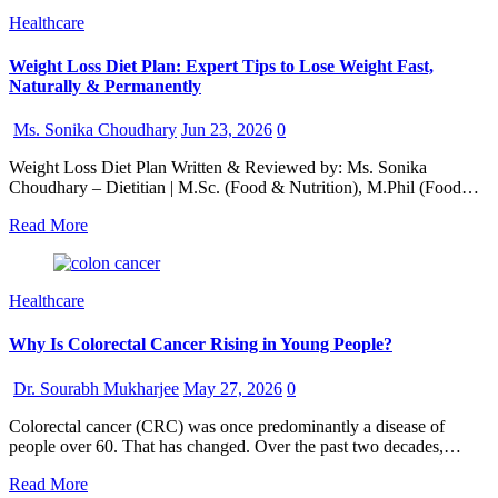
Healthcare
Weight Loss Diet Plan: Expert Tips to Lose Weight Fast,
Naturally & Permanently
Ms. Sonika Choudhary
Jun 23, 2026
0
Weight Loss Diet Plan Written & Reviewed by: Ms. Sonika
Choudhary – Dietitian | M.Sc. (Food & Nutrition), M.Phil (Food…
Read More
Healthcare
Why Is Colorectal Cancer Rising in Young People?
Dr. Sourabh Mukharjee
May 27, 2026
0
Colorectal cancer (CRC) was once predominantly a disease of
people over 60. That has changed. Over the past two decades,…
Read More