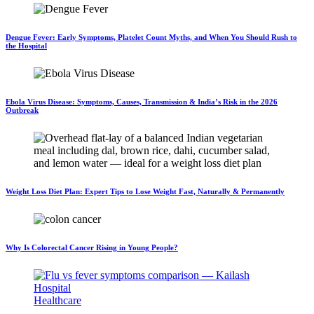
Dengue Fever: Early Symptoms, Platelet Count Myths, and When You Should Rush to
the Hospital
Ebola Virus Disease: Symptoms, Causes, Transmission & India’s Risk in the 2026
Outbreak
Weight Loss Diet Plan: Expert Tips to Lose Weight Fast, Naturally & Permanently
Why Is Colorectal Cancer Rising in Young People?
Healthcare