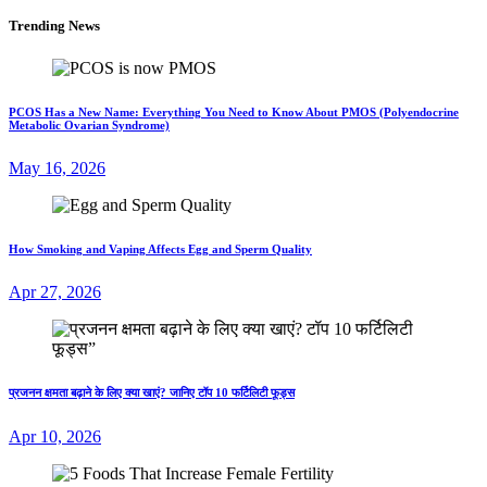
Trending News
PCOS Has a New Name: Everything You Need to Know About PMOS (Polyendocrine
Metabolic Ovarian Syndrome)
May 16, 2026
How Smoking and Vaping Affects Egg and Sperm Quality
Apr 27, 2026
प्रजनन क्षमता बढ़ाने के लिए क्या खाएं? जानिए टॉप 10 फर्टिलिटी फूड्स
Apr 10, 2026