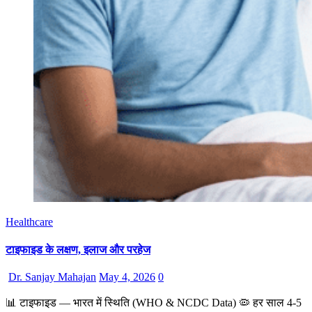
Healthcare
टाइफाइड के लक्षण, इलाज और परहेज
Dr. Sanjay Mahajan
May 4, 2026
0
📊 टाइफाइड — भारत में स्थिति (WHO & NCDC Data) 🦠 हर साल 4-5