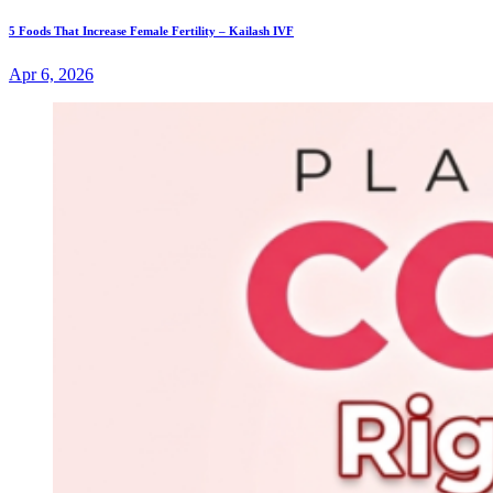
5 Foods That Increase Female Fertility – Kailash IVF
Apr 6, 2026