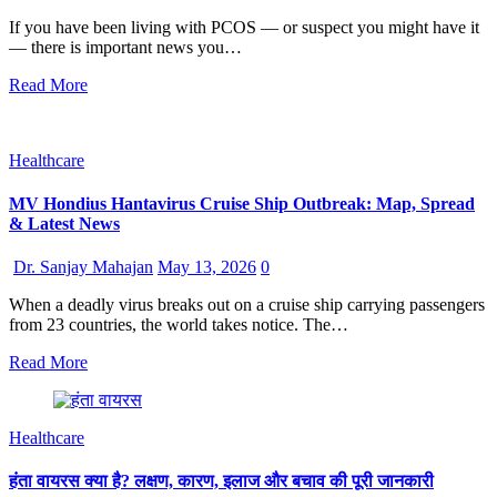
If you have been living with PCOS — or suspect you might have it
— there is important news you…
Read More
Healthcare
MV Hondius Hantavirus Cruise Ship Outbreak: Map, Spread
& Latest News
Dr. Sanjay Mahajan
May 13, 2026
0
When a deadly virus breaks out on a cruise ship carrying passengers
from 23 countries, the world takes notice. The…
Read More
Healthcare
हंता वायरस क्या है? लक्षण, कारण, इलाज और बचाव की पूरी जानकारी