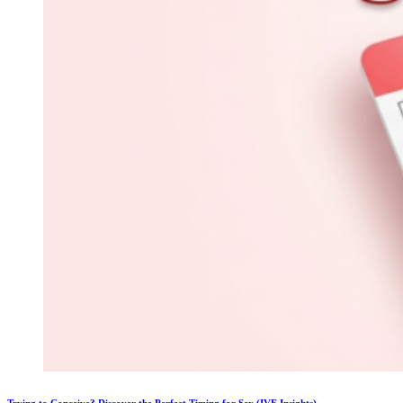
Trying to Conceive? Discover the Perfect Timing for Sex (IVF Insights)