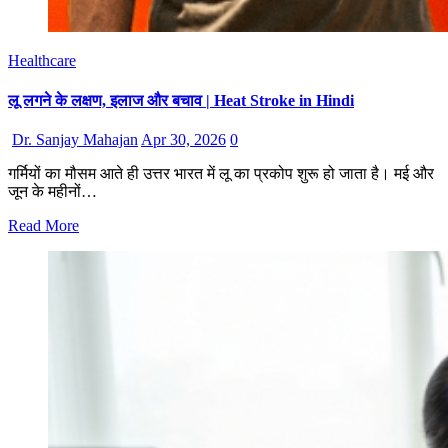
Healthcare
लू लगने के लक्षण, इलाज और बचाव | Heat Stroke in Hindi
Dr. Sanjay Mahajan
Apr 30, 2026
0
गर्मियों का मौसम आते ही उत्तर भारत में लू का प्रकोप शुरू हो जाता है। मई और
जून के महीनों…
Read More