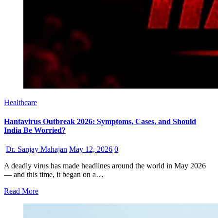
Healthcare
Hantavirus Outbreak 2026: Symptoms, Cases, and Should
India Be Worried?
Dr. Sanjay Mahajan
May 12, 2026
0
A deadly virus has made headlines around the world in May 2026
— and this time, it began on a…
Read More