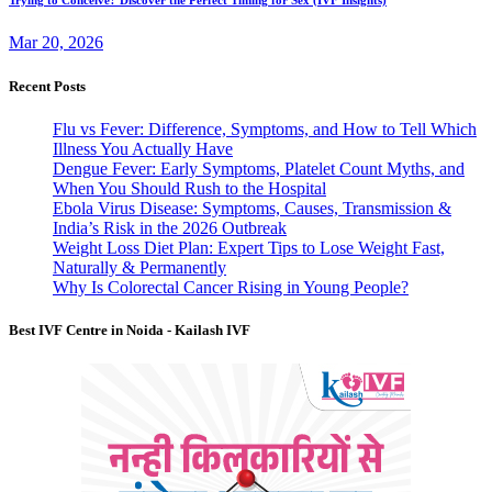
Mar 20, 2026
Recent Posts
Flu vs Fever: Difference, Symptoms, and How to Tell Which
Illness You Actually Have
Dengue Fever: Early Symptoms, Platelet Count Myths, and
When You Should Rush to the Hospital
Ebola Virus Disease: Symptoms, Causes, Transmission &
India’s Risk in the 2026 Outbreak
Weight Loss Diet Plan: Expert Tips to Lose Weight Fast,
Naturally & Permanently
Why Is Colorectal Cancer Rising in Young People?
Best IVF Centre in Noida - Kailash IVF