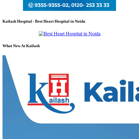
Kailash Hospital - Best Heart Hospital in Noida
What New At Kailash