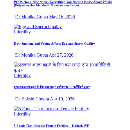
PCOS Has a New Name: Everything You Need to Know About PMOS
(Polyendocrine Metabolic Ovarian Syndrome)
Dr Monika Gupta
May 16, 2026
Infertility
How Smoking and Vaping Affects Egg and Sperm Quality
Dr Monika Gupta
Apr 27, 2026
Infertility
प्रजनन क्षमता बढ़ाने के लिए क्या खाएं? जानिए टॉप 10 फर्टिलिटी फूड्स
Dr. Sakshi Chopra
Apr 10, 2026
Infertility
5 Foods That Increase Female Fertility – Kailash IVF