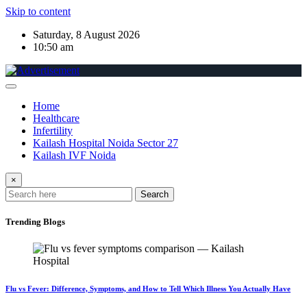
Skip to content
Saturday, 8 August 2026
10:50 am
Home
Healthcare
Infertility
Kailash Hospital Noida Sector 27
Kailash IVF Noida
×
Search
Trending Blogs
Flu vs Fever: Difference, Symptoms, and How to Tell Which Illness You Actually Have