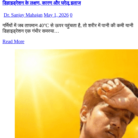
डिहाइड्रेशन के लक्षण, कारण और घरेलू इलाज
Dr. Sanjay Mahajan
May 1, 2026
0
गर्मियों में जब तापमान 40°C से ऊपर पहुंचता है, तो शरीर में पानी की कमी यानी
डिहाइड्रेशन एक गंभीर समस्या…
Read More