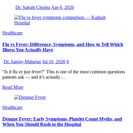
Dr. Sakshi Chopra
Apr 6, 2026
Healthcare
Flu vs Fever: Difference, Symptoms, and How to Tell Which
Illness You Actually Have
Dr. Sanjay Mahajan
Jul 16, 2026
0
“Is it flu or just fever?” This is one of the most common questions
patients ask — and it’s actually…
Read More
Healthcare
Dengue Fever: Early Symptoms, Platelet Count Myths, and
When You Should Rush to the Hospital