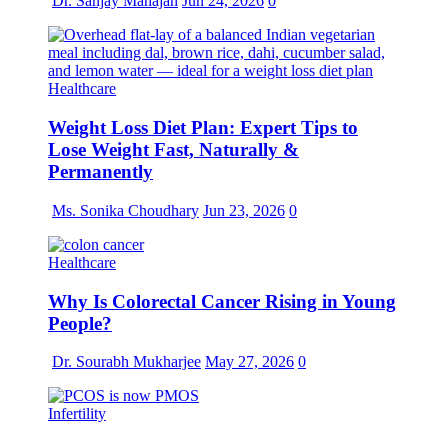
Dr. Sanjay Mahajan
Jun 24, 2026
0
Healthcare
Weight Loss Diet Plan: Expert Tips to
Lose Weight Fast, Naturally &
Permanently
Ms. Sonika Choudhary
Jun 23, 2026
0
Healthcare
Why Is Colorectal Cancer Rising in Young
People?
Dr. Sourabh Mukharjee
May 27, 2026
0
Infertility