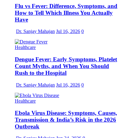
Flu vs Fever: Difference, Symptoms, and
How to Tell Which Illness You Actually
Have
Dr. Sanjay Mahajan
Jul 16, 2026
0
Healthcare
Dengue Fever: Early Symptoms, Platelet
Count Myths, and When You Should
Rush to the Hospital
Dr. Sanjay Mahajan
Jul 16, 2026
0
Healthcare
Ebola Virus Disease: Symptoms, Causes,
Transmission & India’s Risk in the 2026
Outbreak