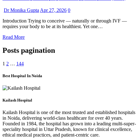
Dr Monika Gupta
Apr 27, 2026
0
Introduction Trying to conceive — naturally or through IVF —
requires your body to be at its healthiest. Yet one…
Read More
Posts pagination
1
2
…
144
Best Hospital In Noida
Kailash Hospital
Kailash Hospital is one of the most trusted and established hospitals
in Noida, delivering world-class healthcare for over 40 years.
Founded in 1984, the hospital has grown into a leading multi-super-
speciality hospital in Uttar Pradesh, known for clinical excellence,
ethical medical practices, and patient-centric care.