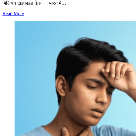
मिलियन टाइफाइड केस — भारत में…
Read More