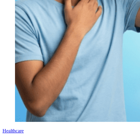
Healthcare