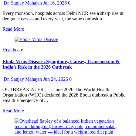
Dr. Sanjay Mahajan
Jul 16, 2026
0
Every monsoon, hospitals across Delhi NCR see a sharp rise in
dengue cases — and every year, the same confusion…
Read More
Healthcare
Ebola Virus Disease: Symptoms, Causes, Transmission &
India’s Risk in the 2026 Outbreak
Dr. Sanjay Mahajan
Jun 24, 2026
0
OUTBREAK ALERT — June 2026 The World Health
Organisation (WHO) declared the 2026 Ebola outbreak a Public
Health Emergency of…
Read More