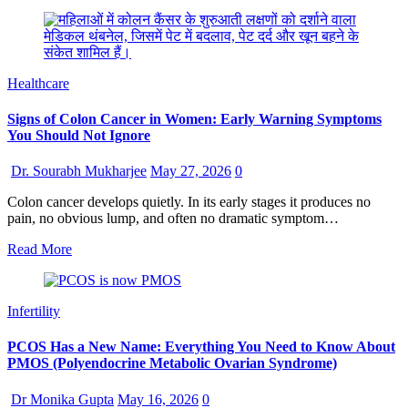
Healthcare
Signs of Colon Cancer in Women: Early Warning Symptoms
You Should Not Ignore
Dr. Sourabh Mukharjee
May 27, 2026
0
Colon cancer develops quietly. In its early stages it produces no
pain, no obvious lump, and often no dramatic symptom…
Read More
Infertility
PCOS Has a New Name: Everything You Need to Know About
PMOS (Polyendocrine Metabolic Ovarian Syndrome)
Dr Monika Gupta
May 16, 2026
0