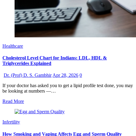
Healthcare
Cholesterol Level Chart for Indians: LDL, HDL &
Triglycerides Explained
Dr. (Prof) D. S. Gambhir
Apr 28, 2026
0
If your doctor has asked you to get a lipid profile test done, you may
be looking at numbers —…
Read More
Infertility
How Smoking and Vaping Affects Egg and Sperm Quality