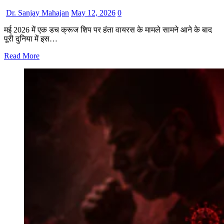
Dr. Sanjay Mahajan
May 12, 2026
0
मई 2026 में एक डच क्रूज शिप पर हंता वायरस के मामले सामने आने के बाद
पूरी दुनिया में इस…
Read More